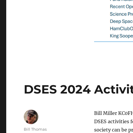
DSES 2024 Activi
Bill Miller KC0F
DSES activities 
Author
Bill Thomas
society can be p