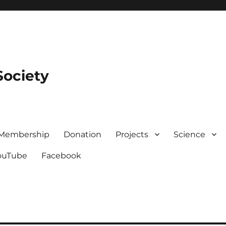
Society
Membership
Donation
Projects
Science
ouTube
Facebook