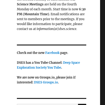
Science Meetings
are held on the fourth
Monday of each month. Start time is now
6:30
PM (Mountain Time)
. Email notifications are
sent to members prior to the meetings. If you
would like information to participate, please
contact us at
information(at)dses.science.
Check out the new
Facebook
page.
DSES has a You Tube Channel:
Deep Space
Exploration Society You Tube
.
We are now on Groups.io, please join if
interested:
DSES Groups.io
.