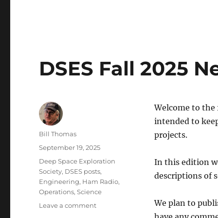
2025
Activity
Report
and
2026
Projects
DSES Fall 2025 N
Welcome to the f
intended to keep
Author
Bill Thomas
projects.
Posted
September 19, 2025
on
Categories
Deep Space Exploration
In this edition 
Society
,
DSES posts
,
descriptions of 
Engineering
,
Ham Radio
,
Operations
,
Science
We plan to publi
on
Leave a comment
DSES
have any commen