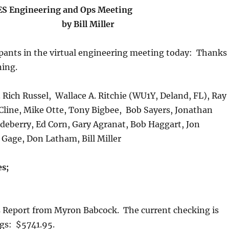
S Engineering and Ops Meeting
by Bill Miller
ipants in the virtual engineering meeting today: Thanks
ning.
 Rich Russel, Wallace A. Ritchie (WU1Y, Deland, FL), Ray
Cline, Mike Otte, Tony Bigbee, Bob Sayers, Jonathan
deberry, Ed Corn, Gary Agranat, Bob Haggart, Jon
 Gage, Don Latham, Bill Miller
s;
s Report from Myron Babcock. The current checking is
ngs: $5741.95.