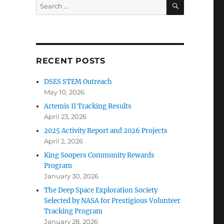
SEARCH
Search
for:
RECENT POSTS
DSES STEM Outreach
May 10, 2026
Artemis II Tracking Results
April 23, 2026
2025 Activity Report and 2026 Projects
April 2, 2026
King Soopers Community Rewards
Program
January 30, 2026
The Deep Space Exploration Society
Selected by NASA for Prestigious Volunteer
Tracking Program
January 28, 2026