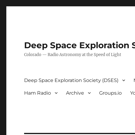
Deep Space Exploration 
Colorado — Radio Astronomy at the Speed of Light
Deep Space Exploration Society (DSES)
Ham Radio
Archive
Groups.io
Y