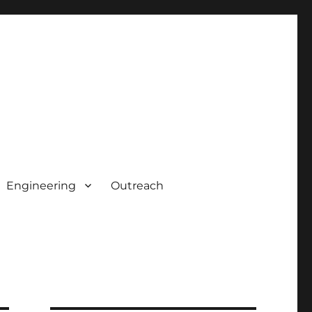
Engineering
Outreach