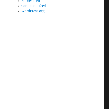
Entries feed
Comments feed
WordPress.org