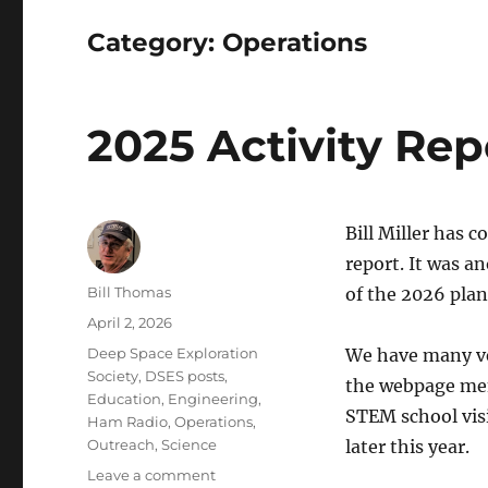
Category:
Operations
2025 Activity Rep
Bill Miller has 
report. It was a
Author
Bill Thomas
of the 2026 plan
Posted
April 2, 2026
on
Categories
Deep Space Exploration
We have many ve
Society
,
DSES posts
,
the webpage menu
Education
,
Engineering
,
STEM school visi
Ham Radio
,
Operations
,
Outreach
,
Science
later this year.
on
Leave a comment