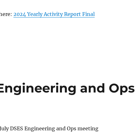
 here:
2024 Yearly Activity Report Final
Engineering and Ops
July DSES Engineering and Ops meeting