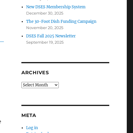
New DSES Membership System
December 30, 2025
The 30-Foot Dish Funding Campaign
November 20, 2025
DSES Fall 2025 Newsletter
September 19, 2025
ARCHIVES
Archives
META
e
Log in