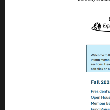
Fall
2025
Newsletter