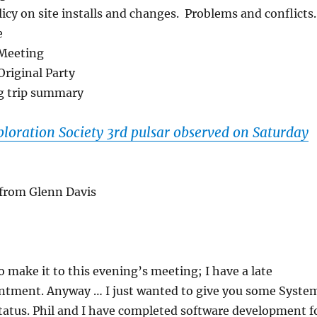
licy on site installs and changes. Problems and conflicts.
e
Meeting
Original Party
g trip summary
loration Society 3rd pulsar observed on Saturday
 from Glenn Davis
o make it to this evening’s meeting; I have a late
ntment. Anyway … I just wanted to give you some Syste
tatus. Phil and I have completed software development f