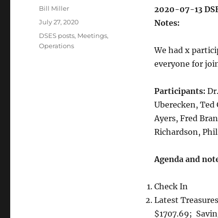
Author
Bill Miller
2020-07-13 DSE
Posted
July 27, 2020
Notes: 
on
Categories
DSES posts
,
Meetings
,
Operations
We had x partic
everyone for joi
Participants:
Dr.
Uberecken, Ted 
Ayers, Fred Bran
Richardson, Phil
Agenda and note
Check In
Latest Treasure
$1707.69; Savi