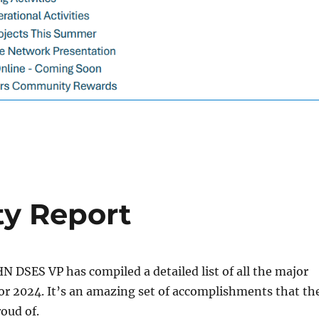
ty Report
HN DSES VP has compiled a detailed list of all the major
for 2024. It’s an amazing set of accomplishments that th
roud of.