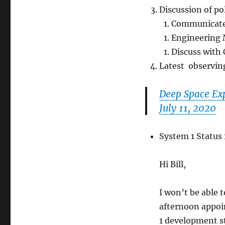
Discussion of po
Communicat
Engineering 
Discuss with 
Latest observin
Deep Space Exp
July 11, 2020
System 1 Status
Hi Bill,
I won’t be able t
afternoon appoi
1 development s