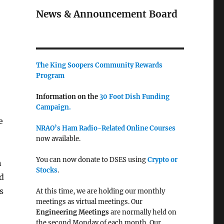
News & Announcement Board
The King Soopers Community Rewards
Program
Information on the
30 Foot Dish Funding
Campaign.
e
NRAO’s Ham Radio-Related Online Courses
now available.
You can now donate to DSES using
Crypto or
n
Stocks
.
d
s
At this time, we are holding our monthly
meetings as virtual meetings. Our
Engineering Meetings
are normally held on
the second Monday of each month. Our