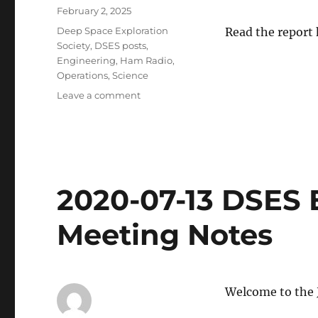
Posted
February 2, 2025
on
Categories
Deep Space Exploration
Read the report
Society
,
DSES posts
,
Engineering
,
Ham Radio
,
Operations
,
Science
on
Leave a comment
DSES
2024
Activity
Report
2020-07-13 DSES 
Meeting Notes
Welcome to the 