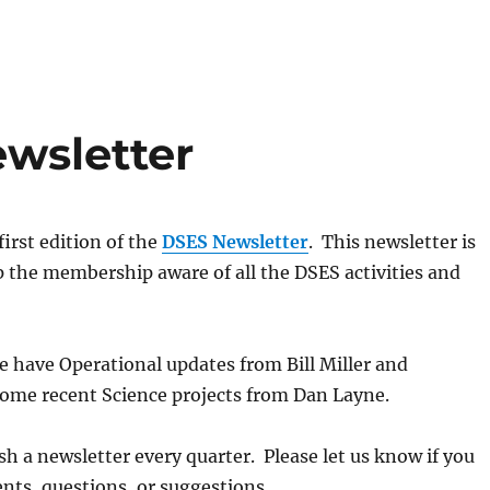
ewsletter
irst edition of the
DSES Newsletter
. This newsletter is
 the membership aware of all the DSES activities and
we have Operational updates from Bill Miller and
some recent Science projects from Dan Layne.
sh a newsletter every quarter. Please let us know if you
ts, questions, or suggestions.