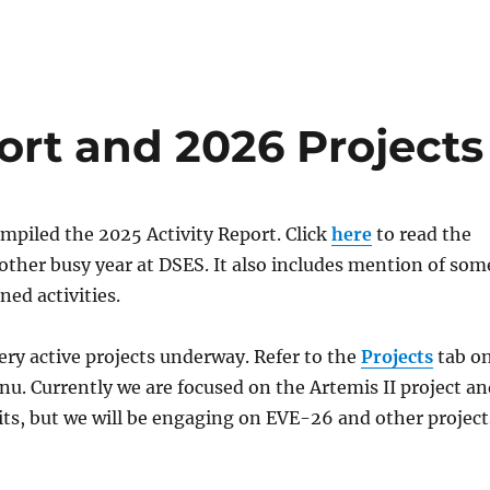
ort and 2026 Projects
compiled the 2025 Activity Report. Click
here
to read the
nother busy year at DSES. It also includes mention of som
ned activities.
ry active projects underway. Refer to the
Projects
tab o
. Currently we are focused on the Artemis II project an
ts, but we will be engaging on EVE-26 and other project