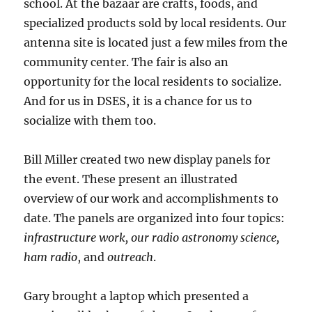
school. At the bazaar are crafts, foods, and
specialized products sold by local residents. Our
antenna site is located just a few miles from the
community center. The fair is also an
opportunity for the local residents to socialize.
And for us in DSES, it is a chance for us to
socialize with them too.
Bill Miller created two new display panels for
the event. These present an illustrated
overview of our work and accomplishments to
date. The panels are organized into four topics:
infrastructure work, our radio astronomy science,
ham radio
, and
outreach
.
Gary brought a laptop which presented a