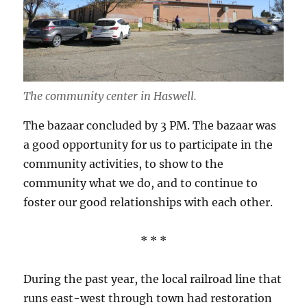
The community center in Haswell.
The bazaar concluded by 3 PM. The bazaar was
a good opportunity for us to participate in the
community activities, to show to the
community what we do, and to continue to
foster our good relationships with each other.
* * *
During the past year, the local railroad line that
runs east-west through town had restoration