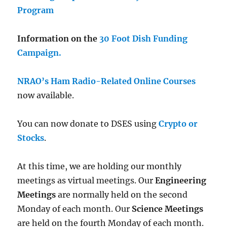
Program
Information on the
30 Foot Dish Funding
Campaign.
NRAO’s Ham Radio-Related Online Courses
now available.
You can now donate to DSES using
Crypto or
Stocks
.
At this time, we are holding our monthly
meetings as virtual meetings. Our
Engineering
Meetings
are normally held on the second
Monday of each month. Our
Science Meetings
are held on the fourth Monday of each month.