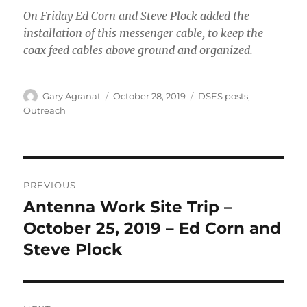
On Friday Ed Corn and Steve Plock added the
installation of this messenger cable, to keep the
coax feed cables above ground and organized.
Author
Posted
Categories
Gary Agranat
October 28, 2019
DSES posts
,
on
Outreach
Post
PREVIOUS
navigation
Antenna Work Site Trip –
Previous
post:
October 25, 2019 – Ed Corn and
Steve Plock