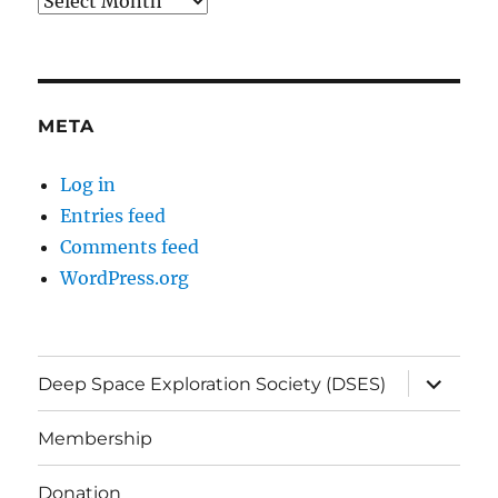
Archives
META
Log in
Entries feed
Comments feed
WordPress.org
expand
Deep Space Exploration Society (DSES)
child
menu
Membership
Donation