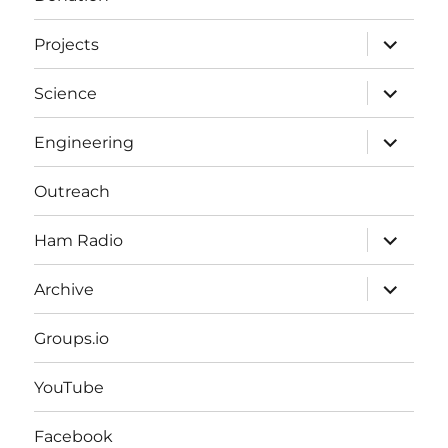
expand
Projects
child
menu
expand
Science
child
menu
expand
Engineering
child
menu
Outreach
expand
Ham Radio
child
menu
expand
Archive
child
menu
Groups.io
YouTube
Facebook