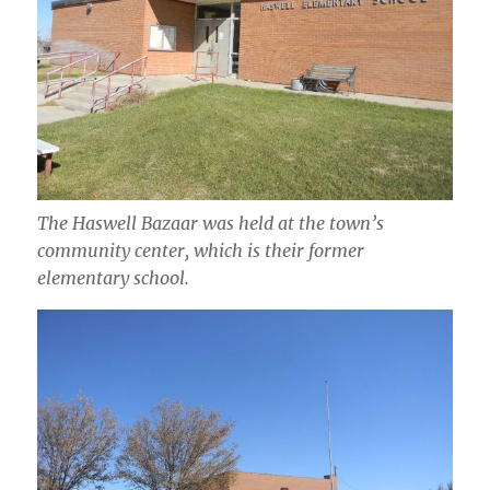
The Haswell Bazaar was held at the town’s
community center, which is their former
elementary school.