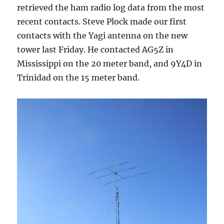
retrieved the ham radio log data from the most
recent contacts. Steve Plock made our first
contacts with the Yagi antenna on the new
tower last Friday. He contacted AG5Z in
Mississippi on the 20 meter band, and 9Y4D in
Trinidad on the 15 meter band.