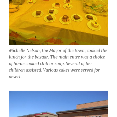
Michelle Nelson, the Mayor of the town, cooked the
lunch for the bazaar. The main entre was a choice
of home cooked chili or soup. Several of her
children assisted. Various cakes were served for
desert.