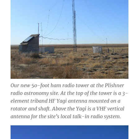
Our new 50-foot ham radio tower at the Plishner
radio astronomy site. At the top of the tower is a 3-
element triband HF Yagi antenna mounted on a
rotator and shaft. Above the Yagi is a VHF vertical
antenna for the site’s local talk-in radio system.