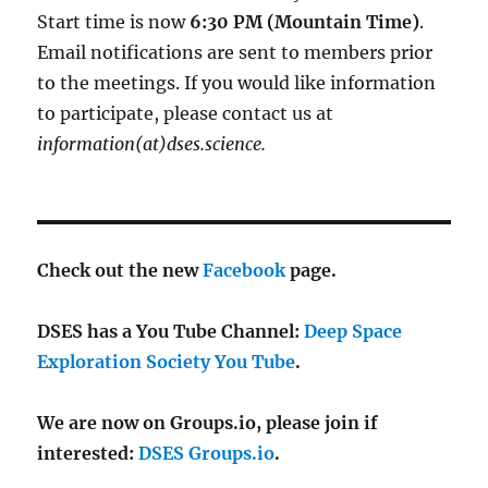
Start time is now
6:30 PM (Mountain Time)
.
Email notifications are sent to members prior
to the meetings. If you would like information
to participate, please contact us at
information(at)dses.science.
Check out the new
Facebook
page.
DSES has a You Tube Channel:
Deep Space
Exploration Society You Tube
.
We are now on Groups.io, please join if
interested:
DSES Groups.io
.