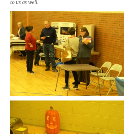
to us as well.