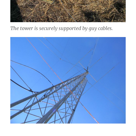
The tower is securely supported by guy cables.