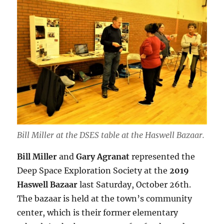
Bill Miller at the DSES table at the Haswell Bazaar.
Bill Miller
and
Gary Agranat
represented the
Deep Space Exploration Society at the
2019
Haswell Bazaar
last Saturday, October 26th.
The bazaar is held at the town’s community
center, which is their former elementary