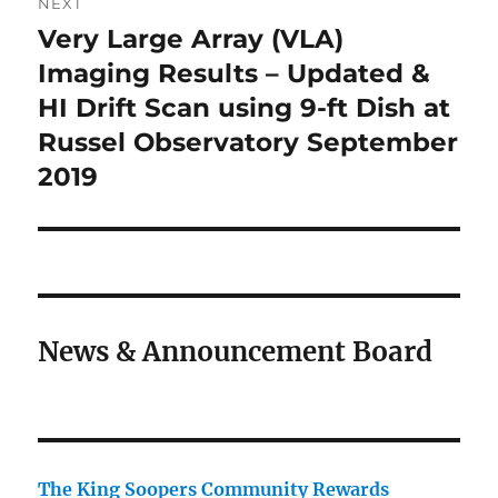
NEXT
Very Large Array (VLA)
Next
post:
Imaging Results – Updated &
HI Drift Scan using 9-ft Dish at
Russel Observatory September
2019
News & Announcement Board
The King Soopers Community Rewards