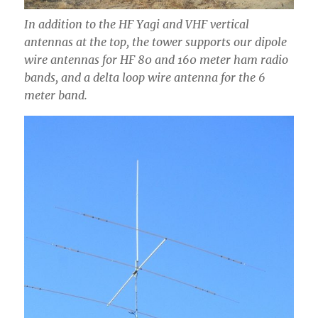
In addition to the HF Yagi and VHF vertical
antennas at the top, the tower supports our dipole
wire antennas for HF 80 and 160 meter ham radio
bands, and a delta loop wire antenna for the 6
meter band.