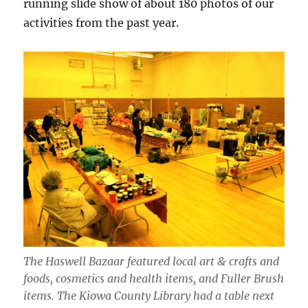
running slide show of about 180 photos of our
activities from the past year.
The Haswell Bazaar featured local art & crafts and
foods, cosmetics and health items, and Fuller Brush
items. The Kiowa County Library had a table next