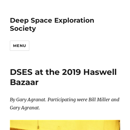
Deep Space Exploration
Society
MENU
DSES at the 2019 Haswell
Bazaar
By Gary Agranat. Participating were Bill Miller and
Gary Agranat.