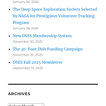
January 30, 2026
The Deep Space Exploration Society Selected
by NASA for Prestigious Volunteer Tracking
Program
January 28, 2026
New DSES Membership System
December 30, 2025
The 30-Foot Dish Funding Campaign
November 20, 2025
DSES Fall 2025 Newsletter
September 19, 2025
ARCHIVES