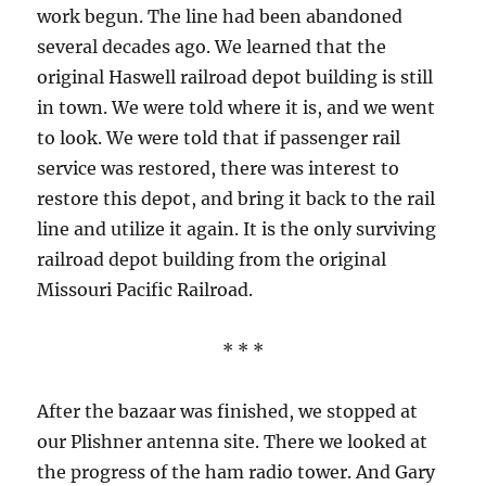
work begun. The line had been abandoned
several decades ago. We learned that the
original Haswell railroad depot building is still
in town. We were told where it is, and we went
to look. We were told that if passenger rail
service was restored, there was interest to
restore this depot, and bring it back to the rail
line and utilize it again. It is the only surviving
railroad depot building from the original
Missouri Pacific Railroad.
* * *
After the bazaar was finished, we stopped at
our Plishner antenna site. There we looked at
the progress of the ham radio tower. And Gary