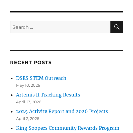
SE
Search
for:
RECENT POSTS
DSES STEM Outreach
May 10, 2026
Artemis II Tracking Results
April 23, 2026
2025 Activity Report and 2026 Projects
April 2, 2026
King Soopers Community Rewards Program