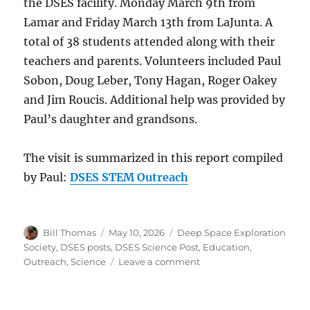
the DSES facility. Monday March 9th from
Lamar and Friday March 13th from LaJunta. A
total of 38 students attended along with their
teachers and parents. Volunteers included Paul
Sobon, Doug Leber, Tony Hagan, Roger Oakey
and Jim Roucis. Additional help was provided by
Paul’s daughter and grandsons.
The visit is summarized in this report compiled
by Paul:
DSES STEM Outreach
Author
Posted
Categories
Bill Thomas
May 10, 2026
Deep Space Exploration
on
Society
,
DSES posts
,
DSES Science Post
,
Education
,
on
Outreach
,
Science
Leave a comment
DSES
STEM
Outreach