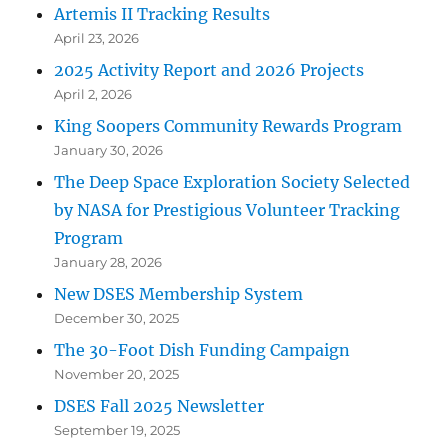
Artemis II Tracking Results
April 23, 2026
2025 Activity Report and 2026 Projects
April 2, 2026
King Soopers Community Rewards Program
January 30, 2026
The Deep Space Exploration Society Selected
by NASA for Prestigious Volunteer Tracking
Program
January 28, 2026
New DSES Membership System
December 30, 2025
The 30-Foot Dish Funding Campaign
November 20, 2025
DSES Fall 2025 Newsletter
September 19, 2025