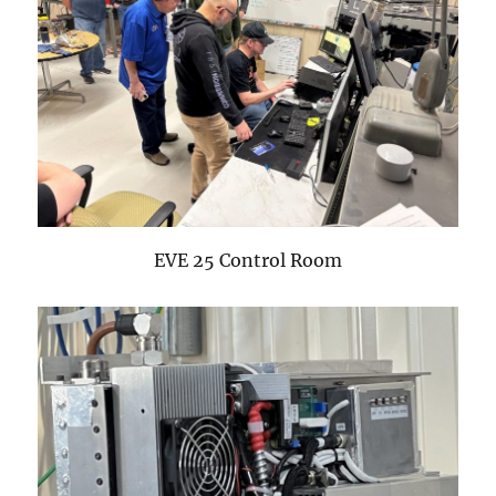
EVE 25 Control Room