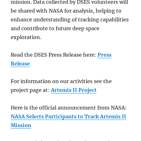
mission. Data collected by DSES volunteers will
be shared with NASA for analysis, helping to
enhance understanding of tracking capabilities
and contribute to future deep space
exploration.
Read the DSES Press Release here:
Press
Release
For information on our activities see the
project page at:
Artemis II Project
Here is the official announcement from NASA:
NASA Selects Participants to Track Artemis II
Mission