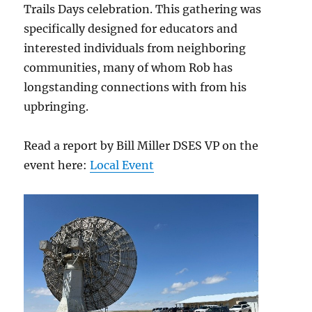
Trails Days celebration. This gathering was
specifically designed for educators and
interested individuals from neighboring
communities, many of whom Rob has
longstanding connections with from his
upbringing.
Read a report by Bill Miller DSES VP on the
event here:
Local Event