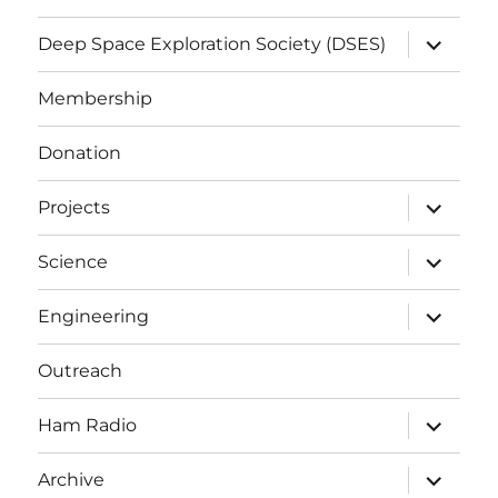
expand
Deep Space Exploration Society (DSES)
child
menu
Membership
Donation
expand
Projects
child
menu
expand
Science
child
menu
expand
Engineering
child
menu
Outreach
expand
Ham Radio
child
menu
expand
Archive
child