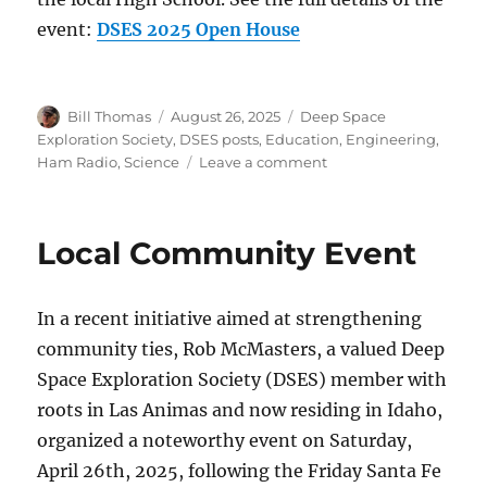
event:
DSES 2025 Open House
Author
Posted
Categories
Bill Thomas
August 26, 2025
Deep Space
on
Exploration Society
,
DSES posts
,
Education
,
Engineering
,
on
Ham Radio
,
Science
Leave a comment
Open
House
2025
Local Community Event
–
September
27
In a recent initiative aimed at strengthening
community ties, Rob McMasters, a valued Deep
Space Exploration Society (DSES) member with
roots in Las Animas and now residing in Idaho,
organized a noteworthy event on Saturday,
April 26th, 2025, following the Friday Santa Fe