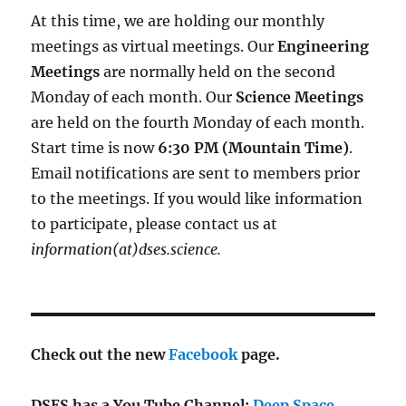
At this time, we are holding our monthly
meetings as virtual meetings. Our
Engineering
Meetings
are normally held on the second
Monday of each month. Our
Science Meetings
are held on the fourth Monday of each month.
Start time is now
6:30 PM (Mountain Time)
.
Email notifications are sent to members prior
to the meetings. If you would like information
to participate, please contact us at
information(at)dses.science.
Check out the new
Facebook
page.
DSES has a You Tube Channel:
Deep Space