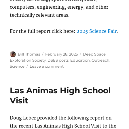
computers, engineering, energy, and other
technically relevant areas.
For the full report click here:
2025 Science Fair
.
Author
Posted
Categories
Bill Thomas
February 28, 2025
Deep Space
on
Exploration Society
,
DSES posts
,
Education
,
Outreach
,
on
Science
Leave a comment
2025
Science
Fair
Las Animas High School
Awards
Visit
Doug Leber provided the following report on
the recent Las Animas High School Visit to the