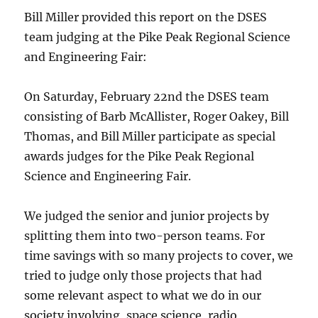
Bill Miller provided this report on the DSES
team judging at the Pike Peak Regional Science
and Engineering Fair:
On Saturday, February 22nd the DSES team
consisting of Barb McAllister, Roger Oakey, Bill
Thomas, and Bill Miller participate as special
awards judges for the Pike Peak Regional
Science and Engineering Fair.
We judged the senior and junior projects by
splitting them into two-person teams. For
time savings with so many projects to cover, we
tried to judge only those projects that had
some relevant aspect to what we do in our
society involving, space science, radio,