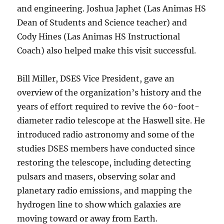
and engineering. Joshua Japhet (Las Animas HS
Dean of Students and Science teacher) and
Cody Hines (Las Animas HS Instructional
Coach) also helped make this visit successful.
Bill Miller, DSES Vice President, gave an
overview of the organization’s history and the
years of effort required to revive the 60-foot-
diameter radio telescope at the Haswell site. He
introduced radio astronomy and some of the
studies DSES members have conducted since
restoring the telescope, including detecting
pulsars and masers, observing solar and
planetary radio emissions, and mapping the
hydrogen line to show which galaxies are
moving toward or away from Earth.