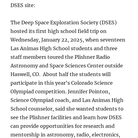
DSES site:
The Deep Space Exploration Society (DSES)
hosted its first high school field trip on
Wednesday, January 22, 2025, when seventeen
Las Animas High School students and three
staff members toured the Plishner Radio
Astronomy and Space Sciences Center outside
Haswell, CO. About half the students will
participate in this year’s Colorado Science
Olympiad competition. Jennifer Pointon,
Science Olympiad coach, and Las Animas High
School counselor, said she wanted students to
see the Plishner facilities and learn how DSES
can provide opportunities for research and
mentorship in astronomy, radio, electronics,