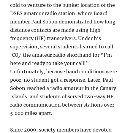
cold to venture to the bunker location of the
DSES amateur radio station, where Board
member Paul Sobon demonstrated how long-
distance contacts are made using high-
frequency (HF) transceivers. Under his
supervision, several students learned to call
‘CQ,’ the amateur radio shorthand for “I’m
here and ready to take your call!”
Unfortunately, because band conditions were
poor, no student got a response. Later, Paul
Sobon reached a radio amateur in the Canary
Islands, and students observed two-way HF
radio communication between stations over
5,000 miles apart.
Since 2009, society members have devoted