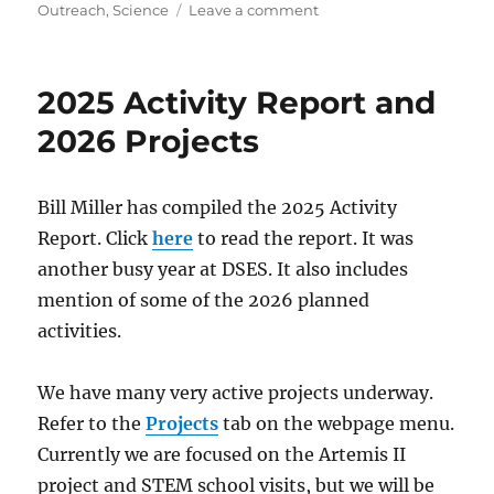
on
Outreach
,
Science
Leave a comment
Artemis
II
Tracking
2025 Activity Report and
Results
2026 Projects
Bill Miller has compiled the 2025 Activity
Report. Click
here
to read the report. It was
another busy year at DSES. It also includes
mention of some of the 2026 planned
activities.
We have many very active projects underway.
Refer to the
Projects
tab on the webpage menu.
Currently we are focused on the Artemis II
project and STEM school visits, but we will be