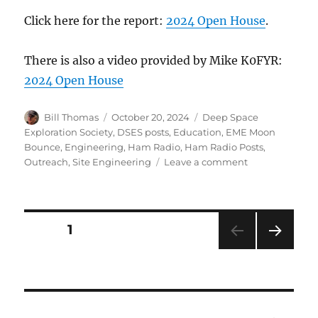
Click here for the report:
2024 Open House
.
There is also a video provided by Mike K0FYR:
2024 Open House
Author
Posted
Categories
Bill Thomas
October 20, 2024
Deep Space
on
Exploration Society
,
DSES posts
,
Education
,
EME Moon
Bounce
,
Engineering
,
Ham Radio
,
Ham Radio Posts
,
on
Outreach
,
Site Engineering
Leave a comment
Open
House
2024
Report
Posts
PAGE
1
NEXT
pagination
PAG
E