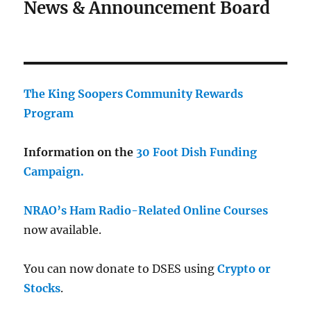
News & Announcement Board
The King Soopers Community Rewards
Program
Information on the
30 Foot Dish Funding
Campaign.
NRAO’s Ham Radio-Related Online Courses
now available.
You can now donate to DSES using
Crypto or
Stocks
.