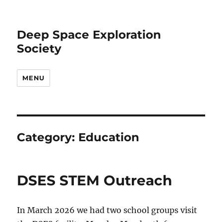
Deep Space Exploration
Society
MENU
Category:
Education
DSES STEM Outreach
In March 2026 we had two school groups visit