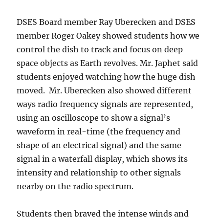
DSES Board member Ray Uberecken and DSES
member Roger Oakey showed students how we
control the dish to track and focus on deep
space objects as Earth revolves. Mr. Japhet said
students enjoyed watching how the huge dish
moved. Mr. Uberecken also showed different
ways radio frequency signals are represented,
using an oscilloscope to show a signal’s
waveform in real-time (the frequency and
shape of an electrical signal) and the same
signal in a waterfall display, which shows its
intensity and relationship to other signals
nearby on the radio spectrum.
Students then braved the intense winds and