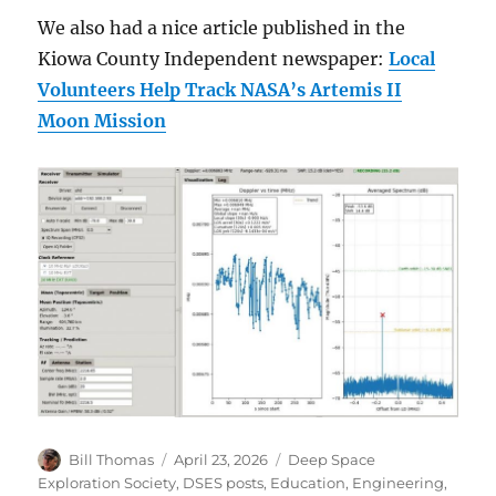
We also had a nice article published in the
Kiowa County Independent newspaper:
Local
Volunteers Help Track NASA’s Artemis II
Moon Mission
Author
Posted
Categories
Bill Thomas
April 23, 2026
Deep Space
on
Exploration Society
,
DSES posts
,
Education
,
Engineering
,