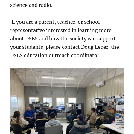
science and radio.
If you are a parent, teacher, or school
representative interested in learning more
about DSES and how the society can support
your students, please contact Doug Leber, the
DSES education outreach coordinator.