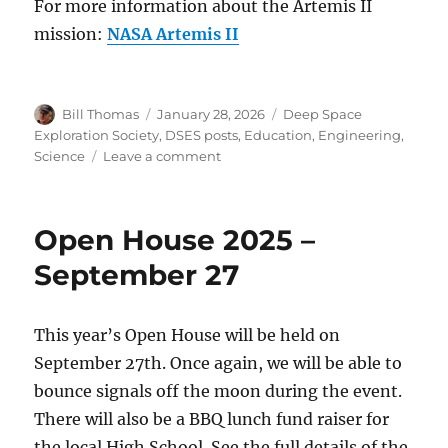
For more information about the Artemis II
mission:
NASA Artemis II
Author
Posted
Categories
Bill Thomas
January 28, 2026
Deep Space
on
Exploration Society
,
DSES posts
,
Education
,
Engineering
,
on
Science
Leave a comment
The
Deep
Space
Open House 2025 –
Exploration
Society
September 27
Selected
by
NASA
This year’s Open House will be held on
for
September 27th. Once again, we will be able to
Prestigious
Volunteer
bounce signals off the moon during the event.
Tracking
There will also be a BBQ lunch fund raiser for
Program
the local High School. See the full details of the