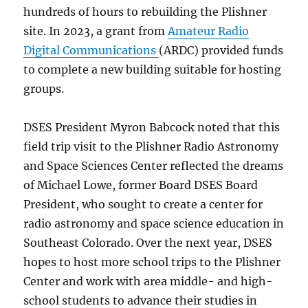
hundreds of hours to rebuilding the Plishner
site. In 2023, a grant from
Amateur Radio
Digital Communications
(ARDC) provided funds
to complete a new building suitable for hosting
groups.
DSES President Myron Babcock noted that this
field trip visit to the Plishner Radio Astronomy
and Space Sciences Center reflected the dreams
of Michael Lowe, former Board DSES Board
President, who sought to create a center for
radio astronomy and space science education in
Southeast Colorado. Over the next year, DSES
hopes to host more school trips to the Plishner
Center and work with area middle- and high-
school students to advance their studies in