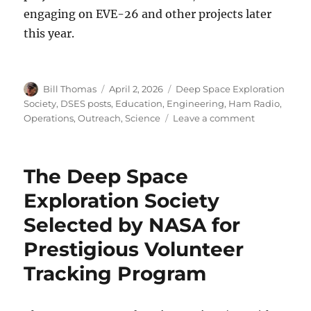
engaging on EVE-26 and other projects later
this year.
Author
Posted
Categories
Bill Thomas
April 2, 2026
Deep Space Exploration
on
Society
,
DSES posts
,
Education
,
Engineering
,
Ham Radio
,
on
Operations
,
Outreach
,
Science
Leave a comment
2025
Activity
Report
The Deep Space
and
2026
Exploration Society
Projects
Selected by NASA for
Prestigious Volunteer
Tracking Program