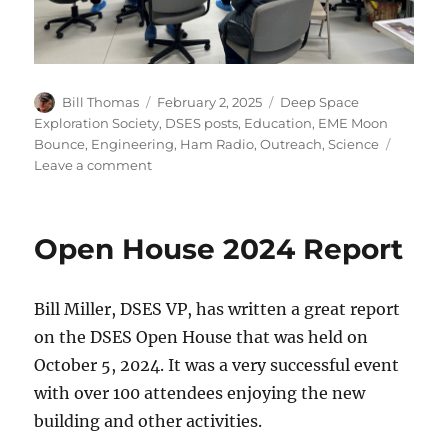
Author
Posted
Categories
Bill Thomas
February 2, 2025
Deep Space
on
Exploration Society
,
DSES posts
,
Education
,
EME Moon
Bounce
,
Engineering
,
Ham Radio
,
Outreach
,
Science
on
Leave a comment
Las
Animas
High
Open House 2024 Report
School
Visit
Bill Miller, DSES VP, has written a great report
on the DSES Open House that was held on
October 5, 2024. It was a very successful event
with over 100 attendees enjoying the new
building and other activities.