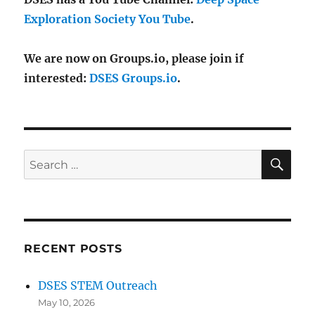
Exploration Society You Tube
.
We are now on Groups.io, please join if
interested:
DSES Groups.io
.
SE
Search
for:
RECENT POSTS
DSES STEM Outreach
May 10, 2026