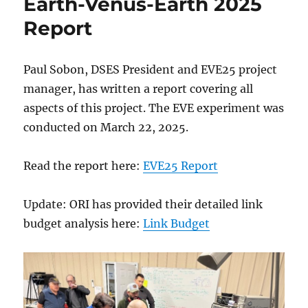
Earth-Venus-Earth 2025
Report
Paul Sobon, DSES President and EVE25 project
manager, has written a report covering all
aspects of this project. The EVE experiment was
conducted on March 22, 2025.
Read the report here:
EVE25 Report
Update: ORI has provided their detailed link
budget analysis here:
Link Budget