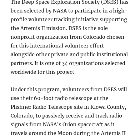
The Deep Space Exploration Society (DSES) has
been selected by NASA to participate in a high-
profile volunteer tracking initiative supporting
the Artemis II mission. DSES is the sole
nonprofit organization from Colorado chosen
for this international volunteer effort
alongside other private and public institutional
partners. It is one of 34 organizations selected
worldwide for this project.
Under this program, volunteers from DSES will
use their 60-foot radio telescope at the
Plishner Radio Telescope site in Kiowa County,
Colorado, to passively receive and track radio
signals from NASA’s Orion spacecraft as it
travels around the Moon during the Artemis II