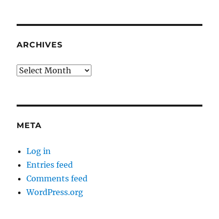
ARCHIVES
Archives
META
Log in
Entries feed
Comments feed
WordPress.org