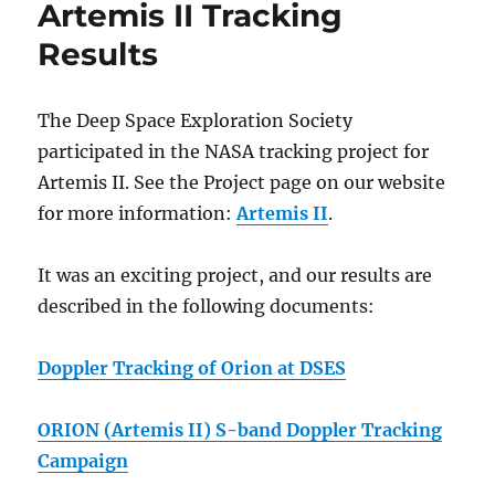
Artemis II Tracking
Results
The Deep Space Exploration Society
participated in the NASA tracking project for
Artemis II. See the Project page on our website
for more information:
Artemis II
.
It was an exciting project, and our results are
described in the following documents:
Doppler Tracking of Orion at DSES
ORION (Artemis II) S-band Doppler Tracking
Campaign