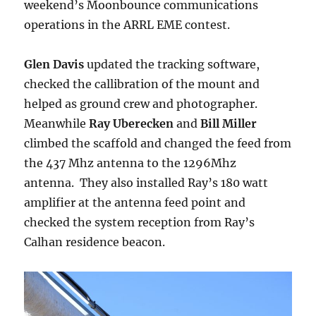
weekend’s Moonbounce communications
operations in the ARRL EME contest.
Glen Davis
updated the tracking software,
checked the callibration of the mount and
helped as ground crew and photographer.
Meanwhile
Ray Uberecken
and
Bill Miller
climbed the scaffold and changed the feed from
the 437 Mhz antenna to the 1296Mhz
antenna. They also installed Ray’s 180 watt
amplifier at the antenna feed point and
checked the system reception from Ray’s
Calhan residence beacon.