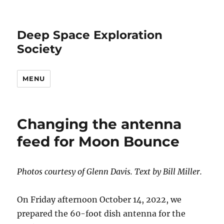
Deep Space Exploration
Society
MENU
Changing the antenna
feed for Moon Bounce
Photos courtesy of Glenn Davis. Text by Bill Miller.
On Friday afternoon October 14, 2022, we
prepared the 60-foot dish antenna for the