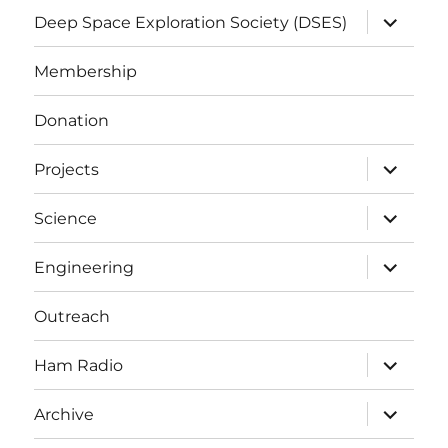
expand
Deep Space Exploration Society (DSES)
child
menu
Membership
Donation
expand
Projects
child
menu
expand
Science
child
menu
expand
Engineering
child
menu
Outreach
expand
Ham Radio
child
menu
expand
Archive
child
menu