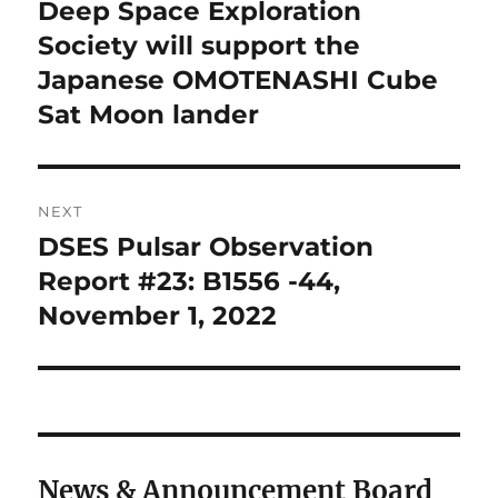
navigation
Deep Space Exploration
Previous
post:
Society will support the
Japanese OMOTENASHI Cube
Sat Moon lander
NEXT
DSES Pulsar Observation
Next
post:
Report #23: B1556 -44,
November 1, 2022
News & Announcement Board