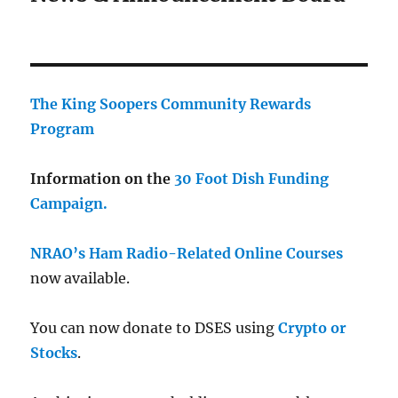
The King Soopers Community Rewards
Program
Information on the
30 Foot Dish Funding
Campaign.
NRAO’s Ham Radio-Related Online Courses
now available.
You can now donate to DSES using
Crypto or
Stocks
.