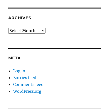
ARCHIVES
Archives
META
Log in
Entries feed
Comments feed
WordPress.org