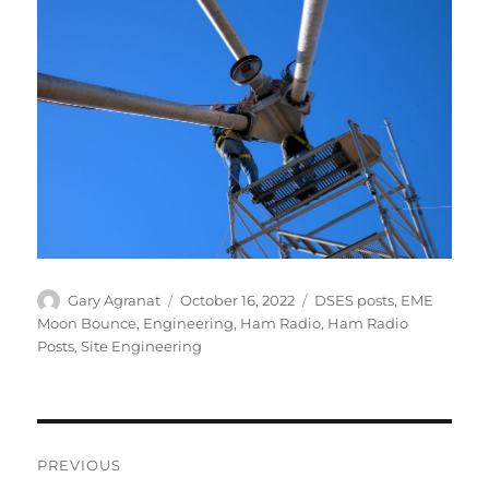
Author
Posted
Categories
Gary Agranat
October 16, 2022
DSES posts
,
EME
on
Moon Bounce
,
Engineering
,
Ham Radio
,
Ham Radio
Posts
,
Site Engineering
Post
PREVIOUS