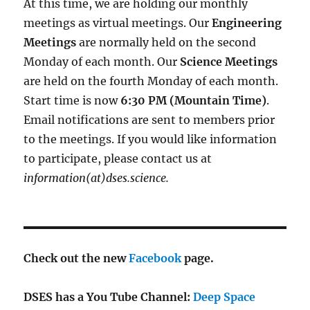
At this time, we are holding our monthly
meetings as virtual meetings. Our
Engineering
Meetings
are normally held on the second
Monday of each month. Our
Science Meetings
are held on the fourth Monday of each month.
Start time is now
6:30 PM (Mountain Time)
.
Email notifications are sent to members prior
to the meetings. If you would like information
to participate, please contact us at
information(at)dses.science.
Check out the new
Facebook
page.
DSES has a You Tube Channel:
Deep Space