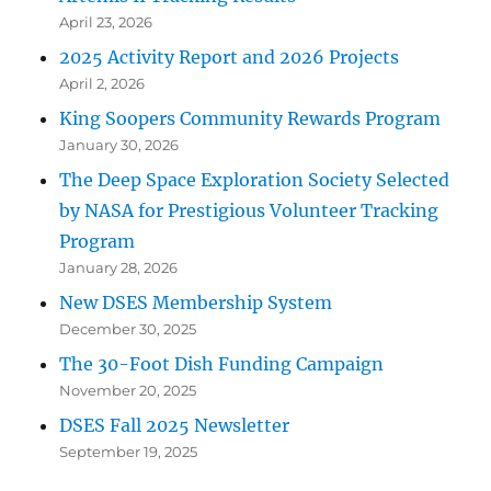
April 23, 2026
2025 Activity Report and 2026 Projects
April 2, 2026
King Soopers Community Rewards Program
January 30, 2026
The Deep Space Exploration Society Selected
by NASA for Prestigious Volunteer Tracking
Program
January 28, 2026
New DSES Membership System
December 30, 2025
The 30-Foot Dish Funding Campaign
November 20, 2025
DSES Fall 2025 Newsletter
September 19, 2025