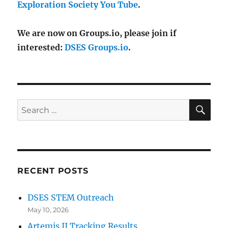
Exploration Society You Tube
.
We are now on Groups.io, please join if
interested:
DSES Groups.io
.
SE
Search
for:
RECENT POSTS
DSES STEM Outreach
May 10, 2026
Artemis II Tracking Results