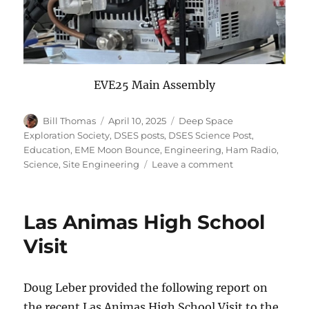
EVE25 Main Assembly
Author
Posted
Categories
Bill Thomas
April 10, 2025
Deep Space
on
Exploration Society
,
DSES posts
,
DSES Science Post
,
Education
,
EME Moon Bounce
,
Engineering
,
Ham Radio
,
on
Science
,
Site Engineering
Leave a comment
Earth-
Venus-
Earth
Las Animas High School
2025
Report
Visit
Doug Leber provided the following report on
the recent Las Animas High School Visit to the