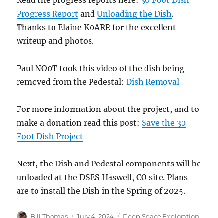
Progress Report
and
Unloading the Dish
.
Thanks to Elaine K0ARR for the excellent
writeup and photos.
Paul NO0T took this video of the dish being
removed from the Pedestal:
Dish Removal
For more information about the project, and to
make a donation read this post:
Save the 30
Foot Dish Project
Next, the Dish and Pedestal components will be
unloaded at the DSES Haswell, CO site. Plans
are to install the Dish in the Spring of 2025.
Author
Posted
Categories
Bill Thomas
July 4, 2024
Deep Space Exploration