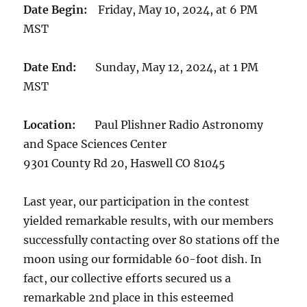
Date Begin:
Friday, May 10, 2024, at 6 PM
MST
Date End:
Sunday, May 12, 2024, at 1 PM
MST
Location:
Paul Plishner Radio Astronomy
and Space Sciences Center
9301 County Rd 20, Haswell CO 81045
Last year, our participation in the contest
yielded remarkable results, with our members
successfully contacting over 80 stations off the
moon using our formidable 60-foot dish. In
fact, our collective efforts secured us a
remarkable 2nd place in this esteemed