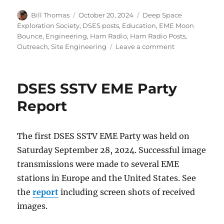
Author
Posted
Categories
Bill Thomas
October 20, 2024
Deep Space
on
Exploration Society
,
DSES posts
,
Education
,
EME Moon
Bounce
,
Engineering
,
Ham Radio
,
Ham Radio Posts
,
on
Outreach
,
Site Engineering
Leave a comment
Open
House
2024
DSES SSTV EME Party
Report
Report
The first DSES SSTV EME Party was held on
Saturday September 28, 2024. Successful image
transmissions were made to several EME
stations in Europe and the United States. See
the
report
including screen shots of received
images.