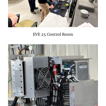
EVE 25 Control Room