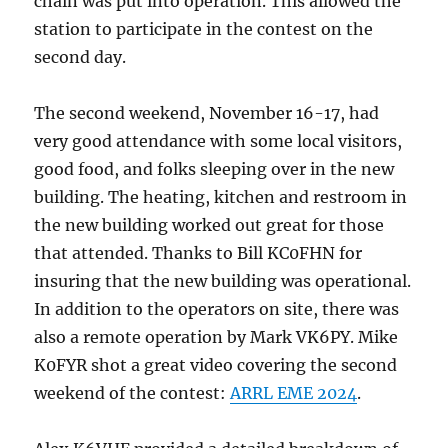
chain was put into operation. This allowed the
station to participate in the contest on the
second day.
The second weekend, November 16-17, had
very good attendance with some local visitors,
good food, and folks sleeping over in the new
building. The heating, kitchen and restroom in
the new building worked out great for those
that attended. Thanks to Bill KC0FHN for
insuring that the new building was operational.
In addition to the operators on site, there was
also a remote operation by Mark VK6PY. Mike
K0FYR shot a great video covering the second
weekend of the contest:
ARRL EME 2024
.