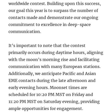
worldwide contest. Building upon this success,
our goal this year is to surpass the number of
contacts made and demonstrate our ongoing
commitment to excellence in deep-space
communication.
It’s important to note that the contest
primarily occurs during daytime hours, aligning
with the moon’s morning rise and facilitating
communication with many European stations.
Additionally, we anticipate Pacific and Asian
EME contacts during the late afternoon and
early evening hours. Moonset times are
scheduled for 10:20 PM MST on Friday and
11:20 PM MST on Saturday evening, providing
ample opportunities for engagement.