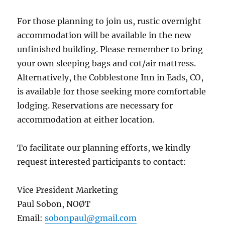
For those planning to join us, rustic overnight
accommodation will be available in the new
unfinished building. Please remember to bring
your own sleeping bags and cot/air mattress.
Alternatively, the Cobblestone Inn in Eads, CO,
is available for those seeking more comfortable
lodging. Reservations are necessary for
accommodation at either location.
To facilitate our planning efforts, we kindly
request interested participants to contact:
Vice President Marketing
Paul Sobon, NOØT
Email:
sobonpaul@gmail.com