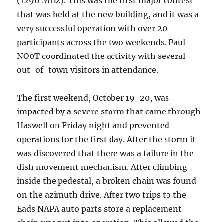
(1296 MHz). This was the first major contest
that was held at the new building, and it was a
very successful operation with over 20
participants across the two weekends. Paul
NO0T coordinated the activity with several
out-of-town visitors in attendance.
The first weekend, October 19-20, was
impacted by a severe storm that came through
Haswell on Friday night and prevented
operations for the first day. After the storm it
was discovered that there was a failure in the
dish movement mechanism. After climbing
inside the pedestal, a broken chain was found
on the azimuth drive. After two trips to the
Eads NAPA auto parts store a replacement