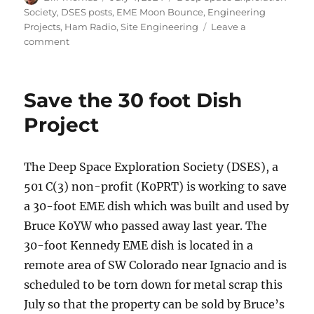
on
Society
,
DSES posts
,
EME Moon Bounce
,
Engineering
Projects
,
Ham Radio
,
Site Engineering
Leave a
on
comment
Save
the
30
Save the 30 foot Dish
foot
Dish
Project
Update
The Deep Space Exploration Society (DSES), a
501 C(3) non-profit (K0PRT) is working to save
a 30-foot EME dish which was built and used by
Bruce K0YW who passed away last year. The
30-foot Kennedy EME dish is located in a
remote area of SW Colorado near Ignacio and is
scheduled to be torn down for metal scrap this
July so that the property can be sold by Bruce’s