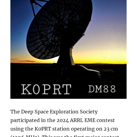
The Deep Space Exploration Society
participated in the 2024 ARRL EME contest
using the K0PRT station operating on 23 cm