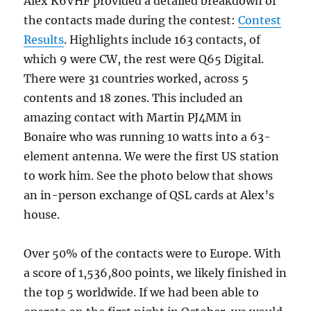
Alex K6VHF provided a detailed breakdown of
the contacts made during the contest:
Contest
Results
. Highlights include 163 contacts, of
which 9 were CW, the rest were Q65 Digital.
There were 31 countries worked, across 5
contents and 18 zones. This included an
amazing contact with Martin PJ4MM in
Bonaire who was running 10 watts into a 63-
element antenna. We were the first US station
to work him. See the photo below that shows
an in-person exchange of QSL cards at Alex’s
house.
Over 50% of the contacts were to Europe. With
a score of 1,536,800 points, we likely finished in
the top 5 worldwide. If we had been able to