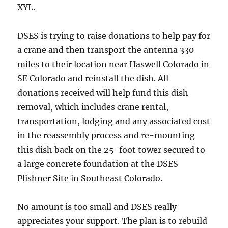
XYL.
DSES is trying to raise donations to help pay for
a crane and then transport the antenna 330
miles to their location near Haswell Colorado in
SE Colorado and reinstall the dish. All
donations received will help fund this dish
removal, which includes crane rental,
transportation, lodging and any associated cost
in the reassembly process and re-mounting
this dish back on the 25-foot tower secured to
a large concrete foundation at the DSES
Plishner Site in Southeast Colorado.
No amount is too small and DSES really
appreciates your support. The plan is to rebuild