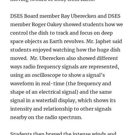
DSES Board member Ray Uberecken and DSES
member Roger Oakey showed students how we
control the dish to track and focus on deep
space objects as Earth revolves. Mr. Japhet said
students enjoyed watching how the huge dish
moved. Mr. Uberecken also showed different
ways radio frequency signals are represented,
using an oscilloscope to show a signal’s
waveform in real-time (the frequency and
shape of an electrical signal) and the same
signal in a waterfall display, which shows its
intensity and relationship to other signals
nearby on the radio spectrum.
Students then braved the intense winds and