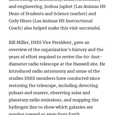
and engineering. Joshua Japhet (Las Animas HS
Dean of Students and Science teacher) and
Cody Hines (Las Animas HS Instructional
Coach) also helped make this visit successful.
Bill Miller, DSES Vice President, gave an
overview of the organization’s history and the
years of effort required to revive the 60-foot-
diameter radio telescope at the Haswell site. He
introduced radio astronomy and some of the
studies DSES members have conducted since
restoring the telescope, including detecting
pulsars and masers, observing solar and
planetary radio emissions, and mapping the
hydrogen line to show which galaxies are
moving toward or away from Earth.