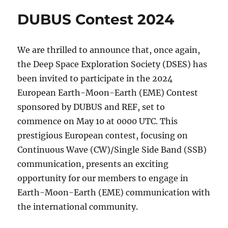
Contest
DUBUS Contest 2024
2024
Video
We are thrilled to announce that, once again,
the Deep Space Exploration Society (DSES) has
been invited to participate in the 2024
European Earth-Moon-Earth (EME) Contest
sponsored by DUBUS and REF, set to
commence on May 10 at 0000 UTC. This
prestigious European contest, focusing on
Continuous Wave (CW)/Single Side Band (SSB)
communication, presents an exciting
opportunity for our members to engage in
Earth-Moon-Earth (EME) communication with
the international community.