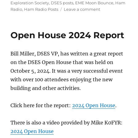
on
Exploration Society
,
DSES posts
,
EME Moon Bounce
,
Ham
on
Radio
,
Ham Radio Posts
Leave a comment
ARRL
2024
EME
Open House 2024 Report
Contest
Bill Miller, DSES VP, has written a great report
on the DSES Open House that was held on
October 5, 2024. It was a very successful event
with over 100 attendees enjoying the new
building and other activities.
Click here for the report:
2024 Open House
.
There is also a video provided by Mike K0FYR:
2024 Open House