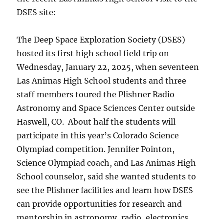
DSES site:
The Deep Space Exploration Society (DSES)
hosted its first high school field trip on
Wednesday, January 22, 2025, when seventeen
Las Animas High School students and three
staff members toured the Plishner Radio
Astronomy and Space Sciences Center outside
Haswell, CO. About half the students will
participate in this year’s Colorado Science
Olympiad competition. Jennifer Pointon,
Science Olympiad coach, and Las Animas High
School counselor, said she wanted students to
see the Plishner facilities and learn how DSES
can provide opportunities for research and
mentorship in astronomy, radio, electronics,