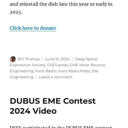
and reinstall the dish late this year or early in
2025.
Click here to donate
Author
Posted
Categories
Bill Thomas
June 16, 2024
Deep Space
on
Exploration Society
,
DSES posts
,
EME Moon Bounce
,
Engineering
,
Ham Radio
,
Ham Radio Posts
,
Site
on
Engineering
Leave a comment
Save
the
30
DUBUS EME Contest
foot
Dish
2024 Video
Project