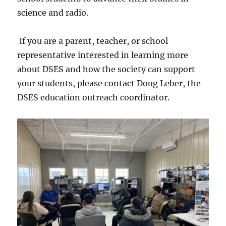
science and radio.
If you are a parent, teacher, or school
representative interested in learning more
about DSES and how the society can support
your students, please contact Doug Leber, the
DSES education outreach coordinator.