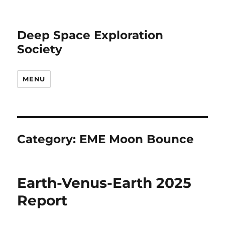
Deep Space Exploration
Society
MENU
Category:
EME Moon Bounce
Earth-Venus-Earth 2025
Report