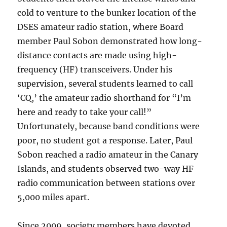
cold to venture to the bunker location of the
DSES amateur radio station, where Board
member Paul Sobon demonstrated how long-
distance contacts are made using high-
frequency (HF) transceivers. Under his
supervision, several students learned to call
‘CQ,’ the amateur radio shorthand for “I’m
here and ready to take your call!”
Unfortunately, because band conditions were
poor, no student got a response. Later, Paul
Sobon reached a radio amateur in the Canary
Islands, and students observed two-way HF
radio communication between stations over
5,000 miles apart.
Since 2009, society members have devoted