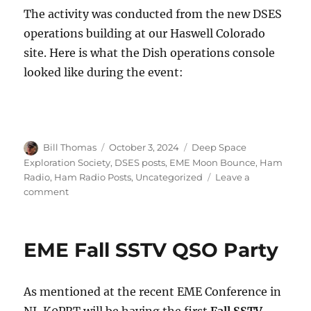
The activity was conducted from the new DSES
operations building at our Haswell Colorado
site. Here is what the Dish operations console
looked like during the event:
Author
Posted
Categories
Bill Thomas
October 3, 2024
Deep Space
on
Exploration Society
,
DSES posts
,
EME Moon Bounce
,
Ham
Radio
,
Ham Radio Posts
,
Uncategorized
Leave a
on
comment
DSES
SSTV
EME
EME Fall SSTV QSO Party
Party
Report
As mentioned at the recent EME Conference in
NJ, K0PRT will be having the first
Fall SSTV