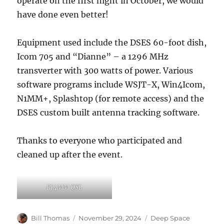
operate on the first night in October, we would
have done even better!
Equipment used include the DSES 60-foot dish,
Icom 705 and “Dianne” – a 1296 MHz
transverter with 300 watts of power. Various
software programs include WSJT-X, Win4Icom,
N1MM+, Splashtop (for remote access) and the
DSES custom built antenna tracking software.
Thanks to everyone who participated and
cleaned up after the event.
PJ4MM QSL
Author
Posted
Categories
Bill Thomas
November 29, 2024
Deep Space