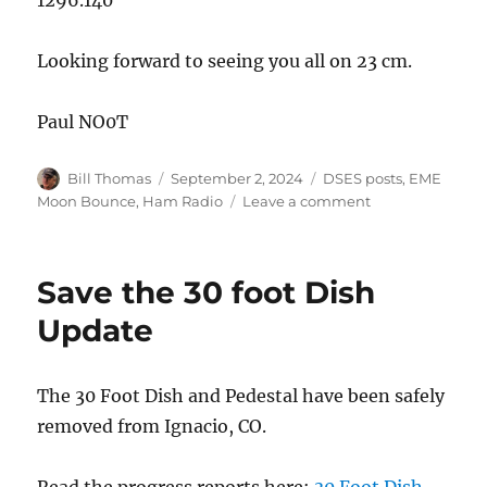
Looking forward to seeing you all on 23 cm.
Paul NO0T
Author
Posted
Categories
Bill Thomas
September 2, 2024
DSES posts
,
EME
on
on
Moon Bounce
,
Ham Radio
Leave a comment
EME
Fall
SSTV
Save the 30 foot Dish
QSO
Party
Update
The 30 Foot Dish and Pedestal have been safely
removed from Ignacio, CO.
Read the progress reports here:
30 Foot Dish