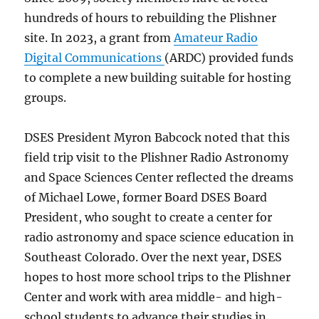
hundreds of hours to rebuilding the Plishner
site. In 2023, a grant from
Amateur Radio
Digital Communications
(ARDC) provided funds
to complete a new building suitable for hosting
groups.
DSES President Myron Babcock noted that this
field trip visit to the Plishner Radio Astronomy
and Space Sciences Center reflected the dreams
of Michael Lowe, former Board DSES Board
President, who sought to create a center for
radio astronomy and space science education in
Southeast Colorado. Over the next year, DSES
hopes to host more school trips to the Plishner
Center and work with area middle- and high-
school students to advance their studies in