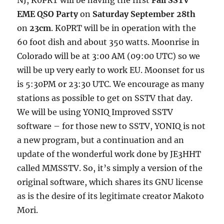
EME QSO Party
on
Saturday September 28th
on
23cm
. K0PRT will be in operation with the
60 foot dish and about 350 watts. Moonrise in
Colorado will be at 3:00 AM (09:00 UTC) so we
will be up very early to work EU. Moonset for us
is 5:30PM or 23:30 UTC. We encourage as many
stations as possible to get on SSTV that day.
We will be using YONIQ Improved SSTV
software – for those new to SSTV, YONIQ is not
a new program, but a continuation and an
update of the wonderful work done by JE3HHT
called MMSSTV. So, it’s simply a version of the
original software, which shares its GNU license
as is the desire of its legitimate creator Makoto
Mori.