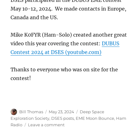
DSES participated in the DUBUS EME contest
May 10-12, 2024. We made contacts in Europe,
Canada and the US.
Mike K0FYR (Ham-Solo) created another great
video this year covering the contest:
DUBUS
Contest 2024 at DSES (youtube.com)
Thanks to everyone who was on site for the
contest!
Author
Posted
Categories
Bill Thomas
May 23, 2024
Deep Space
on
Exploration Society
,
DSES posts
,
EME Moon Bounce
,
Ham
on
Radio
Leave a comment
DUBUS
EME