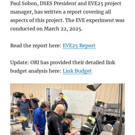
Paul Sobon, DSES President and EVE25 project
manager, has written a report covering all
aspects of this project. The EVE experiment was
conducted on March 22, 2025.
Read the report here:
EVE25 Report
Update: ORI has provided their detailed link
budget analysis here:
Link Budget