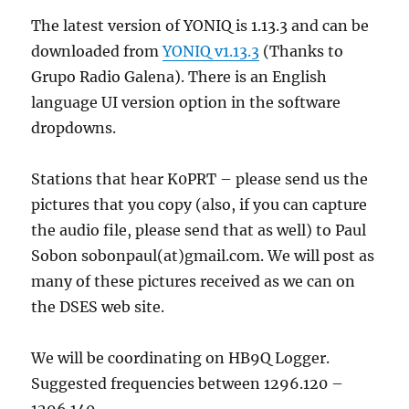
The latest version of YONIQ is 1.13.3 and can be
downloaded from
YONIQ v1.13.3
(Thanks to
Grupo Radio Galena). There is an English
language UI version option in the software
dropdowns.
Stations that hear K0PRT – please send us the
pictures that you copy (also, if you can capture
the audio file, please send that as well) to Paul
Sobon sobonpaul(at)gmail.com. We will post as
many of these pictures received as we can on
the DSES web site.
We will be coordinating on HB9Q Logger.
Suggested frequencies between 1296.120 –
1296.140