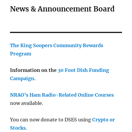
News & Announcement Board
The King Soopers Community Rewards
Program
Information on the
30 Foot Dish Funding
Campaign.
NRAO’s Ham Radio-Related Online Courses
now available.
You can now donate to DSES using
Crypto or
Stocks
.