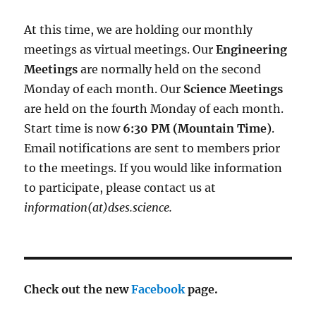
At this time, we are holding our monthly
meetings as virtual meetings. Our
Engineering
Meetings
are normally held on the second
Monday of each month. Our
Science Meetings
are held on the fourth Monday of each month.
Start time is now
6:30 PM (Mountain Time)
.
Email notifications are sent to members prior
to the meetings. If you would like information
to participate, please contact us at
information(at)dses.science.
Check out the new
Facebook
page.