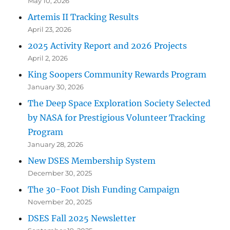
May 10, 2026
Artemis II Tracking Results
April 23, 2026
2025 Activity Report and 2026 Projects
April 2, 2026
King Soopers Community Rewards Program
January 30, 2026
The Deep Space Exploration Society Selected
by NASA for Prestigious Volunteer Tracking
Program
January 28, 2026
New DSES Membership System
December 30, 2025
The 30-Foot Dish Funding Campaign
November 20, 2025
DSES Fall 2025 Newsletter