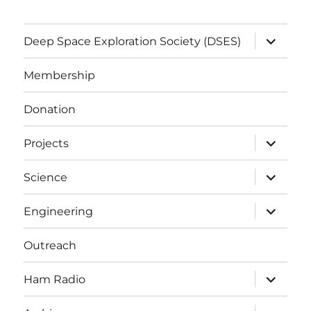
expand
Deep Space Exploration Society (DSES)
child
menu
Membership
Donation
expand
Projects
child
menu
expand
Science
child
menu
expand
Engineering
child
menu
Outreach
expand
Ham Radio
child
menu
expand