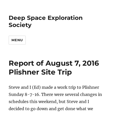
Deep Space Exploration
Society
MENU
Report of August 7, 2016
Plishner Site Trip
Steve and I (Ed) made a work trip to Plishner
Sunday 8-7-16. There were several changes in
schedules this weekend, but Steve and I
decided to go down and get done what we