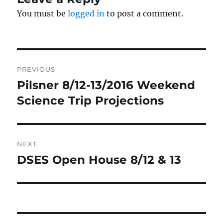
You must be
logged in
to post a comment.
Post
PREVIOUS
navigation
Pilsner 8/12-13/2016 Weekend
Previous
post:
Science Trip Projections
NEXT
DSES Open House 8/12 & 13
Next
post: