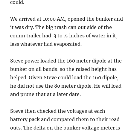
could.
We arrived at 10:00 AM, opened the bunker and
it was dry. The big trash can out side of the
comm trailer had .3 to .5 inches of water in it,
less whatever had evaporated.
Steve power loaded the 160 meter dipole at the
bunker on all bands, so the raised height has
helped. Given Steve could load the 160 dipole,
he did not use the 80 meter dipole. He will load
and prune that at a later date.
Steve then checked the voltages at each
battery pack and compared them to their read
outs. The delta on the bunker voltage meter is