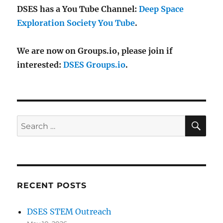
DSES has a You Tube Channel:
Deep Space
Exploration Society You Tube
.
We are now on Groups.io, please join if
interested:
DSES Groups.io
.
SE
Search
for:
RECENT POSTS
DSES STEM Outreach