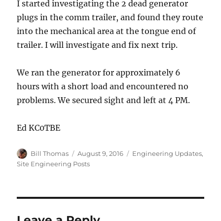
I started investigating the 2 dead generator
plugs in the comm trailer, and found they route
into the mechanical area at the tongue end of
trailer. I will investigate and fix next trip.
We ran the generator for approximately 6
hours with a short load and encountered no
problems. We secured sight and left at 4 PM.
Ed KC0TBE
Author
Posted
Categories
Bill Thomas
August 9, 2016
Engineering Updates
,
on
Site Engineering Posts
Leave a Reply