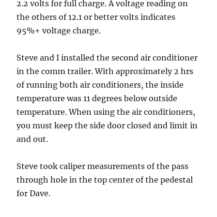
2.2 volts for full charge. A voltage reading on
the others of 12.1 or better volts indicates
95%+ voltage charge.
Steve and I installed the second air conditioner
in the comm trailer. With approximately 2 hrs
of running both air conditioners, the inside
temperature was 11 degrees below outside
temperature. When using the air conditioners,
you must keep the side door closed and limit in
and out.
Steve took caliper measurements of the pass
through hole in the top center of the pedestal
for Dave.