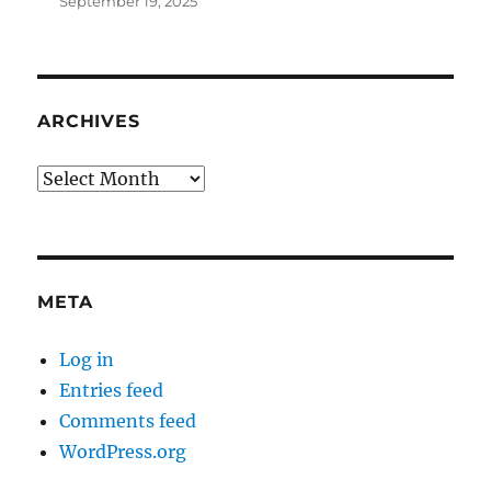
September 19, 2025
ARCHIVES
Archives
META
Log in
Entries feed
Comments feed
WordPress.org