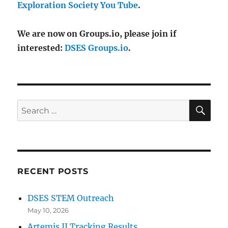
Exploration Society You Tube
.
We are now on Groups.io, please join if
interested:
DSES Groups.io
.
SE
Search
for:
RECENT POSTS
DSES STEM Outreach
May 10, 2026
Artemis II Tracking Results