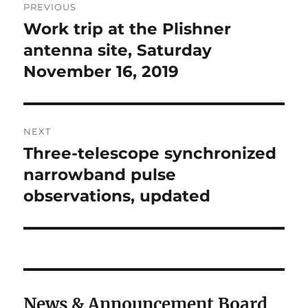
PREVIOUS
navigation
Work trip at the Plishner
Previous
post:
antenna site, Saturday
November 16, 2019
NEXT
Three-telescope synchronized
Next
post:
narrowband pulse
observations, updated
News & Announcement Board