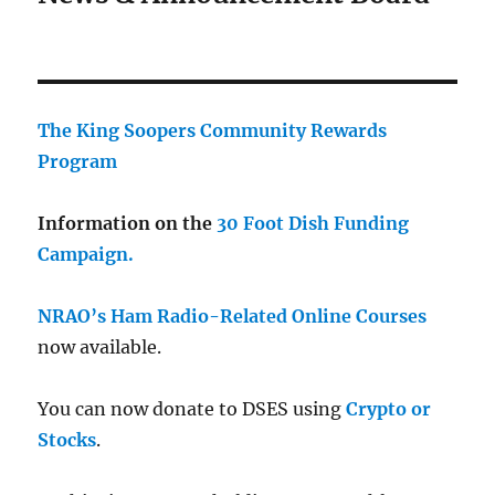
The King Soopers Community Rewards
Program
Information on the
30 Foot Dish Funding
Campaign.
NRAO’s Ham Radio-Related Online Courses
now available.
You can now donate to DSES using
Crypto or
Stocks
.