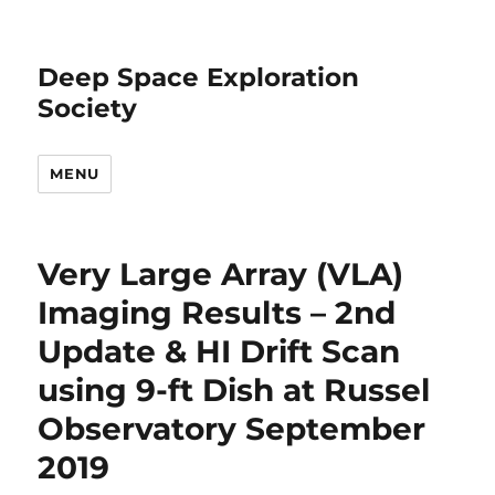
Deep Space Exploration
Society
MENU
Very Large Array (VLA)
Imaging Results – 2nd
Update & HI Drift Scan
using 9-ft Dish at Russel
Observatory September
2019