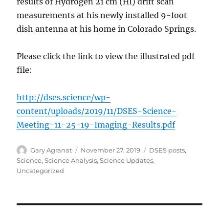
results of Hydrogen 21 cm (HI) drift scan
measurements at his newly installed 9-foot
dish antenna at his home in Colorado Springs.
Please click the link to view the illustrated pdf
file:
http://dses.science/wp-
content/uploads/2019/11/DSES-Science-
Meeting-11-25-19-Imaging-Results.pdf
Author
Posted
Categories
Gary Agranat
November 27, 2019
DSES posts
,
on
Science
,
Science Analysis
,
Science Updates
,
Uncategorized
Post