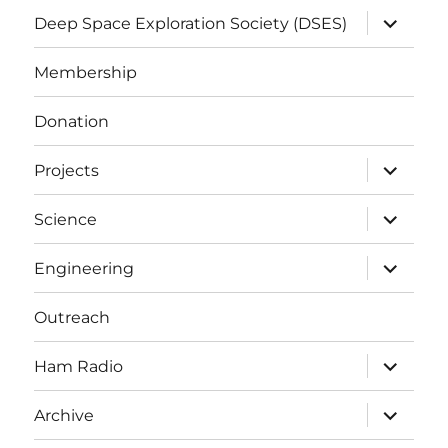
expand
Deep Space Exploration Society (DSES)
child
menu
Membership
Donation
expand
Projects
child
menu
expand
Science
child
menu
expand
Engineering
child
menu
Outreach
expand
Ham Radio
child
menu
expand
Archive
child
menu