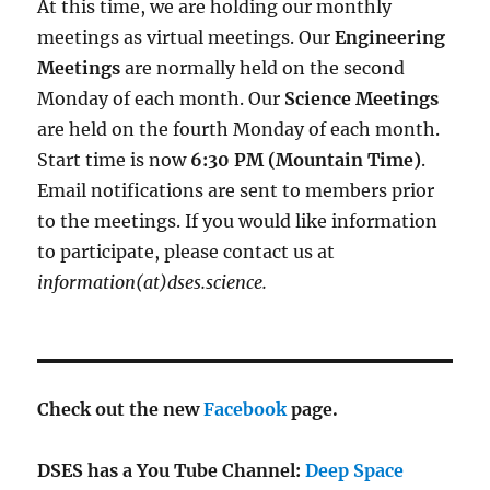
At this time, we are holding our monthly
meetings as virtual meetings. Our
Engineering
Meetings
are normally held on the second
Monday of each month. Our
Science Meetings
are held on the fourth Monday of each month.
Start time is now
6:30 PM (Mountain Time)
.
Email notifications are sent to members prior
to the meetings. If you would like information
to participate, please contact us at
information(at)dses.science.
Check out the new
Facebook
page.
DSES has a You Tube Channel:
Deep Space