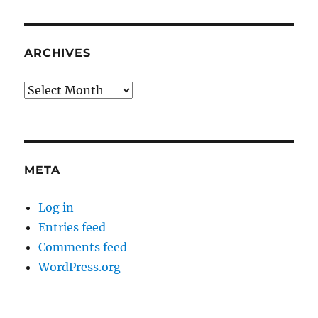
ARCHIVES
Archives
META
Log in
Entries feed
Comments feed
WordPress.org