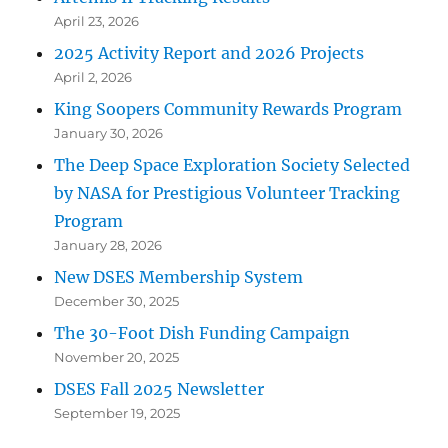
April 23, 2026
2025 Activity Report and 2026 Projects
April 2, 2026
King Soopers Community Rewards Program
January 30, 2026
The Deep Space Exploration Society Selected
by NASA for Prestigious Volunteer Tracking
Program
January 28, 2026
New DSES Membership System
December 30, 2025
The 30-Foot Dish Funding Campaign
November 20, 2025
DSES Fall 2025 Newsletter
September 19, 2025