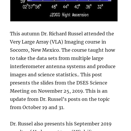
This autumn Dr. Richard Russel attended the
Very Large Array (VLA) Imaging course in
Socorro, New Mexico. The course taught how
to take the data sets from multiple large
interferometer antenna systems and produce
images and science statistics.. This post
presents the slides from the DSES Science
Meeting on November 25, 2019. This is an
update from Dr. Russel’s posts on the topic
from October 19 and 31.
Dr. Russel also presents his September 2019