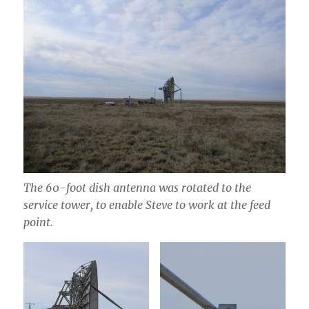
The 60-foot dish antenna was rotated to the
service tower, to enable Steve to work at the feed
point.