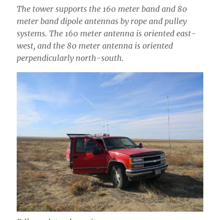
The tower supports the 160 meter band and 80
meter band dipole antennas by rope and pulley
systems. The 160 meter antenna is oriented east-
west, and the 80 meter antenna is oriented
perpendicularly north-south.