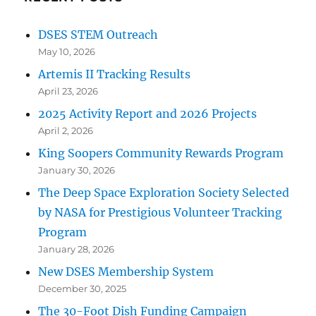
DSES STEM Outreach
May 10, 2026
Artemis II Tracking Results
April 23, 2026
2025 Activity Report and 2026 Projects
April 2, 2026
King Soopers Community Rewards Program
January 30, 2026
The Deep Space Exploration Society Selected
by NASA for Prestigious Volunteer Tracking
Program
January 28, 2026
New DSES Membership System
December 30, 2025
The 30-Foot Dish Funding Campaign