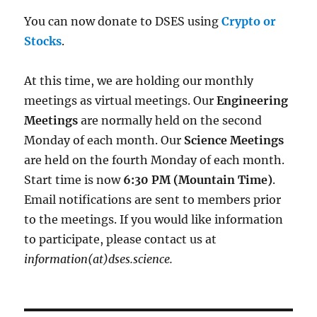
You can now donate to DSES using
Crypto or
Stocks
.
At this time, we are holding our monthly
meetings as virtual meetings. Our
Engineering
Meetings
are normally held on the second
Monday of each month. Our
Science Meetings
are held on the fourth Monday of each month.
Start time is now
6:30 PM (Mountain Time)
.
Email notifications are sent to members prior
to the meetings. If you would like information
to participate, please contact us at
information(at)dses.science.