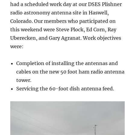
had a scheduled work day at our DSES Plishner
radio astronomy antenna site in Haswell,
Colorado. Our members who participated on
this weekend were Steve Plock, Ed Corn, Ray
Uberecken, and Gary Agranat. Work objectives
were:
Completion of installing the antennas and
cables on the new 50 foot ham radio antenna
tower.
Servicing the 60-foot dish antenna feed.