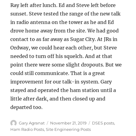
Ray left after lunch. Ed and Steve left before
sunset. Steve tested the range of the new talk
in radio antenna on the tower as he and Ed
drove home away from the site. We had good
contact to as far away as Sugar City. At JRs in
Ordway, we could hear each other, but Steve
needed to turn off his squelch. And at that
point there were some slight dropouts. But we
could still communicate. That is a great
improvement for our talk-in system. Gary
stayed and operated the ham station until a
little after dark, and then closed up and
departed too.
Author
Posted
Categories
Gary Agranat
November 21, 2019
DSES posts
,
on
Ham Radio Posts
,
Site Engineering Posts