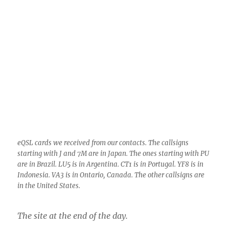
eQSL cards we received from our contacts. The callsigns
starting with J and 7M are in Japan. The ones starting with PU
are in Brazil. LU5 is in Argentina. CT1 is in Portugal. YF8 is in
Indonesia. VA3 is in Ontario, Canada. The other callsigns are
in the United States.
The site at the end of the day.