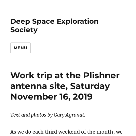
Deep Space Exploration
Society
MENU
Work trip at the Plishner
antenna site, Saturday
November 16, 2019
Text and photos by Gary Agranat.
As we do each third weekend of the month, we