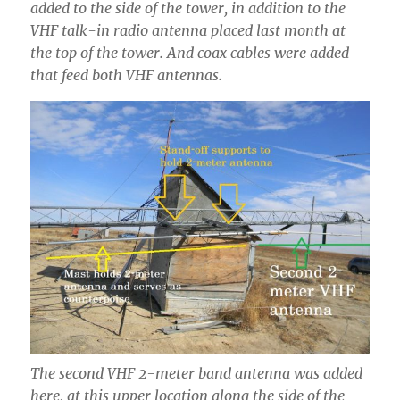
added to the side of the tower, in addition to the
VHF talk-in radio antenna placed last month at
the top of the tower. And coax cables were added
that feed both VHF antennas.
The second VHF 2-meter band antenna was added
here, at this upper location along the side of the