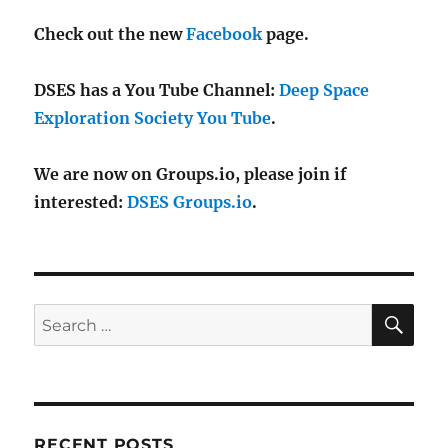
Check out the new
Facebook
page.
DSES has a You Tube Channel:
Deep Space
Exploration Society You Tube
.
We are now on Groups.io, please join if
interested:
DSES Groups.io
.
SE
Search
for:
RECENT POSTS