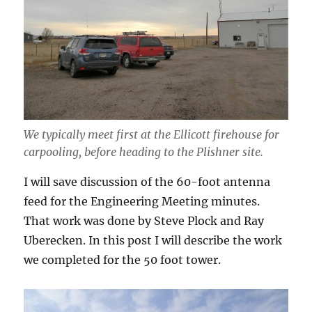
We typically meet first at the Ellicott firehouse for
carpooling, before heading to the Plishner site.
I will save discussion of the 60-foot antenna
feed for the Engineering Meeting minutes.
That work was done by Steve Plock and Ray
Uberecken. In this post I will describe the work
we completed for the 50 foot tower.