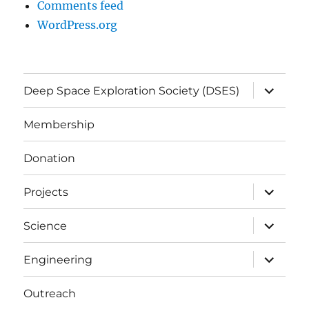
Comments feed
WordPress.org
expand
Deep Space Exploration Society (DSES)
child
menu
Membership
Donation
expand
Projects
child
menu
expand
Science
child
menu
expand
Engineering
child
menu
Outreach