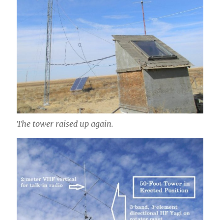
The tower raised up again.