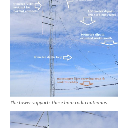
The tower supports these ham radio antennas.