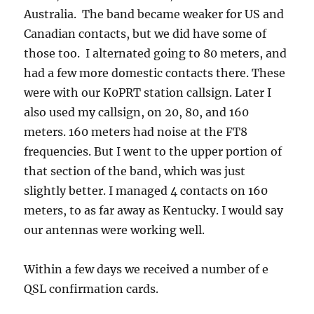
Australia. The band became weaker for US and
Canadian contacts, but we did have some of
those too. I alternated going to 80 meters, and
had a few more domestic contacts there. These
were with our K0PRT station callsign. Later I
also used my callsign, on 20, 80, and 160
meters. 160 meters had noise at the FT8
frequencies. But I went to the upper portion of
that section of the band, which was just
slightly better. I managed 4 contacts on 160
meters, to as far away as Kentucky. I would say
our antennas were working well.
Within a few days we received a number of e
QSL confirmation cards.