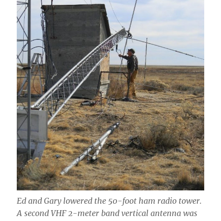
Ed and Gary lowered the 50-foot ham radio tower.
A second VHF 2-meter band vertical antenna was