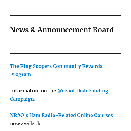
News & Announcement Board
The King Soopers Community Rewards
Program
Information on the
30 Foot Dish Funding
Campaign.
NRAO’s Ham Radio-Related Online Courses
now available.