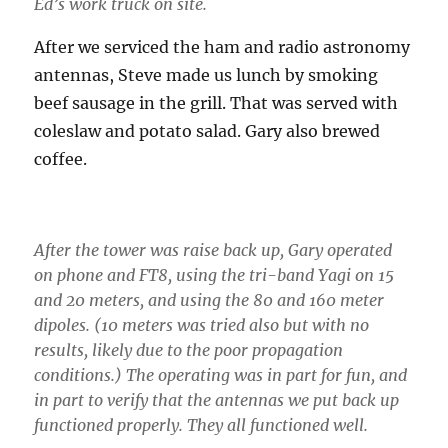
Ed’s work truck on site.
After we serviced the ham and radio astronomy
antennas, Steve made us lunch by smoking
beef sausage in the grill. That was served with
coleslaw and potato salad. Gary also brewed
coffee.
After the tower was raise back up, Gary operated
on phone and FT8, using the tri-band Yagi on 15
and 20 meters, and using the 80 and 160 meter
dipoles. (10 meters was tried also but with no
results, likely due to the poor propagation
conditions.) The operating was in part for fun, and
in part to verify that the antennas we put back up
functioned properly. They all functioned well.