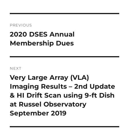
Post
PREVIOUS
navigation
2020 DSES Annual
Previous
post:
Membership Dues
NEXT
Very Large Array (VLA)
Next
post:
Imaging Results – 2nd Update
& HI Drift Scan using 9-ft Dish
at Russel Observatory
September 2019