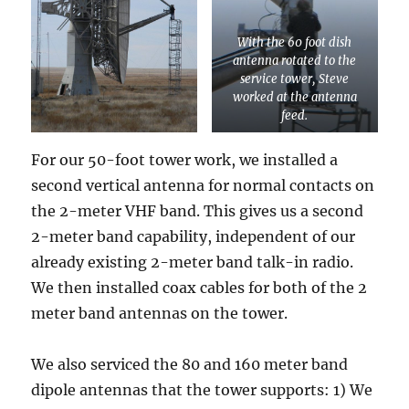
With the 60 foot dish
antenna rotated to the
service tower, Steve
worked at the antenna
feed.
For our 50-foot tower work, we installed a
second vertical antenna for normal contacts on
the 2-meter VHF band. This gives us a second
2-meter band capability, independent of our
already existing 2-meter band talk-in radio.
We then installed coax cables for both of the 2
meter band antennas on the tower.
We also serviced the 80 and 160 meter band
dipole antennas that the tower supports: 1) We