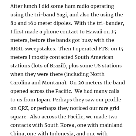
After lunch I did some ham radio operating
using the tri-band Yagi, and also the using the
80 and 160 meter dipoles. With the tri-bander,
I first made a phone contact to Hawaii on 15
meters, before the bands got busy with the
ARRL sweepstakes. Then I operated FT8: on 15
meters I mostly contacted South American
stations (lots of Brazil), plus some US stations
when they were there (including North
Carolina and Montana). On 20 meters the band
opened across the Pacific. We had many calls
to us from Japan. Perhaps they saw our profile
on QRZ, or perhaps they noticed our rare grid
square. Also across the Pacific, we made two
contacts with South Korea, one with mainland
China, one with Indonesia, and one with