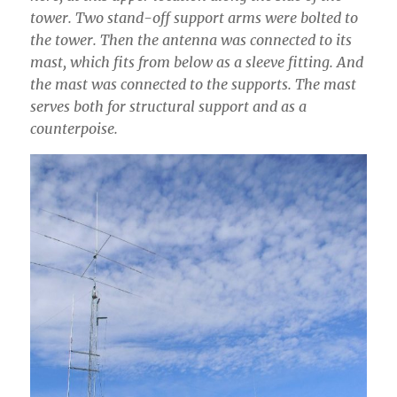
tower. Two stand-off support arms were bolted to
the tower. Then the antenna was connected to its
mast, which fits from below as a sleeve fitting. And
the mast was connected to the supports. The mast
serves both for structural support and as a
counterpoise.