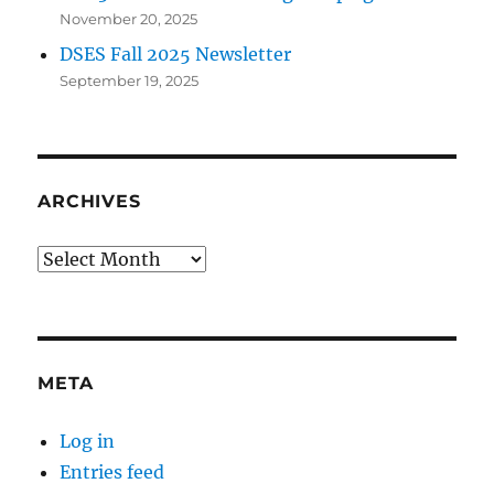
November 20, 2025
DSES Fall 2025 Newsletter
September 19, 2025
ARCHIVES
Archives
META
Log in
Entries feed