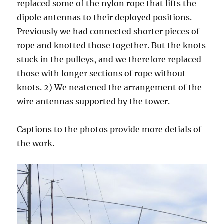
replaced some of the nylon rope that lifts the
dipole antennas to their deployed positions.
Previously we had connected shorter pieces of
rope and knotted those together. But the knots
stuck in the pulleys, and we therefore replaced
those with longer sections of rope without
knots. 2) We neatened the arrangement of the
wire antennas supported by the tower.
Captions to the photos provide more detials of
the work.