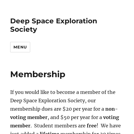
Deep Space Exploration
Society
MENU
Membership
If you would like to become a member of the
Deep Space Exploration Society, our
membership dues are $20 per year for a
non-
voting member
, and $50 per year for a
voting
member
. Student members are
free
! We have