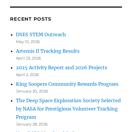
RECENT POSTS
DSES STEM Outreach
May 10, 2026
Artemis II Tracking Results
April 23, 2026
2025 Activity Report and 2026 Projects
April 2, 2026
King Soopers Community Rewards Program
January 30, 2026
The Deep Space Exploration Society Selected
by NASA for Prestigious Volunteer Tracking
Program
January 28, 2026