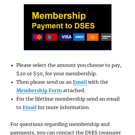
Please select the amount you choose to pay,
$20 or $50, for your membership.
Then please send us an
Email
with the
Membership Form
attached.
For the lifetime membership send an email
to
Email
for more information.
For questions regarding membership and
payments, you can contact the DSES treasurer