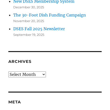
New DSES Membership System
December 30, 2025
The 30-Foot Dish Funding Campaign
November 20, 2025
DSES Fall 2025 Newsletter
September 19, 2025
ARCHIVES
Archives
META