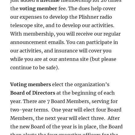
just added a
lifetime
membership for 20 times
the
voting member
fee. The dues help cover
our expenses to develop the Plishner radio
telescope site, and to develop our activities.
With membership, you will receive our regular
announcement emails. You can participate in
our activities, and insurance will cover you
while you are at our antenna site (but please
continue to be safe).
Voting members
elect the organization’s
Board of Directors
at the beginning of each
year. There are 7 Board Members, serving for
two-year terms. One year will elect four Board
Members, the next year will elect three. After
the new Board of the year is in place, the Board