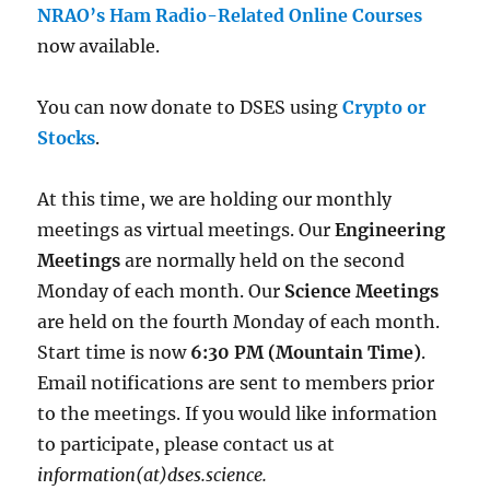
NRAO’s Ham Radio-Related Online Courses
now available.
You can now donate to DSES using
Crypto or
Stocks
.
At this time, we are holding our monthly
meetings as virtual meetings. Our
Engineering
Meetings
are normally held on the second
Monday of each month. Our
Science Meetings
are held on the fourth Monday of each month.
Start time is now
6:30 PM (Mountain Time)
.
Email notifications are sent to members prior
to the meetings. If you would like information
to participate, please contact us at
information(at)dses.science.