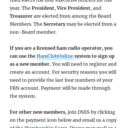
then elects the four executive officers for the
year. The
President
,
Vice President
, and
Treasurer
are elected from among the Board
Members. The
Secretary
may be elected from a
non-Board member.
If you are a licensed ham radio operator, you
can use the
HamClubOnline
system to sign up
as a new member.
You will need to register and
create an account. For security reasons you will
need to provide the last four numbers of your
FRN account. Payment will be made through
the system.
For other new members,
join DSES by clicking
on the payment icon below and email us a copy