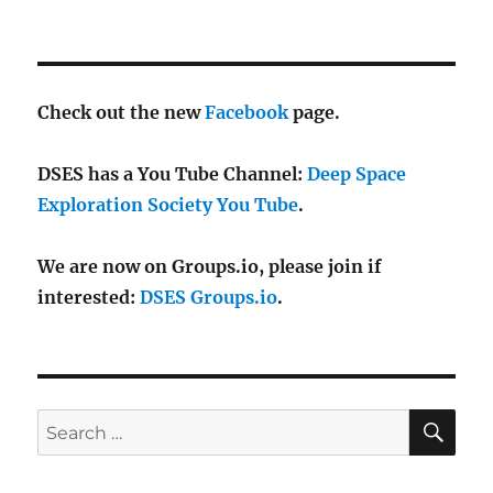
Check out the new
Facebook
page.
DSES has a You Tube Channel:
Deep Space
Exploration Society You Tube
.
We are now on Groups.io, please join if
interested:
DSES Groups.io
.
SE
Search
for: