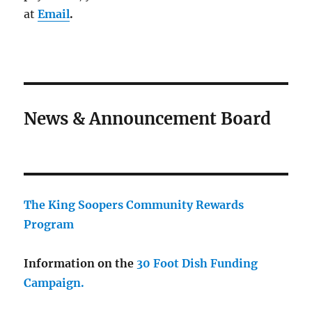
at
Email
.
News & Announcement Board
The King Soopers Community Rewards
Program
Information on the
30 Foot Dish Funding
Campaign.