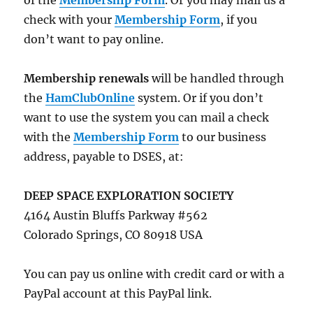
of the
Membership Form
. Or you may mail us a
check with your
Membership Form
, if you
don’t want to pay online.
Membership renewals
will be handled through
the
HamClubOnline
system. Or if you don’t
want to use the system you can mail a check
with the
Membership Form
to our business
address, payable to DSES, at:
DEEP SPACE EXPLORATION SOCIETY
4164 Austin Bluffs Parkway #562
Colorado Springs, CO 80918 USA
You can pay us online with credit card or with a
PayPal account at this PayPal link.