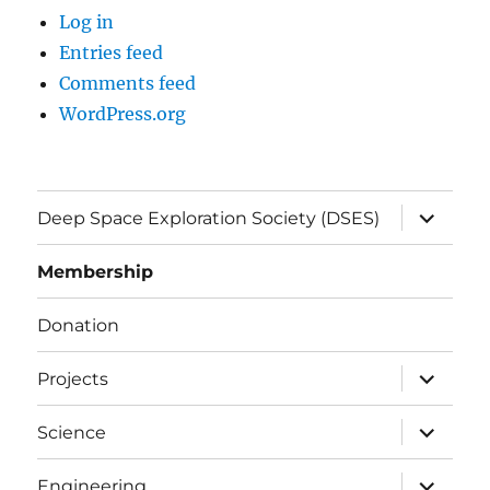
Log in
Entries feed
Comments feed
WordPress.org
expand
Deep Space Exploration Society (DSES)
child
menu
Membership
Donation
expand
Projects
child
menu
expand
Science
child
menu
expand
Engineering