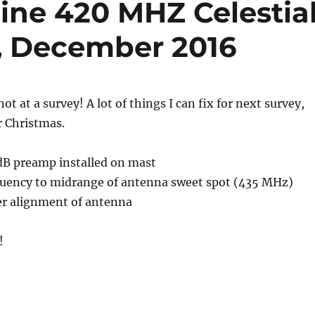
ine 420 MHZ Celestia
y, December 2016
hot at a survey! A lot of things I can fix for next survey,
r Christmas.
5dB preamp installed on mast
equency to midrange of antenna sweet spot (435 MHz)
ter alignment of antenna
!