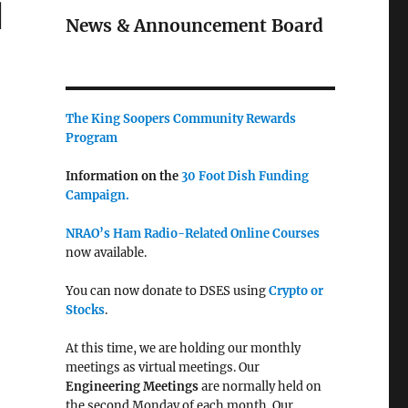
l
News & Announcement Board
The King Soopers Community Rewards
Program
Information on the
30 Foot Dish Funding
Campaign.
NRAO’s Ham Radio-Related Online Courses
now available.
You can now donate to DSES using
Crypto or
Stocks
.
At this time, we are holding our monthly
meetings as virtual meetings. Our
Engineering Meetings
are normally held on
the second Monday of each month. Our