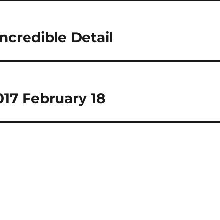
ncredible Detail
17 February 18