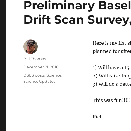
Preliminary Basel
Drift Scan Surve
Here is my fist s
planned for afte
Author
Bill Thomas
Posted
December 21, 2016
1) Will have a 1
on
Categories
DSES posts
,
Science
,
2) Will raise fr
Science Updates
3) Will do a bet
This was fun!!!!!
Rich