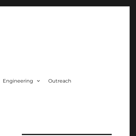
Engineering
Outreach