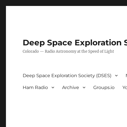
Deep Space Exploration 
Colorado — Radio Astronomy at the Speed of Light
Deep Space Exploration Society (DSES)
Ham Radio
Archive
Groups.io
Y