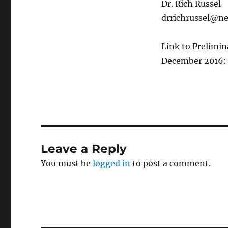
Dr. Rich Russel
drrichrussel@ne
Link to Prelimin
December 2016
Leave a Reply
You must be
logged in
to post a comment.