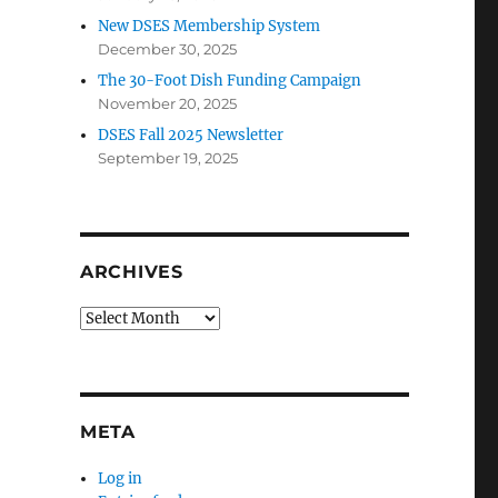
New DSES Membership System
December 30, 2025
The 30-Foot Dish Funding Campaign
November 20, 2025
DSES Fall 2025 Newsletter
September 19, 2025
ARCHIVES
Archives
META
Log in