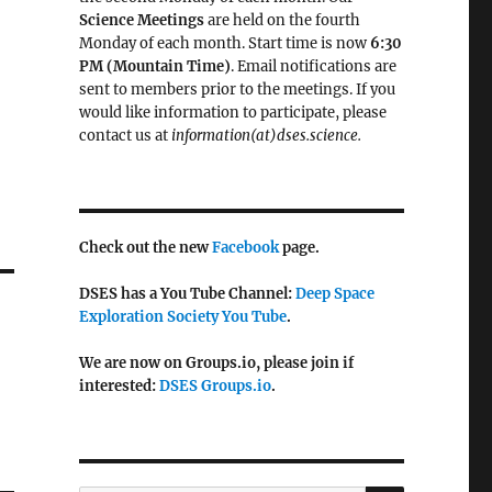
Science Meetings
are held on the fourth
Monday of each month. Start time is now
6:30
PM (Mountain Time)
. Email notifications are
sent to members prior to the meetings. If you
would like information to participate, please
contact us at
information(at)dses.science.
Check out the new
Facebook
page.
DSES has a You Tube Channel:
Deep Space
Exploration Society You Tube
.
We are now on Groups.io, please join if
interested:
DSES Groups.io
.