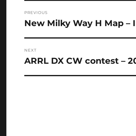
Post
PREVIOUS
navigation
New Milky Way H Map – I
Previous
post:
NEXT
ARRL DX CW contest – 20
Next
post: