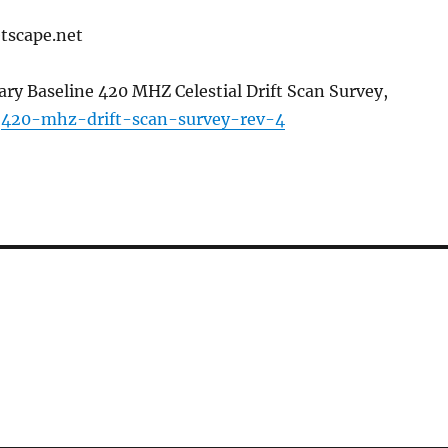
tscape.net
ary Baseline 420 MHZ Celestial Drift Scan Survey,
:
420-mhz-drift-scan-survey-rev-4