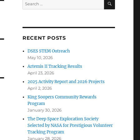
SEARCH
Search
for:
RECENT POSTS
DSES STEM Outreach
May 10, 2026
Artemis II Tracking Results
April 23, 2026
2025 Activity Report and 2026 Projects
April 2, 2026
King Soopers Community Rewards
Program
January 30, 2026
The Deep Space Exploration Society
Selected by NASA for Prestigious Volunteer
Tracking Program
January 28, 2026