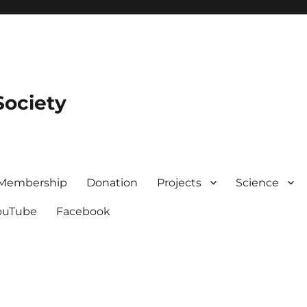
Society
Membership
Donation
Projects
Science
ouTube
Facebook