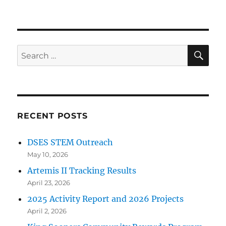
SE
Search
for:
RECENT POSTS
DSES STEM Outreach
May 10, 2026
Artemis II Tracking Results
April 23, 2026
2025 Activity Report and 2026 Projects
April 2, 2026