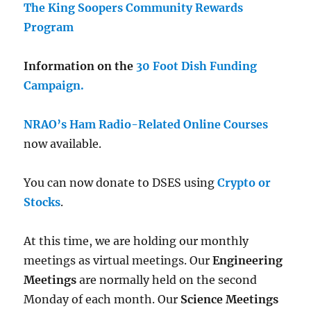
The King Soopers Community Rewards
Program
Information on the
30 Foot Dish Funding
Campaign.
NRAO’s Ham Radio-Related Online Courses
now available.
You can now donate to DSES using
Crypto or
Stocks
.
At this time, we are holding our monthly
meetings as virtual meetings. Our
Engineering
Meetings
are normally held on the second
Monday of each month. Our
Science Meetings