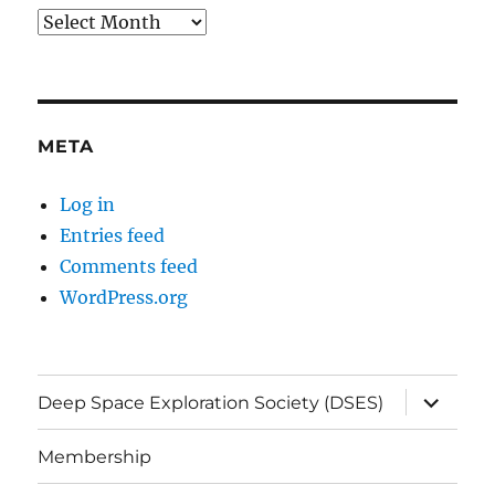
Archives
META
Log in
Entries feed
Comments feed
WordPress.org
expand
Deep Space Exploration Society (DSES)
child
menu
Membership