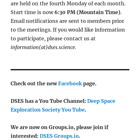
are held on the fourth Monday of each month.
Start time is now
6:30 PM (Mountain Time)
.
Email notifications are sent to members prior
to the meetings. If you would like information
to participate, please contact us at
information(at)dses.science.
Check out the new
Facebook
page.
DSES has a You Tube Channel:
Deep Space
Exploration Society You Tube
.
We are now on Groups.io, please join if
interested:
DSES Groups.io
.