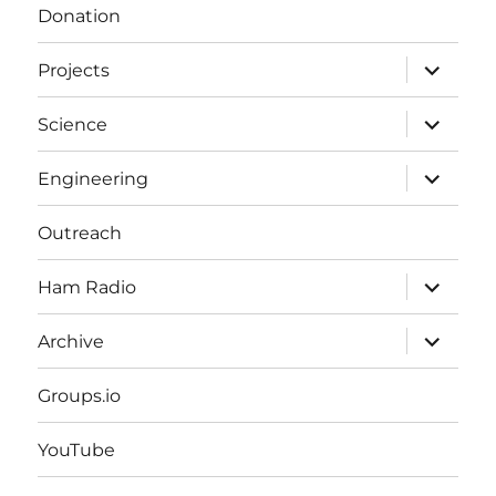
Donation
expand
Projects
child
menu
expand
Science
child
menu
expand
Engineering
child
menu
Outreach
expand
Ham Radio
child
menu
expand
Archive
child
menu
Groups.io
YouTube