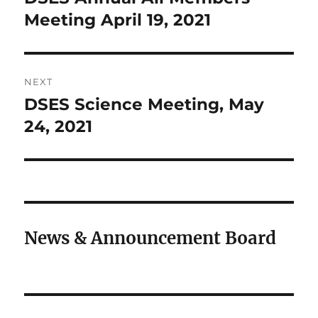
post:
Meeting April 19, 2021
NEXT
DSES Science Meeting, May
Next
post:
24, 2021
News & Announcement Board