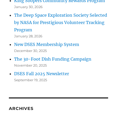
King Soopers Community Rewards Program
January 30, 2026
The Deep Space Exploration Society Selected
by NASA for Prestigious Volunteer Tracking
Program
January 28, 2026
New DSES Membership System
December 30, 2025
The 30-Foot Dish Funding Campaign
November 20, 2025
DSES Fall 2025 Newsletter
September 19, 2025
ARCHIVES