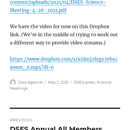
content/uploads/2021/04/DSES-Science-
Meeting-4-26-2021.pdf
We have the video for now on this Dropbox
link. (We’re in the middle of trying to work out
a different way to provide video streams.)
https://www.dropbox.com/s/xi1knj2fzgo7ebo/
zoom_0.mp4?dl=0
Author
Posted
Categories
Gary Agranat
May 2, 2021
DSES posts
,
Science
on
Meetings
Post
PREVIOUS
navigation
DSES Annual All Members
Previous