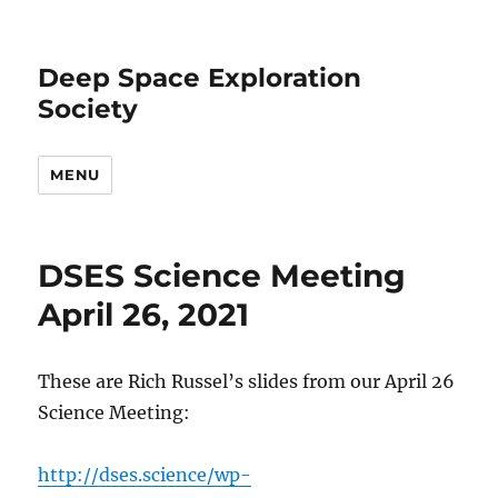
Deep Space Exploration
Society
MENU
DSES Science Meeting
April 26, 2021
These are Rich Russel’s slides from our April 26
Science Meeting:
http://dses.science/wp-