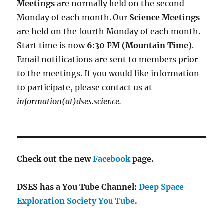
Meetings
are normally held on the second
Monday of each month. Our
Science Meetings
are held on the fourth Monday of each month.
Start time is now
6:30 PM (Mountain Time)
.
Email notifications are sent to members prior
to the meetings. If you would like information
to participate, please contact us at
information(at)dses.science.
Check out the new
Facebook
page.
DSES has a You Tube Channel:
Deep Space
Exploration Society You Tube
.