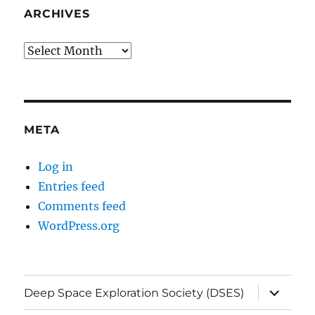
ARCHIVES
Archives
META
Log in
Entries feed
Comments feed
WordPress.org
expand
Deep Space Exploration Society (DSES)
child
menu