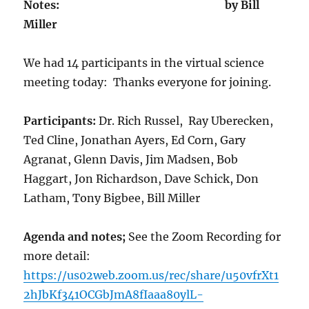
Notes: by Bill
Miller
We had 14 participants in the virtual science
meeting today: Thanks everyone for joining.
Participants:
Dr. Rich Russel, Ray Uberecken,
Ted Cline, Jonathan Ayers, Ed Corn, Gary
Agranat, Glenn Davis, Jim Madsen, Bob
Haggart, Jon Richardson, Dave Schick, Don
Latham, Tony Bigbee, Bill Miller
Agenda and notes;
See the Zoom Recording for
more detail:
https://us02web.zoom.us/rec/share/u50vfrXt1
2hJbKf341OCGbJmA8fIaaa80ylL-