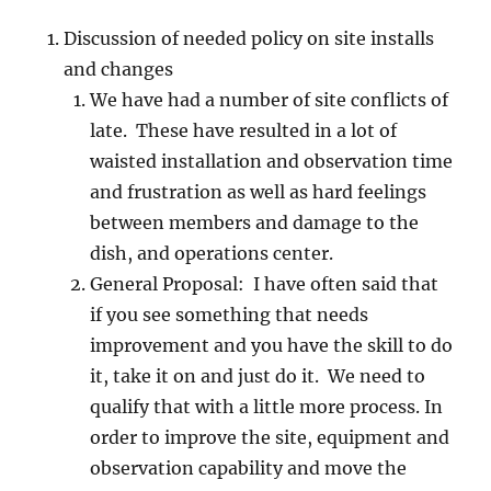
Discussion of needed policy on site installs
and changes
We have had a number of site conflicts of
late. These have resulted in a lot of
waisted installation and observation time
and frustration as well as hard feelings
between members and damage to the
dish, and operations center.
General Proposal: I have often said that
if you see something that needs
improvement and you have the skill to do
it, take it on and just do it. We need to
qualify that with a little more process. In
order to improve the site, equipment and
observation capability and move the