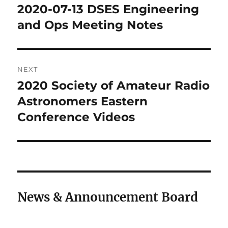
navigation
2020-07-13 DSES Engineering
Previous
post:
and Ops Meeting Notes
NEXT
2020 Society of Amateur Radio
Next
post:
Astronomers Eastern
Conference Videos
News & Announcement Board