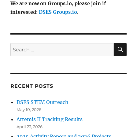
We are now on Groups.io, please join if
interested:
DSES Groups.io
.
SE
Search
for:
RECENT POSTS
DSES STEM Outreach
May 10, 2026
Artemis II Tracking Results
April 23, 2026
2025 Activity Report and 2026 Projects