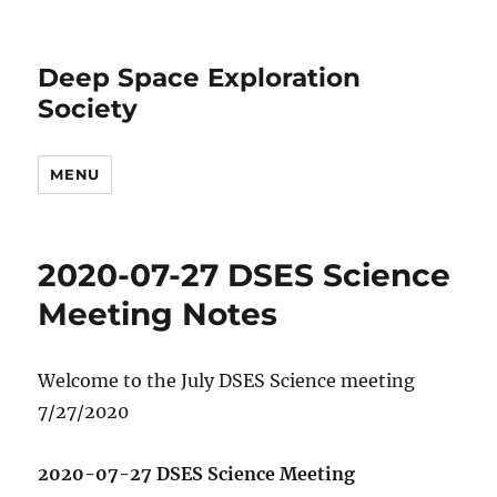
Deep Space Exploration
Society
MENU
2020-07-27 DSES Science
Meeting Notes
Welcome to the July DSES Science meeting
7/27/2020
2020-07-27 DSES Science Meeting