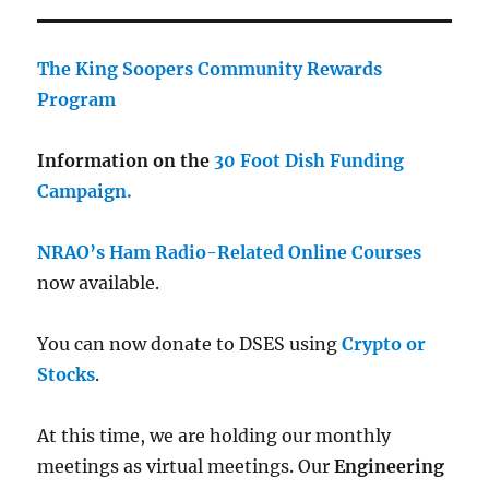
The King Soopers Community Rewards
Program
Information on the
30 Foot Dish Funding
Campaign.
NRAO’s Ham Radio-Related Online Courses
now available.
You can now donate to DSES using
Crypto or
Stocks
.
At this time, we are holding our monthly
meetings as virtual meetings. Our
Engineering