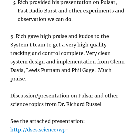
Rich provided his presentation on Pulsar,
Fast Radio Burst and other experiments and
observation we can do.
5. Rich gave high praise and kudos to the
System 1 team to get a very high quality
tracking and control complete. Very clean
system design and implementation from Glenn
Davis, Lewis Putnam and Phil Gage. Much
praise.
Discussion/presentation on Pulsar and other
science topics from Dr. Richard Russel
See the attached presentation:
http://dses.science/wp-