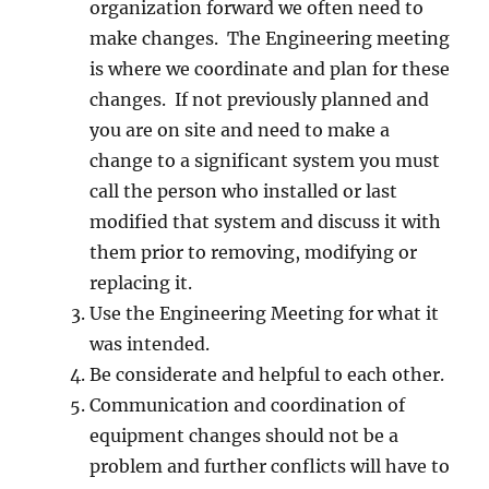
organization forward we often need to
make changes. The Engineering meeting
is where we coordinate and plan for these
changes. If not previously planned and
you are on site and need to make a
change to a significant system you must
call the person who installed or last
modified that system and discuss it with
them prior to removing, modifying or
replacing it.
Use the Engineering Meeting for what it
was intended.
Be considerate and helpful to each other.
Communication and coordination of
equipment changes should not be a
problem and further conflicts will have to