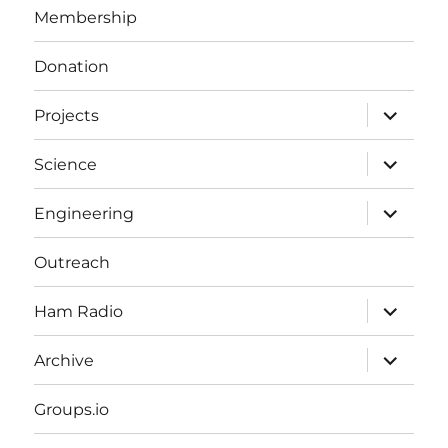
Membership
Donation
expand
Projects
child
menu
expand
Science
child
menu
expand
Engineering
child
menu
Outreach
expand
Ham Radio
child
menu
expand
Archive
child
menu
Groups.io