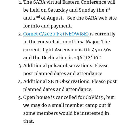
The SARA virtual Eastern Conference will
st
be held on Saturday and Sunday the 1
nd
and 2
of August. See the SARA web site
for info and payment.
Comet C/2020 F3 (NEOWISE)
is currently
in the constellation of Ursa Major. The
current Right Ascension is 11h 45m 40s
and the Declination is +36° 12’ 10”
Additional pulsar observations. Please
post planned dates and attendance
Additional SETI Observations. Please post
planned dates and attendance.
Open house is cancelled for CoVid19, but
we may do a small member camp out if
some members would be interested in
that.