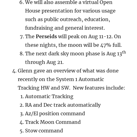
We will also assemble a virtual Open
House presentation for various usage
such as public outreach, education,
fundraising and general interest.
The
Perseids
will peak on Aug 11-12. On
these nights, the moon will be 47% full.
th
The next dark sky moon phase is Aug 13
through Aug 21.
Glenn gave an overview of what was done
recently on the System 1 Automatic
Tracking HW and SW. New features include:
Automatic Tracking
RA and Dec track automatically
Az/El position command
Track Moon Command
Stow command