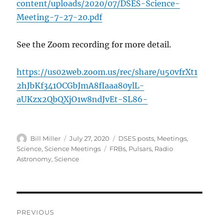
content/uploads/2020/07/DSES-Science-
Meeting-7-27-20.pdf
See the Zoom recording for more detail.
https://us02web.zoom.us/rec/share/u50vfrXt1
2hJbKf341OCGbJmA8fIaaa80ylL-
aUKzx2QbQXjO1w8ndJvEt-SL86-
Author
Posted
Categories
Bill Miller
July 27, 2020
DSES posts
,
Meetings
,
on
Tags
Science
,
Science Meetings
FRBs
,
Pulsars
,
Radio
Astronomy
,
Science
Post
PREVIOUS