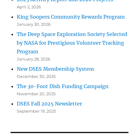
April 2, 2026
King Soopers Community Rewards Program
January 30, 2026
The Deep Space Exploration Society Selected
by NASA for Prestigious Volunteer Tracking
Program
January 28, 2026
New DSES Membership System
December 30, 2025
The 30-Foot Dish Funding Campaign
November 20, 2025
DSES Fall 2025 Newsletter
September 19, 2025