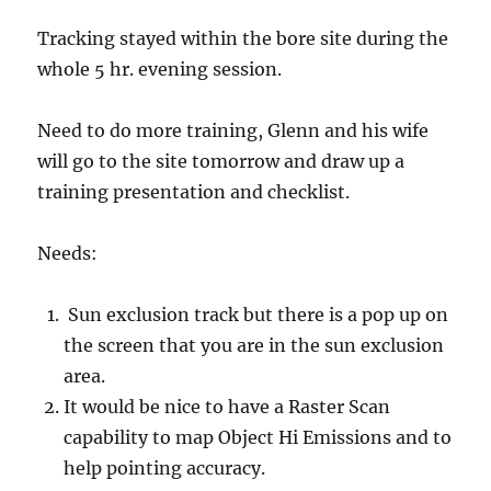
Tracking stayed within the bore site during the
whole 5 hr. evening session.
Need to do more training, Glenn and his wife
will go to the site tomorrow and draw up a
training presentation and checklist.
Needs:
Sun exclusion track but there is a pop up on
the screen that you are in the sun exclusion
area.
It would be nice to have a Raster Scan
capability to map Object Hi Emissions and to
help pointing accuracy.