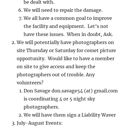
be dealt with.
We will need to repair the damage.
We all have a common goal to improve
the facility and equipment. Let’s not
have these issues. When in doubt, Ask.
We will potentially have photographers on
site Thursday or Saturday for comet picture
opportunity. Would like to have a member
on site to give access and keep the
photographers out of trouble. Any
volunteers?
Don Savage don.savage54 (at) gmail.com
is coordinating 4 or 5 night sky
photographers.
We will have them sign a Liability Waver
July-August Events: