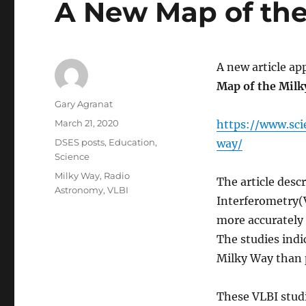
A New Map of th
A new article ap
Map of the Mil
Author
Gary Agranat
Posted
March 21, 2020
https://www.sc
on
Categories
DSES posts
,
Education
,
way/
Science
Tags
Milky Way
,
Radio
The article desc
Astronomy
,
VLBI
Interferometry(
more accurately 
The studies indic
Milky Way than 
These VLBI studi