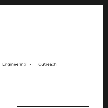
Engineering
Outreach