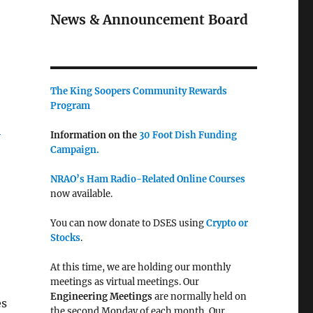
News & Announcement Board
The King Soopers Community Rewards
Program
-
Information on the
30 Foot Dish Funding
Campaign.
NRAO’s Ham Radio-Related Online Courses
now available.
You can now donate to DSES using
Crypto or
Stocks
.
At this time, we are holding our monthly
meetings as virtual meetings. Our
Engineering Meetings
are normally held on
es
the second Monday of each month. Our