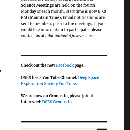
Science Meetings
are held on the fourth
Monday of each month. Start time is now
6:30
PM (Mountain Time)
. Email notifications are
sent to members prior to the meetings. If you
would like information to participate, please
contact us at
information(at)dses.science.
Check out the new
Facebook
page.
,
DSES has a You Tube Channel:
Deep Space
Exploration Society You Tube
.
We are now on Groups.io, please join if
interested:
DSES Groups.io
.