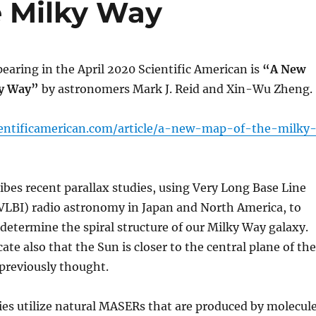
e Milky Way
pearing in the April 2020 Scientific American is
“A New
ky Way”
by astronomers Mark J. Reid and Xin-Wu Zheng.
ientificamerican.com/article/a-new-map-of-the-milky
ribes recent parallax studies, using Very Long Base Line
VLBI) radio astronomy in Japan and North America, to
determine the spiral structure of our Milky Way galaxy.
ate also that the Sun is closer to the central plane of the
previously thought.
es utilize natural MASERs that are produced by molecul