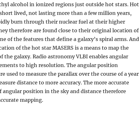
hyl alcohol in ionized regions just outside hot stars. Hot
short lived, not lasting more than a few million years,
idly burn through their nuclear fuel at their higher
ey therefore are found close to their original location of
one of the features that define a galaxy’s spiral arms. And
cation of the hot star MASERS is a means to map the
 of the galaxy. Radio astronomy VLBI enables angular
ements to high resolution. The angular position
 used to measure the parallax over the course of a year
easure distance to more accuracy. The more accurate
 angular position in the sky and distance therefore
accurate mapping.