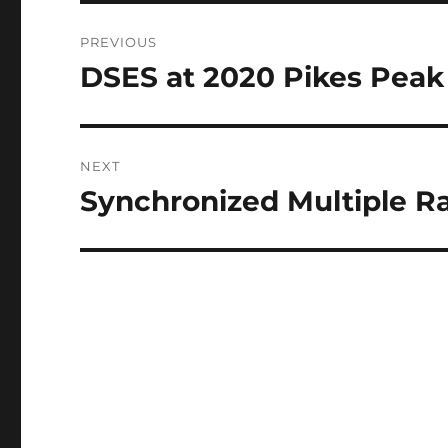
Post
PREVIOUS
navigation
DSES at 2020 Pikes Peak 
Previous
post:
NEXT
Synchronized Multiple R
Next
post: