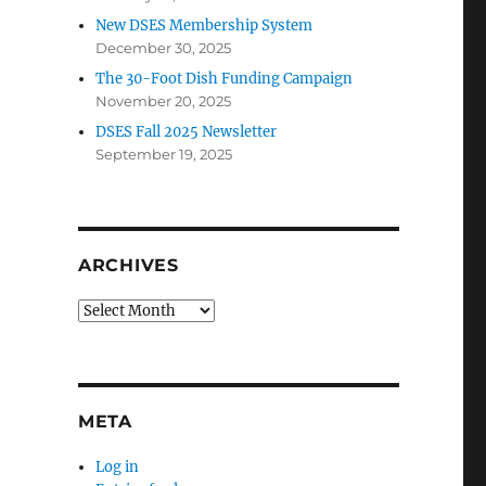
New DSES Membership System
December 30, 2025
The 30-Foot Dish Funding Campaign
November 20, 2025
DSES Fall 2025 Newsletter
September 19, 2025
ARCHIVES
Archives
META
Log in