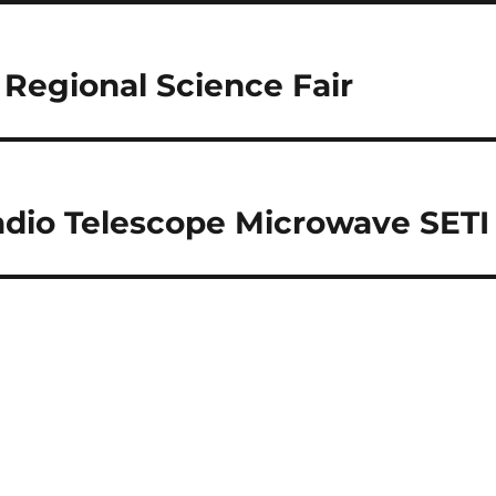
Regional Science Fair
adio Telescope Microwave SETI