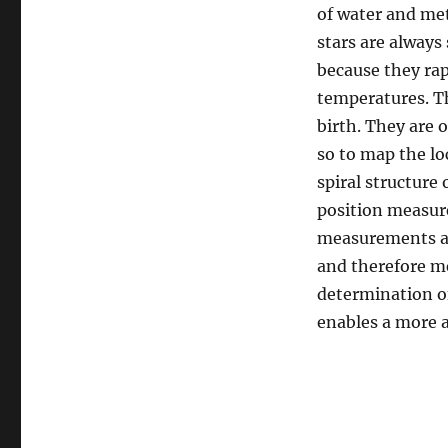
of water and met
stars are always 
because they rap
temperatures. Th
birth. They are 
so to map the lo
spiral structure
position measur
measurements are
and therefore m
determination of
enables a more 