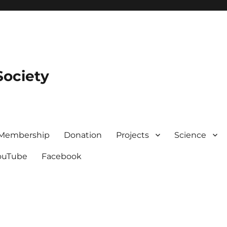
Society
Membership
Donation
Projects
Science
ouTube
Facebook