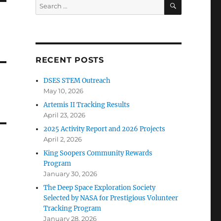
SEARCH
Search
for:
RECENT POSTS
DSES STEM Outreach
May 10, 2026
Artemis II Tracking Results
April 23, 2026
2025 Activity Report and 2026 Projects
April 2, 2026
King Soopers Community Rewards
Program
January 30, 2026
The Deep Space Exploration Society
Selected by NASA for Prestigious Volunteer
Tracking Program
January 28, 2026