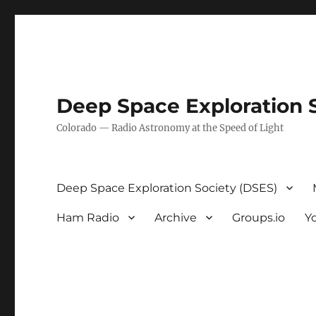
Deep Space Exploration 
Colorado — Radio Astronomy at the Speed of Light
Deep Space Exploration Society (DSES)
Ham Radio
Archive
Groups.io
Y