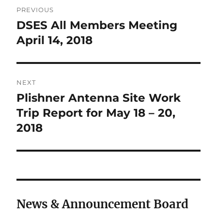
Post
PREVIOUS
navigation
DSES All Members Meeting
Previous
post:
April 14, 2018
NEXT
Plishner Antenna Site Work
Next
post:
Trip Report for May 18 – 20,
2018
News & Announcement Board