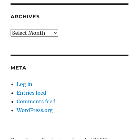
ARCHIVES
Archives
META
Log in
Entries feed
Comments feed
WordPress.org
expand