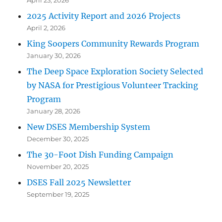
April 23, 2026
2025 Activity Report and 2026 Projects
April 2, 2026
King Soopers Community Rewards Program
January 30, 2026
The Deep Space Exploration Society Selected
by NASA for Prestigious Volunteer Tracking
Program
January 28, 2026
New DSES Membership System
December 30, 2025
The 30-Foot Dish Funding Campaign
November 20, 2025
DSES Fall 2025 Newsletter
September 19, 2025