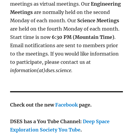
meetings as virtual meetings. Our
Engineering
Meetings
are normally held on the second
Monday of each month. Our
Science Meetings
are held on the fourth Monday of each month.
Start time is now
6:30 PM (Mountain Time)
.
Email notifications are sent to members prior
to the meetings. If you would like information
to participate, please contact us at
information(at)dses.science.
Check out the new
Facebook
page.
DSES has a You Tube Channel:
Deep Space
Exploration Society You Tube
.