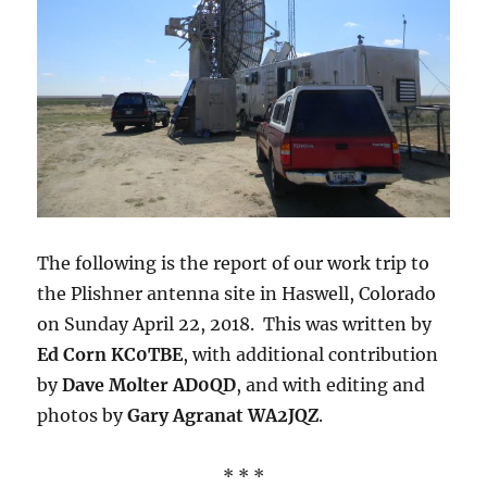
The following is the report of our work trip to
the Plishner antenna site in Haswell, Colorado
on Sunday April 22, 2018. This was written by
Ed Corn KC0TBE
, with additional contribution
by
Dave Molter AD0QD
, and with editing and
photos by
Gary Agranat WA2JQZ
.
* * *