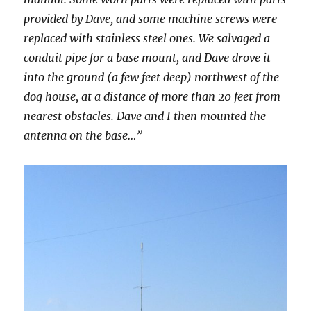
provided by Dave, and some machine screws were
replaced with stainless steel ones. We salvaged a
conduit pipe for a base mount, and Dave drove it
into the ground (a few feet deep) northwest of the
dog house, at a distance of more than 20 feet from
nearest obstacles. Dave and I then mounted the
antenna on the base…”