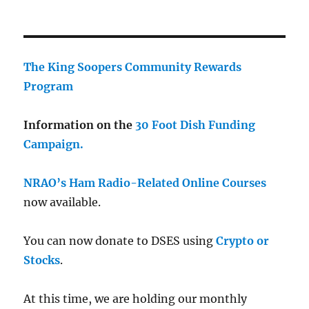
The King Soopers Community Rewards
Program
Information on the
30 Foot Dish Funding
Campaign.
NRAO’s Ham Radio-Related Online Courses
now available.
You can now donate to DSES using
Crypto or
Stocks
.
At this time, we are holding our monthly