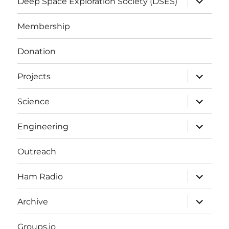
Deep Space Exploration Society (DSES)
child
menu
Membership
Donation
expand
Projects
child
menu
expand
Science
child
menu
expand
Engineering
child
menu
Outreach
expand
Ham Radio
child
menu
expand
Archive
child
menu
Groups.io