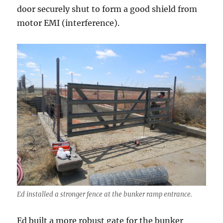
door securely shut to form a good shield from
motor EMI (interference).
Ed installed a stronger fence at the bunker ramp entrance.
Ed built a more robust gate for the bunker