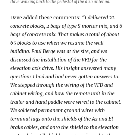
Dave walking back to the pedestal of the dish antenna.
Dave added these comments:
“I delivered 22
concrete blocks, 2 bags of type S mortar mix, and 6
bags of concrete mix. That makes a total of about
65 blocks to use when we resume the wall
building. Paul Berge was at the site, and we
discussed the installation of the VFD for the
elevation axis drive. His insight answered many
questions I had and had never gotten answers to.
We stepped through the wiring of the VFD and
cabinet wiring, and how the remote unit in the
trailer and hand paddle were wired to the cabinet.
We soldered permanent ground wires with
terminal lugs onto the shields of the Az and El
brake cables, and onto the shield to the elevation