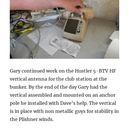
Gary continued work on the Hustler 5-BTV HF
vertical antenna for the club station at the
bunker. By the end of the day Gary had the
vertical assembled and mounted on an anchor
pole he installed with Dave’s help. The vertical
is in place with non metallic guys for stability in
the Plishner winds.