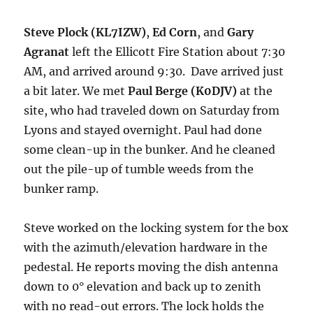
Steve Plock (KL7IZW)
,
Ed Corn
, and
Gary
Agranat
left the Ellicott Fire Station about 7:30
AM, and arrived around 9:30. Dave arrived just
a bit later. We met
Paul Berge (K0DJV)
at the
site, who had traveled down on Saturday from
Lyons and stayed overnight. Paul had done
some clean-up in the bunker. And he cleaned
out the pile-up of tumble weeds from the
bunker ramp.
Steve worked on the locking system for the box
with the azimuth/elevation hardware in the
pedestal. He reports moving the dish antenna
down to 0° elevation and back up to zenith
with no read-out errors. The lock holds the