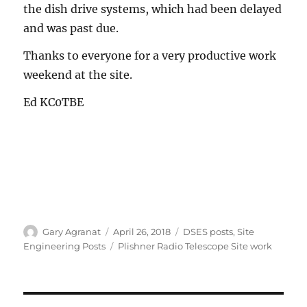
the dish drive systems, which had been delayed
and was past due.
Thanks to everyone for a very productive work
weekend at the site.
Ed KC0TBE
Author
Posted
Categories
Gary Agranat
April 26, 2018
DSES posts
,
Site
on
Tags
Engineering Posts
Plishner Radio Telescope Site work