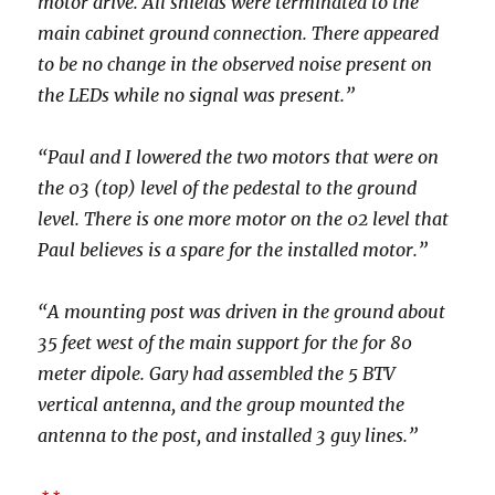
motor drive. All shields were terminated to the
main cabinet ground connection. There appeared
to be no change in the observed noise present on
the LEDs while no signal was present.”
“Paul and I lowered the two motors that were on
the 03 (top) level of the pedestal to the ground
level. There is one more motor on the 02 level that
Paul believes is a spare for the installed motor.”
“A mounting post was driven in the ground about
35 feet west of the main support for the for 80
meter dipole. Gary had assembled the 5 BTV
vertical antenna, and the group mounted the
antenna to the post, and installed 3 guy lines.”