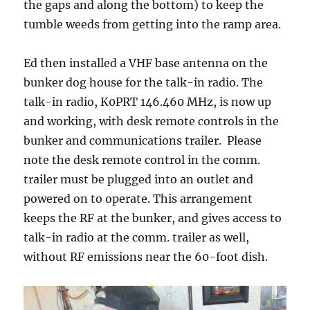
the gaps and along the bottom) to keep the
tumble weeds from getting into the ramp area.
Ed then installed a VHF base antenna on the
bunker dog house for the talk-in radio. The
talk-in radio, K0PRT 146.460 MHz, is now up
and working, with desk remote controls in the
bunker and communications trailer. Please
note the desk remote control in the comm.
trailer must be plugged into an outlet and
powered on to operate. This arrangement
keeps the RF at the bunker, and gives access to
talk-in radio at the comm. trailer as well,
without RF emissions near the 60-foot dish.