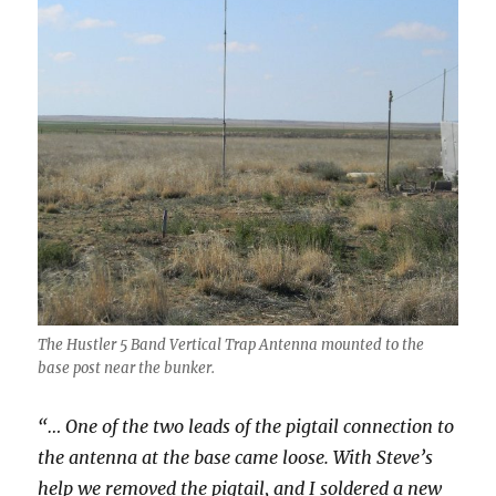
The Hustler 5 Band Vertical Trap Antenna mounted to the
base post near the bunker.
“… One of the two leads of the pigtail connection to
the antenna at the base came loose. With Steve’s
help we removed the pigtail, and I soldered a new