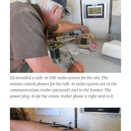
Ed installed a talk-in VHF radio system for the site. The
remote control phones for the talk-in radio system are at the
communications trailer (pictured) and in the bunker. The
power plug-in for the comm. trailer phone is right next to it.