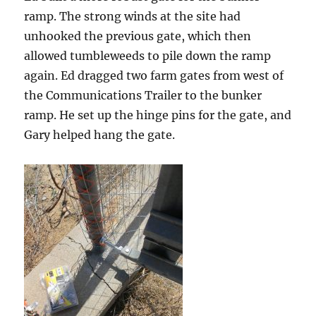
ramp. The strong winds at the site had
unhooked the previous gate, which then
allowed tumbleweeds to pile down the ramp
again. Ed dragged two farm gates from west of
the Communications Trailer to the bunker
ramp. He set up the hinge pins for the gate, and
Gary helped hang the gate.