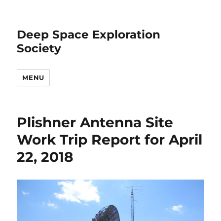
Deep Space Exploration
Society
MENU
Plishner Antenna Site
Work Trip Report for April
22, 2018