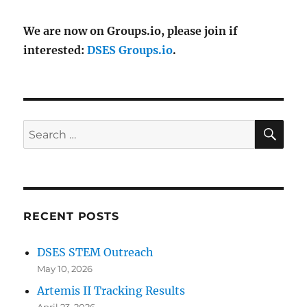
We are now on Groups.io, please join if
interested:
DSES Groups.io
.
SE
Search
for:
RECENT POSTS
DSES STEM Outreach
May 10, 2026
Artemis II Tracking Results