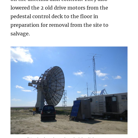
lowered the 2 old drive motors from the
pedestal control deck to the floor in
preparation for removal from the site to
salvage.