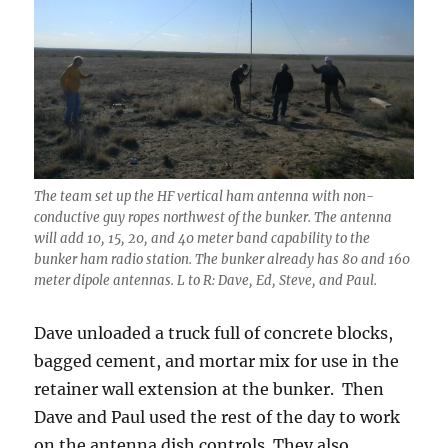
The team set up the HF vertical ham antenna with non-
conductive guy ropes northwest of the bunker. The antenna
will add 10, 15, 20, and 40 meter band capability to the
bunker ham radio station. The bunker already has 80 and 160
meter dipole antennas. L to R: Dave, Ed, Steve, and Paul.
Dave unloaded a truck full of concrete blocks,
bagged cement, and mortar mix for use in the
retainer wall extension at the bunker. Then
Dave and Paul used the rest of the day to work
on the antenna dish controls. They also