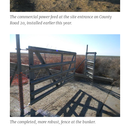
The commercial power feed at the site entrance on County
Road 20, installed earlier this year.
The completed, more robust, fence at the bunker.