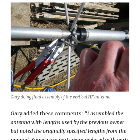
Gary doing final assembly of the vertical HF antenna.
Gary added these comments:
“I assembled the
antenna with lengths used by the previous owner,
but noted the originally specified lengths from the
manual. Some worn parts were replaced with parts