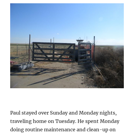
Paul stayed over Sunday and Monday nights,
traveling home on Tuesday. He spent Monday
doing routine maintenance and clean-up on