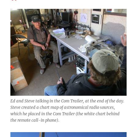
* *
Ed and Steve talking in the Com Trailer, at the end of the day.
Steve created a chart map of astronomical radio sources,
which he placed in the Com Trailer (the white chart behind
the remote call-in phone).