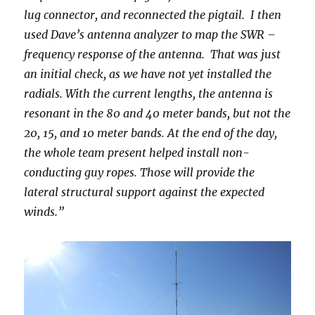
lug connector, and reconnected the pigtail. I then
used Dave’s antenna analyzer to map the SWR –
frequency response of the antenna. That was just
an initial check, as we have not yet installed the
radials. With the current lengths, the antenna is
resonant in the 80 and 40 meter bands, but not the
20, 15, and 10 meter bands. At the end of the day,
the whole team present helped install non-
conducting guy ropes. Those will provide the
lateral structural support against the expected
winds.”