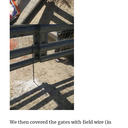
We then covered the gates with field wire (in