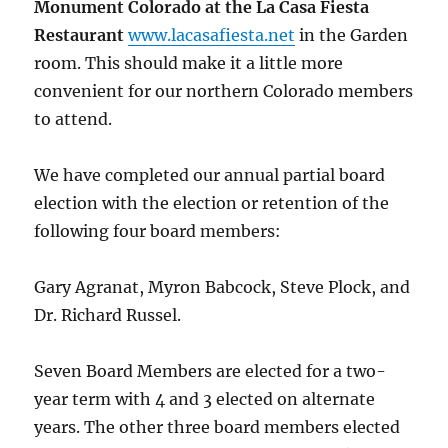
Monument Colorado at the La Casa Fiesta
Restaurant
www.lacasafiesta.net
in the Garden
room. This should make it a little more
convenient for our northern Colorado members
to attend.
We have completed our annual partial board
election with the election or retention of the
following four board members:
Gary Agranat, Myron Babcock, Steve Plock, and
Dr. Richard Russel.
Seven Board Members are elected for a two-
year term with 4 and 3 elected on alternate
years. The other three board members elected