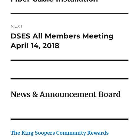
post:
NEXT
DSES All Members Meeting
Next
post:
April 14, 2018
News & Announcement Board
The King Soopers Community Rewards