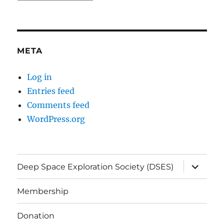
META
Log in
Entries feed
Comments feed
WordPress.org
expand
Deep Space Exploration Society (DSES)
child
menu
Membership
Donation