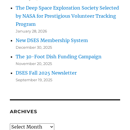
The Deep Space Exploration Society Selected
by NASA for Prestigious Volunteer Tracking
Program
January 28, 2026
New DSES Membership System
December 30, 2025
The 30-Foot Dish Funding Campaign
November 20, 2025
DSES Fall 2025 Newsletter
September 19, 2025
ARCHIVES
Archives