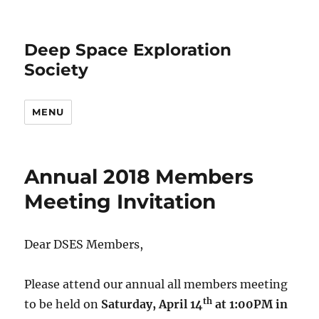
Deep Space Exploration
Society
MENU
Annual 2018 Members
Meeting Invitation
Dear DSES Members,
Please attend our annual all members meeting
th
to be held on
Saturday, April 14
at 1:00PM in