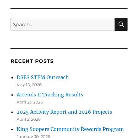
SE
Search
for:
RECENT POSTS
DSES STEM Outreach
May 10, 2026
Artemis II Tracking Results
April 23, 2026
2025 Activity Report and 2026 Projects
April 2, 2026
King Soopers Community Rewards Program
January 30, 2026