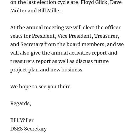
on the last election cycle are, Floyd Glick, Dave
Molter and Bill Miller.
At the annual meeting we will elect the officer
seats for President, Vice President, Treasurer,
and Secretary from the board members, and we
will also give the annual activities report and
treasurers report as well as discuss future
project plan and new business.
We hope to see you there.
Regards,
Bill Miller
DSES Secretary