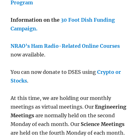
Program
Information on the
30 Foot Dish Funding
Campaign.
NRAO’s Ham Radio-Related Online Courses
now available.
You can now donate to DSES using
Crypto or
Stocks
.
At this time, we are holding our monthly
meetings as virtual meetings. Our
Engineering
Meetings
are normally held on the second
Monday of each month. Our
Science Meetings
are held on the fourth Monday of each month.