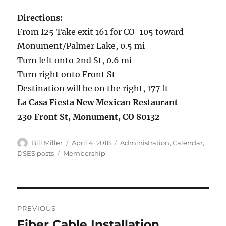
Directions:
From I25 Take exit 161 for CO-105 toward
Monument/Palmer Lake, 0.5 mi
Turn left onto 2nd St, 0.6 mi
Turn right onto Front St
Destination will be on the right, 177 ft
La Casa Fiesta New Mexican Restaurant
230 Front St, Monument, CO 80132
Author
Posted
Categories
Bill Miller
April 4, 2018
Administration
,
Calendar
,
on
Tags
DSES posts
Membership
Post
PREVIOUS
navigation
Fiber Cable Installation
Previous