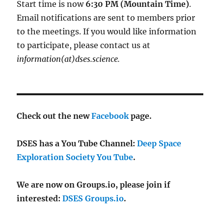
Start time is now
6:30 PM (Mountain Time)
.
Email notifications are sent to members prior
to the meetings. If you would like information
to participate, please contact us at
information(at)dses.science.
Check out the new
Facebook
page.
DSES has a You Tube Channel:
Deep Space
Exploration Society You Tube
.
We are now on Groups.io, please join if
interested:
DSES Groups.io
.