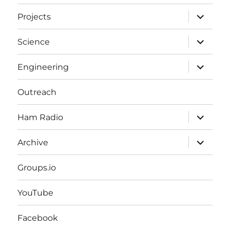
expand
Projects
child
menu
expand
Science
child
menu
expand
Engineering
child
menu
Outreach
expand
Ham Radio
child
menu
expand
Archive
child
menu
Groups.io
YouTube
Facebook