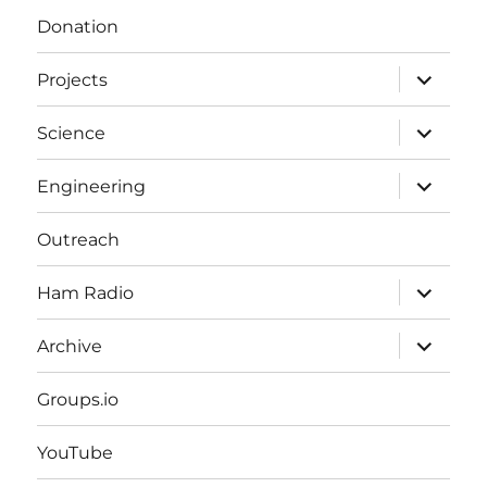
Donation
expand
Projects
child
menu
expand
Science
child
menu
expand
Engineering
child
menu
Outreach
expand
Ham Radio
child
menu
expand
Archive
child
menu
Groups.io
YouTube