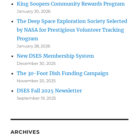
King Soopers Community Rewards Program
January 30, 2026
The Deep Space Exploration Society Selected
by NASA for Prestigious Volunteer Tracking
Program
January 28, 2026
New DSES Membership System
December 30, 2025
The 30-Foot Dish Funding Campaign
November 20, 2025
DSES Fall 2025 Newsletter
September 19, 2025
ARCHIVES