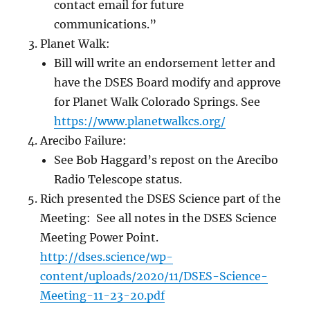
contact email for future
communications.”
Planet Walk:
Bill will write an endorsement letter and
have the DSES Board modify and approve
for Planet Walk Colorado Springs. See
https://w
ww.planetwalkcs.org/
Arecibo Failure:
See Bob Haggard’s repost on the Arecibo
Radio Telescope status.
Rich presented the DSES Science part of the
Meeting: See all notes in the DSES Science
Meeting Power Point.
http://dses.science/wp-
content/uploads/2020/11/DSES-Science-
Meeting-11-
23-20.pdf