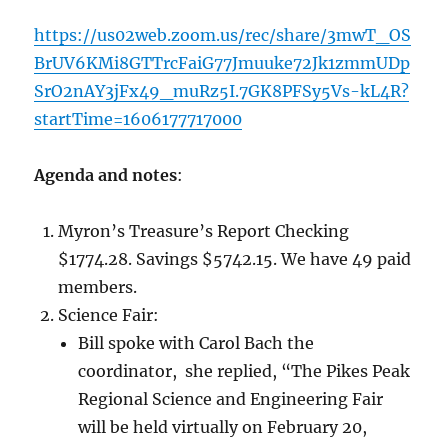
https://us02web.zoom.us/rec/share/3mwT_OS
BrUV6KMi8GTTrcFaiG77Jmuuke72Jk1zmmUDp
SrO2nAY3jFx49_muRz5I.7GK8PFSy5Vs-kL4R?
startTime=1606177717000
Agenda and notes
:
Myron’s Treasure’s Report Checking
$1774.28. Savings $5742.15. We have 49 paid
members.
Science Fair:
Bill spoke with Carol Bach the
coordinator, she replied, “The Pikes Peak
Regional Science and Engineering Fair
will be held virtually on February 20,