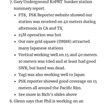
Gary Underground K0PRT bunker station
summary report.
FT8, PSK Reporter website showed our
station was received on 40 meters during
afternoon in CA and TX.
15M operation was hot
Our rare grid square (DM88) attracted
many Japanese stations
Vertical working well on 15 and 40 meters.
10 meters was tried and at least had good
SWR, but band was dead.
Yagi was also working well to Japan
PSK reporter showed good coverage on 15
meters all around the Pacific Rim.
See more in Rich’s slides above
Glenn says that Phil is working on an