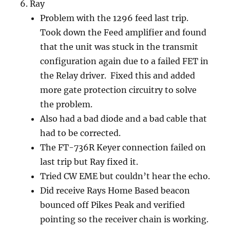
Ray
Problem with the 1296 feed last trip.
Took down the Feed amplifier and found
that the unit was stuck in the transmit
configuration again due to a failed FET in
the Relay driver. Fixed this and added
more gate protection circuitry to solve
the problem.
Also had a bad diode and a bad cable that
had to be corrected.
The FT-736R Keyer connection failed on
last trip but Ray fixed it.
Tried CW EME but couldn’t hear the echo.
Did receive Rays Home Based beacon
bounced off Pikes Peak and verified
pointing so the receiver chain is working.