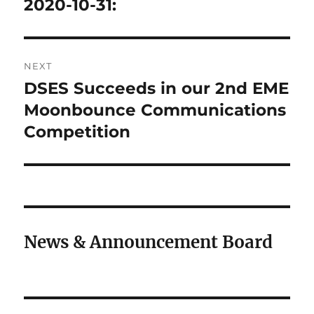
post:
2020-10-31:
NEXT
DSES Succeeds in our 2nd EME
Next
post:
Moonbounce Communications
Competition
News & Announcement Board