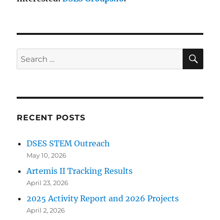
SE
Search
for:
RECENT POSTS
DSES STEM Outreach
May 10, 2026
Artemis II Tracking Results
April 23, 2026
2025 Activity Report and 2026 Projects
April 2, 2026