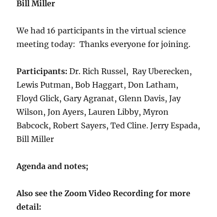
Bill Miller
We had 16 participants in the virtual science
meeting today: Thanks everyone for joining.
Participants:
Dr. Rich Russel, Ray Uberecken,
Lewis Putman, Bob Haggart, Don Latham,
Floyd Glick, Gary Agranat, Glenn Davis, Jay
Wilson, Jon Ayers, Lauren Libby, Myron
Babcock, Robert Sayers, Ted Cline. Jerry Espada,
Bill Miller
Agenda and notes;
Also see the Zoom Video Recording for more
detail: