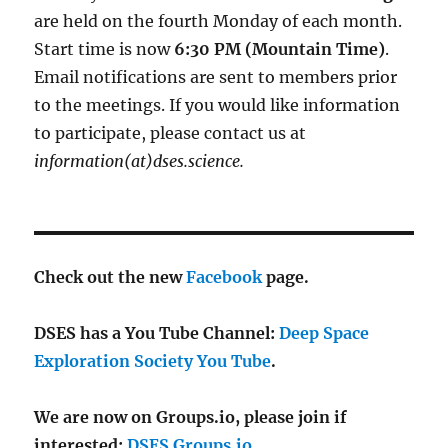
are held on the fourth Monday of each month.
Start time is now
6:30 PM (Mountain Time)
.
Email notifications are sent to members prior
to the meetings. If you would like information
to participate, please contact us at
information(at)dses.science.
Check out the new
Facebook
page.
DSES has a You Tube Channel:
Deep Space
Exploration Society You Tube
.
We are now on Groups.io, please join if
interested:
DSES Groups.io
.