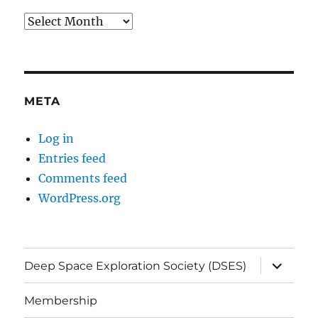
Archives
META
Log in
Entries feed
Comments feed
WordPress.org
expand
Deep Space Exploration Society (DSES)
child
menu
Membership