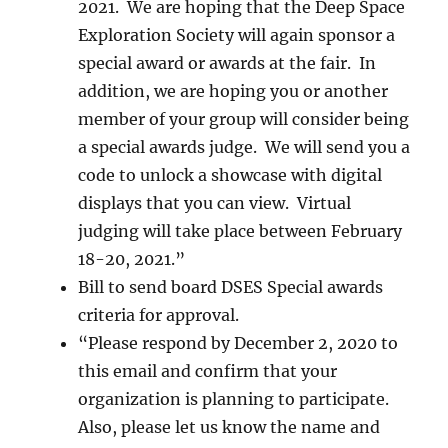
2021. We are hoping that the Deep Space
Exploration Society will again sponsor a
special award or awards at the fair. In
addition, we are hoping you or another
member of your group will consider being
a special awards judge. We will send you a
code to unlock a showcase with digital
displays that you can view. Virtual
judging will take place between February
18-20, 2021.”
Bill to send board DSES Special awards
criteria for approval.
“Please respond by December 2, 2020 to
this email and confirm that your
organization is planning to participate.
Also, please let us know the name and