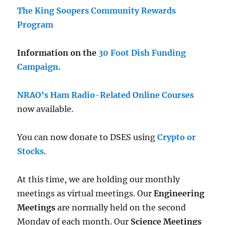
The King Soopers Community Rewards
Program
Information on the
30 Foot Dish Funding
Campaign.
NRAO’s Ham Radio-Related Online Courses
now available.
You can now donate to DSES using
Crypto or
Stocks
.
At this time, we are holding our monthly
meetings as virtual meetings. Our
Engineering
Meetings
are normally held on the second
Monday of each month. Our
Science Meetings