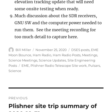
elevation tracking update that will need
some onsite testing when ready.
Much discussion about the SDR receivers,
GNU SW and the computer power needed to
run them. See the meeting recording for
too much detail to capture here.
Author
Posted
Categories
Bill Miller
November 25, 2020
DSES posts
,
EME
on
Moon Bounce
,
Ham Radio
,
Ham Radio Posts
,
Meetings
,
Science Meetings
,
Science Updates
,
Site Engineering
Tags
Posts
EME
,
Plishner Radio Telescope Site work
,
Pulsars
,
Science
Post
PREVIOUS
navigation
Plishner site trip summary of
Previous