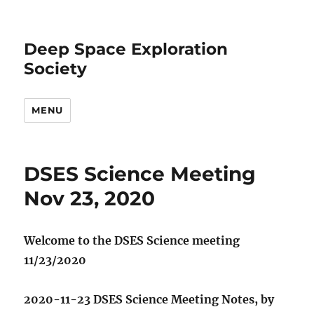
Deep Space Exploration
Society
MENU
DSES Science Meeting
Nov 23, 2020
Welcome to the DSES Science meeting
11/23/2020
2020-11-23 DSES Science Meeting Notes, by