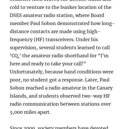
cold to venture to the bunker location of the
DSES amateur radio station, where Board
member Paul Sobon demonstrated how long-
distance contacts are made using high-
frequency (HF) transceivers. Under his
supervision, several students learned to call
‘CQ,’ the amateur radio shorthand for “I’m
here and ready to take your call!”
Unfortunately, because band conditions were
poor, no student got a response. Later, Paul
Sobon reached a radio amateur in the Canary
Islands, and students observed two-way HF
radio communication between stations over
5,000 miles apart.
Since 2009, society members have devoted