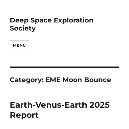
Deep Space Exploration
Society
MENU
Category:
EME Moon Bounce
Earth-Venus-Earth 2025
Report