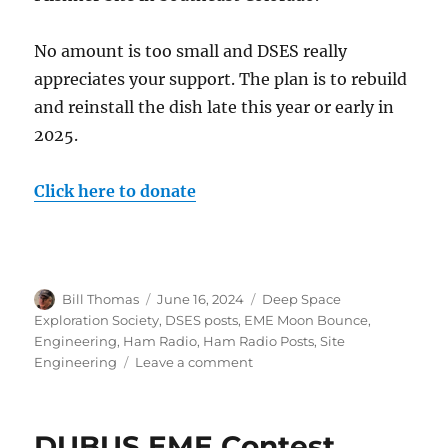
No amount is too small and DSES really
appreciates your support. The plan is to rebuild
and reinstall the dish late this year or early in
2025.
Click here to donate
Author
Posted
Categories
Bill Thomas
June 16, 2024
Deep Space
on
Exploration Society
,
DSES posts
,
EME Moon Bounce
,
Engineering
,
Ham Radio
,
Ham Radio Posts
,
Site
on
Engineering
Leave a comment
Save
the
30
DUBUS EME Contest
foot