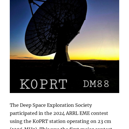
The Deep Space Exploration Society
participated in the 2024 ARRL EME contest
using the K0PRT station operating on 23 cm