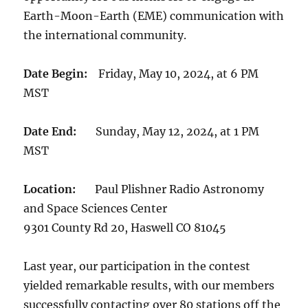
Earth-Moon-Earth (EME) communication with
the international community.
Date Begin:
Friday, May 10, 2024, at 6 PM
MST
Date End:
Sunday, May 12, 2024, at 1 PM
MST
Location:
Paul Plishner Radio Astronomy
and Space Sciences Center
9301 County Rd 20, Haswell CO 81045
Last year, our participation in the contest
yielded remarkable results, with our members
successfully contacting over 80 stations off the