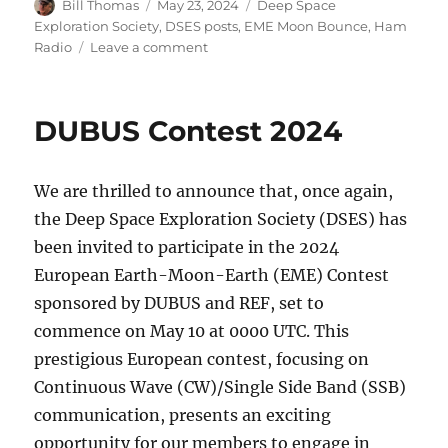
Author
Posted
Categories
Bill Thomas
May 23, 2024
Deep Space
on
Exploration Society
,
DSES posts
,
EME Moon Bounce
,
Ham
on
Radio
Leave a comment
DUBUS
EME
Contest
DUBUS Contest 2024
2024
Video
We are thrilled to announce that, once again,
the Deep Space Exploration Society (DSES) has
been invited to participate in the 2024
European Earth-Moon-Earth (EME) Contest
sponsored by DUBUS and REF, set to
commence on May 10 at 0000 UTC. This
prestigious European contest, focusing on
Continuous Wave (CW)/Single Side Band (SSB)
communication, presents an exciting
opportunity for our members to engage in