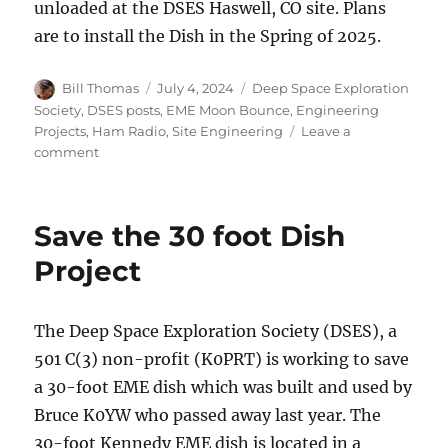
unloaded at the DSES Haswell, CO site. Plans
are to install the Dish in the Spring of 2025.
Author
Posted
Categories
Bill Thomas
July 4, 2024
Deep Space Exploration
on
Society
,
DSES posts
,
EME Moon Bounce
,
Engineering
Projects
,
Ham Radio
,
Site Engineering
Leave a
on
comment
Save
the
30
Save the 30 foot Dish
foot
Dish
Project
Update
The Deep Space Exploration Society (DSES), a
501 C(3) non-profit (K0PRT) is working to save
a 30-foot EME dish which was built and used by
Bruce K0YW who passed away last year. The
30-foot Kennedy EME dish is located in a