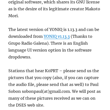
original software, which shares its GNU license
as is the desire of its legitimate creator Makoto
Mori.
The latest version of YONIQ is 1.13.3 and can be
downloaded from
YONIQ v1.13.3
(Thanks to
Grupo Radio Galena). There is an English
language UI version option in the software
dropdowns.
Stations that hear K0PRT – please send us the
pictures that you copy (also, if you can capture
the audio file, please send that as well) to Paul
Sobon sobonpaul(at)gmail.com. We will post as
many of these pictures received as we can on
the DSES web site.