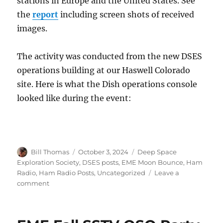
stations in Europe and the United States. See
the
report
including screen shots of received
images.
The activity was conducted from the new DSES
operations building at our Haswell Colorado
site. Here is what the Dish operations console
looked like during the event:
Author
Posted
Categories
Bill Thomas
October 3, 2024
Deep Space
on
Exploration Society
,
DSES posts
,
EME Moon Bounce
,
Ham
Radio
,
Ham Radio Posts
,
Uncategorized
Leave a
on
comment
DSES
SSTV
EME