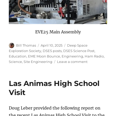
EVE25 Main Assembly
Author
Posted
Categories
Bill Thomas
April 10, 2025
Deep Space
on
Exploration Society
,
DSES posts
,
DSES Science Post
,
Education
,
EME Moon Bounce
,
Engineering
,
Ham Radio
,
on
Science
,
Site Engineering
Leave a comment
Earth-
Venus-
Earth
Las Animas High School
2025
Report
Visit
Doug Leber provided the following report on
the recent Las Animas High School Visit to the