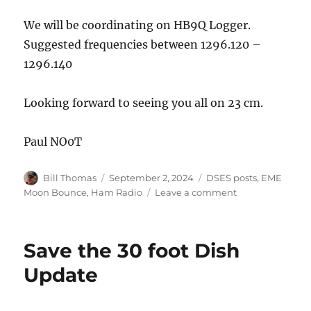
We will be coordinating on HB9Q Logger.
Suggested frequencies between 1296.120 –
1296.140
Looking forward to seeing you all on 23 cm.
Paul NO0T
Author
Posted
Categories
Bill Thomas
September 2, 2024
DSES posts
,
EME
on
on
Moon Bounce
,
Ham Radio
Leave a comment
EME
Fall
SSTV
Save the 30 foot Dish
QSO
Party
Update