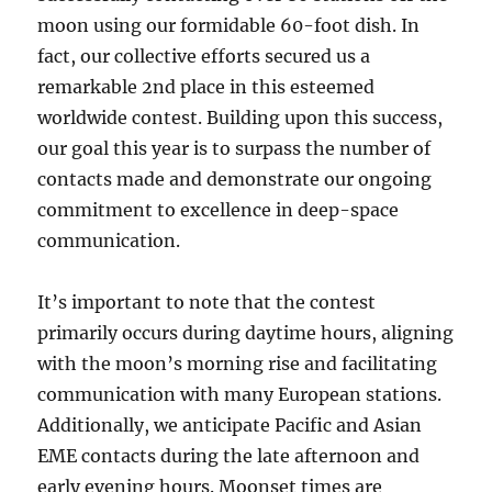
moon using our formidable 60-foot dish. In
fact, our collective efforts secured us a
remarkable 2nd place in this esteemed
worldwide contest. Building upon this success,
our goal this year is to surpass the number of
contacts made and demonstrate our ongoing
commitment to excellence in deep-space
communication.
It’s important to note that the contest
primarily occurs during daytime hours, aligning
with the moon’s morning rise and facilitating
communication with many European stations.
Additionally, we anticipate Pacific and Asian
EME contacts during the late afternoon and
early evening hours. Moonset times are