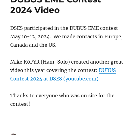
Dish
2024 Video
Project
DSES participated in the DUBUS EME contest
May 10-12, 2024. We made contacts in Europe,
Canada and the US.
Mike K0FYR (Ham-Solo) created another great
video this year covering the contest:
DUBUS
Contest 2024 at DSES (youtube.com)
Thanks to everyone who was on site for the
contest!