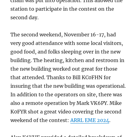
chain was put into operation. This allowed the
station to participate in the contest on the
second day.
The second weekend, November 16-17, had
very good attendance with some local visitors,
good food, and folks sleeping over in the new
building. The heating, kitchen and restroom in
the new building worked out great for those
that attended. Thanks to Bill KC0FHN for
insuring that the new building was operational.
In addition to the operators on site, there was
also a remote operation by Mark VK6PY. Mike
K0FYR shot a great video covering the second
weekend of the contest:
ARRL EME 2024
.