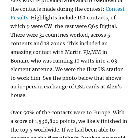
Alex K6VHF provided a detailed breakdown of
the contacts made during the contest:
Contest
Results
. Highlights include 163 contacts, of
which 9 were CW, the rest were Q65 Digital.
There were 31 countries worked, across 5
contents and 18 zones. This included an
amazing contact with Martin PJ4MM in
Bonaire who was running 10 watts into a 63-
element antenna. We were the first US station
to work him. See the photo below that shows
an in-person exchange of QSL cards at Alex’s
house.
Over 50% of the contacts were to Europe. With
a score of 1,536,800 points, we likely finished in
the top 5 worldwide. If we had been able to