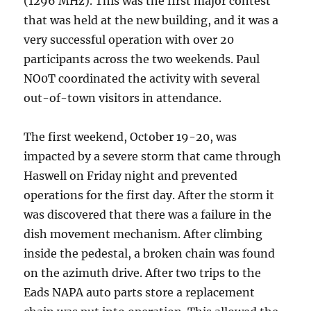
(1296 MHz). This was the first major contest
that was held at the new building, and it was a
very successful operation with over 20
participants across the two weekends. Paul
NO0T coordinated the activity with several
out-of-town visitors in attendance.
The first weekend, October 19-20, was
impacted by a severe storm that came through
Haswell on Friday night and prevented
operations for the first day. After the storm it
was discovered that there was a failure in the
dish movement mechanism. After climbing
inside the pedestal, a broken chain was found
on the azimuth drive. After two trips to the
Eads NAPA auto parts store a replacement