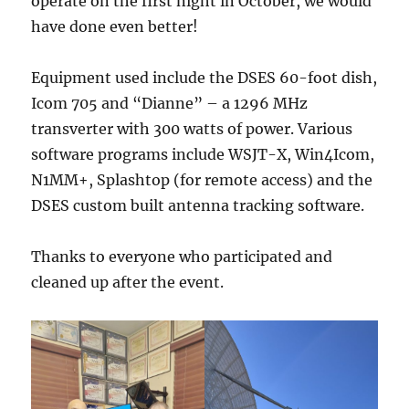
operate on the first night in October, we would
have done even better!
Equipment used include the DSES 60-foot dish,
Icom 705 and “Dianne” – a 1296 MHz
transverter with 300 watts of power. Various
software programs include WSJT-X, Win4Icom,
N1MM+, Splashtop (for remote access) and the
DSES custom built antenna tracking software.
Thanks to everyone who participated and
cleaned up after the event.