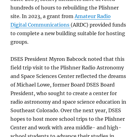
hundreds of hours to rebuilding the Plishner
site. In 2023, a grant from
Amateur Radio
Digital Communications
(ARDC) provided funds
to complete a new building suitable for hosting
groups.
DSES President Myron Babcock noted that this
field trip visit to the Plishner Radio Astronomy
and Space Sciences Center reflected the dreams
of Michael Lowe, former Board DSES Board
President, who sought to create a center for
radio astronomy and space science education in
Southeast Colorado. Over the next year, DSES
hopes to host more school trips to the Plishner
Center and work with area middle- and high-
school students to advance their studies in