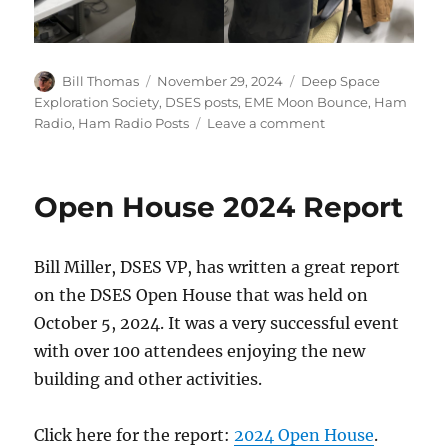
Author
Posted
Categories
Bill Thomas
November 29, 2024
Deep Space
on
Exploration Society
,
DSES posts
,
EME Moon Bounce
,
Ham
on
Radio
,
Ham Radio Posts
Leave a comment
ARRL
2024
EME
Open House 2024 Report
Contest
Bill Miller, DSES VP, has written a great report
on the DSES Open House that was held on
October 5, 2024. It was a very successful event
with over 100 attendees enjoying the new
building and other activities.
Click here for the report:
2024 Open House
.