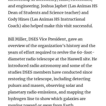
and engineering. Joshua Japhet (Las Animas HS
Dean of Students and Science teacher) and
Cody Hines (Las Animas HS Instructional
Coach) also helped make this visit successful.
Bill Miller, DSES Vice President, gave an
overview of the organization’s history and the
years of effort required to revive the 60-foot-
diameter radio telescope at the Haswell site. He
introduced radio astronomy and some of the
studies DSES members have conducted since
restoring the telescope, including detecting
pulsars and masers, observing solar and
planetary radio emissions, and mapping the
hydrogen line to show which galaxies are
moving toward or away from Earth.