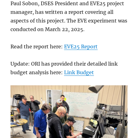
Paul Sobon, DSES President and EVE25 project
manager, has written a report covering all
aspects of this project. The EVE experiment was
conducted on March 22, 2025.
Read the report here:
EVE25 Report
Update: ORI has provided their detailed link
budget analysis here:
Link Budget