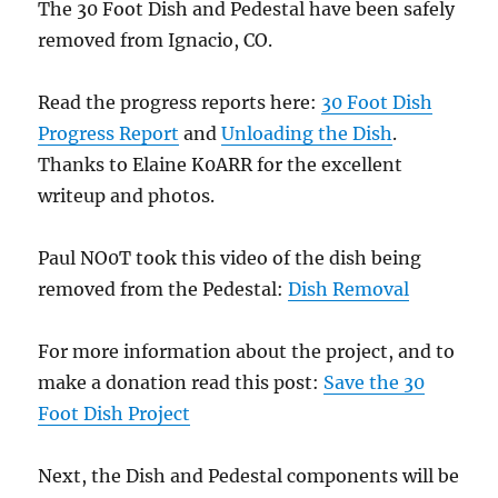
The 30 Foot Dish and Pedestal have been safely
removed from Ignacio, CO.
Read the progress reports here:
30 Foot Dish
Progress Report
and
Unloading the Dish
.
Thanks to Elaine K0ARR for the excellent
writeup and photos.
Paul NO0T took this video of the dish being
removed from the Pedestal:
Dish Removal
For more information about the project, and to
make a donation read this post:
Save the 30
Foot Dish Project
Next, the Dish and Pedestal components will be