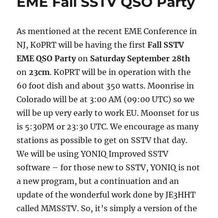
EME Fall SSTV QSO Party
Party
Report
As mentioned at the recent EME Conference in
NJ, K0PRT will be having the first
Fall SSTV
EME QSO Party
on
Saturday September 28th
on
23cm
. K0PRT will be in operation with the
60 foot dish and about 350 watts. Moonrise in
Colorado will be at 3:00 AM (09:00 UTC) so we
will be up very early to work EU. Moonset for us
is 5:30PM or 23:30 UTC. We encourage as many
stations as possible to get on SSTV that day.
We will be using YONIQ Improved SSTV
software – for those new to SSTV, YONIQ is not
a new program, but a continuation and an
update of the wonderful work done by JE3HHT
called MMSSTV. So, it’s simply a version of the