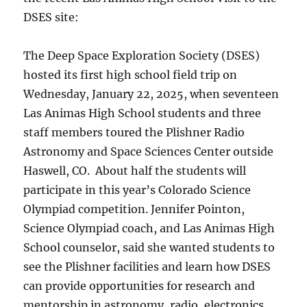
DSES site:
The Deep Space Exploration Society (DSES)
hosted its first high school field trip on
Wednesday, January 22, 2025, when seventeen
Las Animas High School students and three
staff members toured the Plishner Radio
Astronomy and Space Sciences Center outside
Haswell, CO. About half the students will
participate in this year’s Colorado Science
Olympiad competition. Jennifer Pointon,
Science Olympiad coach, and Las Animas High
School counselor, said she wanted students to
see the Plishner facilities and learn how DSES
can provide opportunities for research and
mentorship in astronomy, radio, electronics,