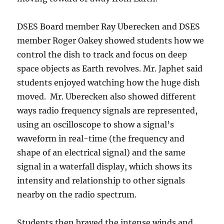
DSES Board member Ray Uberecken and DSES
member Roger Oakey showed students how we
control the dish to track and focus on deep
space objects as Earth revolves. Mr. Japhet said
students enjoyed watching how the huge dish
moved. Mr. Uberecken also showed different
ways radio frequency signals are represented,
using an oscilloscope to show a signal’s
waveform in real-time (the frequency and
shape of an electrical signal) and the same
signal in a waterfall display, which shows its
intensity and relationship to other signals
nearby on the radio spectrum.
Students then braved the intense winds and