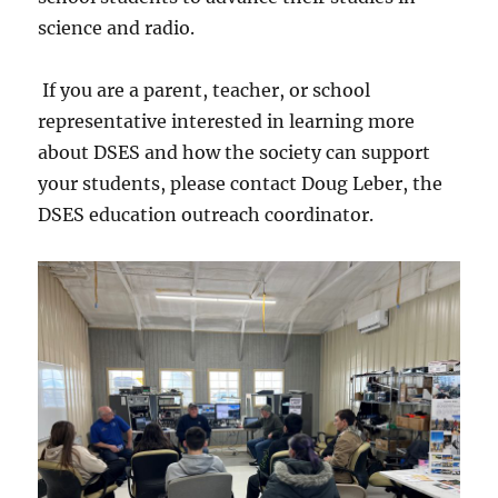
science and radio.
If you are a parent, teacher, or school
representative interested in learning more
about DSES and how the society can support
your students, please contact Doug Leber, the
DSES education outreach coordinator.