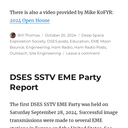
There is also a video provided by Mike K0FYR:
2024 Open House
Author
Posted
Categories
Bill Thomas
October 20, 2024
Deep Space
on
Exploration Society
,
DSES posts
,
Education
,
EME Moon
Bounce
,
Engineering
,
Ham Radio
,
Ham Radio Posts
,
on
Outreach
,
Site Engineering
Leave a comment
Open
House
2024
DSES SSTV EME Party
Report
Report
The first DSES SSTV EME Party was held on
Saturday September 28, 2024. Successful image
transmissions were made to several EME