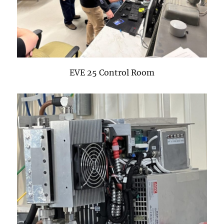
EVE 25 Control Room