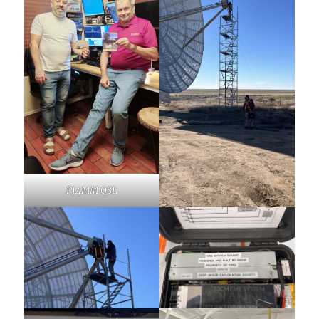
PJ4MM QSL