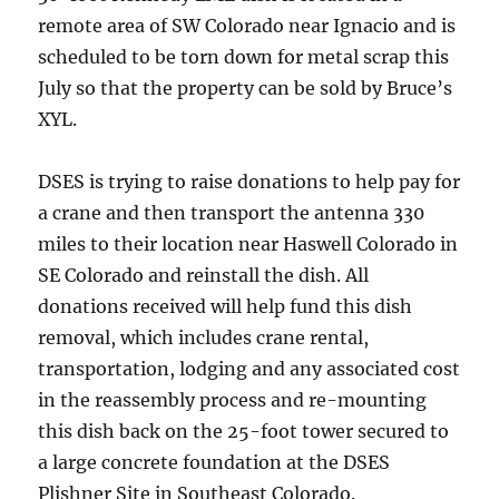
remote area of SW Colorado near Ignacio and is
scheduled to be torn down for metal scrap this
July so that the property can be sold by Bruce’s
XYL.
DSES is trying to raise donations to help pay for
a crane and then transport the antenna 330
miles to their location near Haswell Colorado in
SE Colorado and reinstall the dish. All
donations received will help fund this dish
removal, which includes crane rental,
transportation, lodging and any associated cost
in the reassembly process and re-mounting
this dish back on the 25-foot tower secured to
a large concrete foundation at the DSES
Plishner Site in Southeast Colorado.