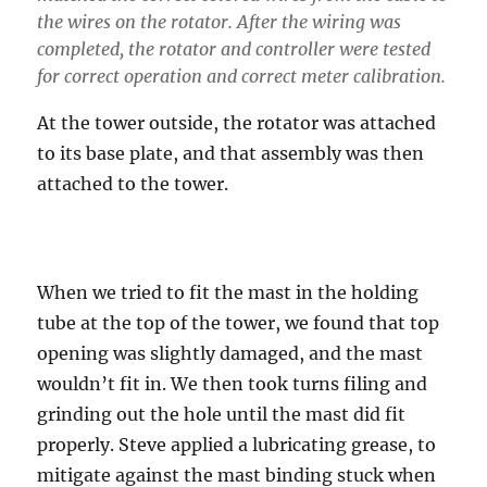
the wires on the rotator. After the wiring was
completed, the rotator and controller were tested
for correct operation and correct meter calibration.
At the tower outside, the rotator was attached
to its base plate, and that assembly was then
attached to the tower.
When we tried to fit the mast in the holding
tube at the top of the tower, we found that top
opening was slightly damaged, and the mast
wouldn’t fit in. We then took turns filing and
grinding out the hole until the mast did fit
properly. Steve applied a lubricating grease, to
mitigate against the mast binding stuck when