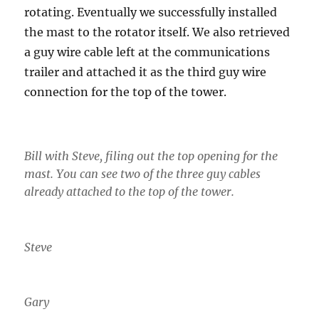
rotating. Eventually we successfully installed
the mast to the rotator itself. We also retrieved
a guy wire cable left at the communications
trailer and attached it as the third guy wire
connection for the top of the tower.
Bill with Steve, filing out the top opening for the
mast. You can see two of the three guy cables
already attached to the top of the tower.
Steve
Gary