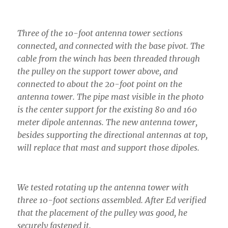
Three of the 10-foot antenna tower sections
connected, and connected with the base pivot. The
cable from the winch has been threaded through
the pulley on the support tower above, and
connected to about the 20-foot point on the
antenna tower. The pipe mast visible in the photo
is the center support for the existing 80 and 160
meter dipole antennas. The new antenna tower,
besides supporting the directional antennas at top,
will replace that mast and support those dipoles.
We tested rotating up the antenna tower with
three 10-foot sections assembled. After Ed verified
that the placement of the pulley was good, he
securely fastened it.