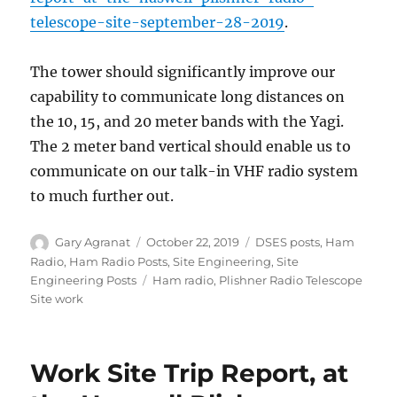
telescope-site-september-28-2019
.
The tower should significantly improve our
capability to communicate long distances on
the 10, 15, and 20 meter bands with the Yagi.
The 2 meter band vertical should enable us to
communicate on our talk-in VHF radio system
to much further out.
Author
Posted
Categories
Gary Agranat
October 22, 2019
DSES posts
,
Ham
on
Radio
,
Ham Radio Posts
,
Site Engineering
,
Site
Tags
Engineering Posts
Ham radio
,
Plishner Radio Telescope
Site work
Work Site Trip Report, at