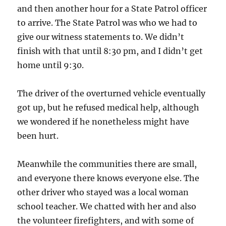
and then another hour for a State Patrol officer
to arrive. The State Patrol was who we had to
give our witness statements to. We didn’t
finish with that until 8:30 pm, and I didn’t get
home until 9:30.
The driver of the overturned vehicle eventually
got up, but he refused medical help, although
we wondered if he nonetheless might have
been hurt.
Meanwhile the communities there are small,
and everyone there knows everyone else. The
other driver who stayed was a local woman
school teacher. We chatted with her and also
the volunteer firefighters, and with some of