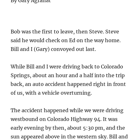
By Gary Agranat
Bob was the first to leave, then Steve. Steve
said he would check on Ed on the way home.
Bill and I (Gary) convoyed out last.
While Bill and I were driving back to Colorado
Springs, about an hour and a half into the trip
back, an auto accident happened right in front
of us, with a vehicle overturning.
The accident happened while we were driving
westbound on Colorado Highway 94. It was
early evening by then, about 5:30 pm, and the
sun appeared above in the western sky. Bill and