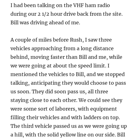
I had been talking on the VHF ham radio
during our 2 1/2 hour drive back from the site.
Bill was driving ahead of me.
A couple of miles before Rush, I saw three
vehicles approaching from a long distance
behind, moving faster than Bill and me, while
we were going at about the speed limit. I
mentioned the vehicles to Bill, and we stopped
talking, anticipating they would choose to pass
us soon. They did soon pass us, all three
staying close to each other. We could see they
were some sort of laborers, with equipment
filling their vehicles and with ladders on top.
The third vehicle passed us as we were going up
a hill, with the solid yellow line on our side. Bill