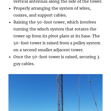
vertical antennas along the side of the tower.
Properly arranging the system of wires,
coaxes, and support cables.
Raising the 50-foot tower, which involves
turning the winch system that rotates the
tower up from its pivot plate at its base. The
50-foot tower is raised from a pulley system
on a second smaller adjacent tower.
Once the 50-foot tower is raised, securing 3
guy cables.