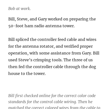
Bob at work.
Bill, Steve, and Gary worked on preparing the
50-foot ham radio antenna tower.
Bill spliced the controller feed cable and wires
for the antenna rotator, and verified proper
operation, with some assistance from Gary. Bill
used Steve’s crimping tools. The three of us
then fed the controller cable through the dog
house to the tower.
Bill first checked online for the correct color code
standards for the control cable wiring. Then he
matched the correct colored wires from the cable to