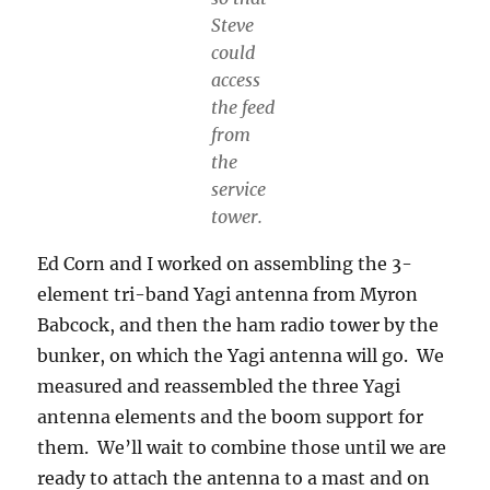
Steve
could
access
the feed
from
the
service
tower.
Ed Corn and I worked on assembling the 3-
element tri-band Yagi antenna from Myron
Babcock, and then the ham radio tower by the
bunker, on which the Yagi antenna will go. We
measured and reassembled the three Yagi
antenna elements and the boom support for
them. We’ll wait to combine those until we are
ready to attach the antenna to a mast and on