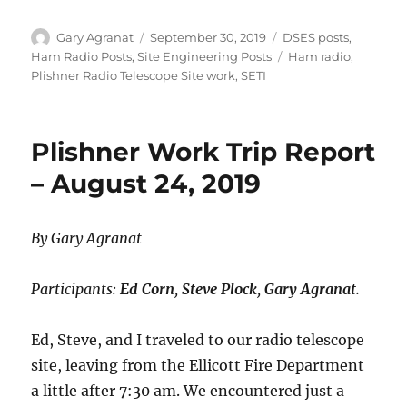
Author
Posted
Categories
Gary Agranat
September 30, 2019
DSES posts
,
on
Tags
Ham Radio Posts
,
Site Engineering Posts
Ham radio
,
Plishner Radio Telescope Site work
,
SETI
Plishner Work Trip Report
– August 24, 2019
By Gary Agranat
Participants:
Ed Corn
,
Steve Plock
,
Gary Agranat
.
Ed, Steve, and I traveled to our radio telescope
site, leaving from the Ellicott Fire Department
a little after 7:30 am. We encountered just a