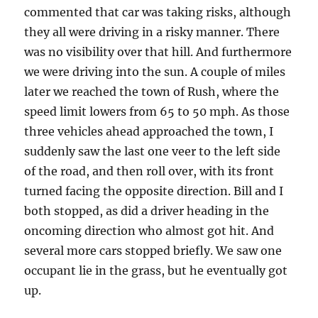
commented that car was taking risks, although
they all were driving in a risky manner. There
was no visibility over that hill. And furthermore
we were driving into the sun. A couple of miles
later we reached the town of Rush, where the
speed limit lowers from 65 to 50 mph. As those
three vehicles ahead approached the town, I
suddenly saw the last one veer to the left side
of the road, and then roll over, with its front
turned facing the opposite direction. Bill and I
both stopped, as did a driver heading in the
oncoming direction who almost got hit. And
several more cars stopped briefly. We saw one
occupant lie in the grass, but he eventually got
up.