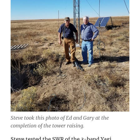
Steve took this photo of Ed and Gary at the
completion of the tower raising.
Steve tested the SWR of the 3-band Yagi