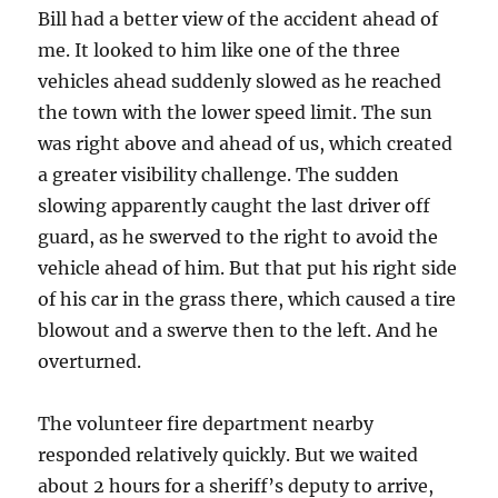
Bill had a better view of the accident ahead of
me. It looked to him like one of the three
vehicles ahead suddenly slowed as he reached
the town with the lower speed limit. The sun
was right above and ahead of us, which created
a greater visibility challenge. The sudden
slowing apparently caught the last driver off
guard, as he swerved to the right to avoid the
vehicle ahead of him. But that put his right side
of his car in the grass there, which caused a tire
blowout and a swerve then to the left. And he
overturned.
The volunteer fire department nearby
responded relatively quickly. But we waited
about 2 hours for a sheriff’s deputy to arrive,