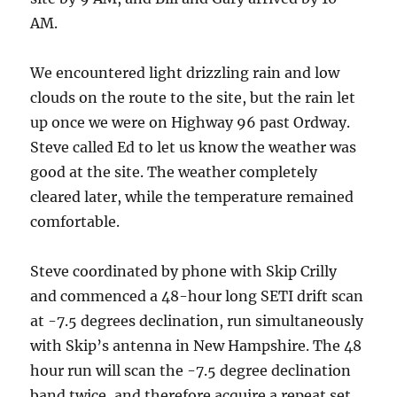
AM.
We encountered light drizzling rain and low
clouds on the route to the site, but the rain let
up once we were on Highway 96 past Ordway.
Steve called Ed to let us know the weather was
good at the site. The weather completely
cleared later, while the temperature remained
comfortable.
Steve coordinated by phone with Skip Crilly
and commenced a 48-hour long SETI drift scan
at -7.5 degrees declination, run simultaneously
with Skip’s antenna in New Hampshire. The 48
hour run will scan the -7.5 degree declination
band twice, and therefore acquire a repeat set