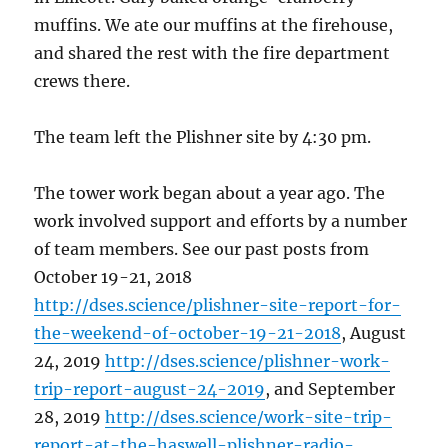
muffins. We ate our muffins at the firehouse,
and shared the rest with the fire department
crews there.
The team left the Plishner site by 4:30 pm.
The tower work began about a year ago. The
work involved support and efforts by a number
of team members. See our past posts from
October 19-21, 2018
http://dses.science/plishner-site-report-for-
the-weekend-of-october-19-21-2018
, August
24, 2019
http://dses.science/plishner-work-
trip-report-august-24-2019
, and September
28, 2019
http://dses.science/work-site-trip-
report-at-the-haswell-plishner-radio-