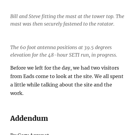
Bill and Steve fitting the mast at the tower top. The
mast was then securely fastened to the rotator.
The 60 foot antenna positions at 39.5 degrees
elevation for the 48-hour SETI run, in progress.
Before we left for the day, we had two visitors
from Eads come to look at the site. We all spent
a little while talking about the site and the
work.
Addendum