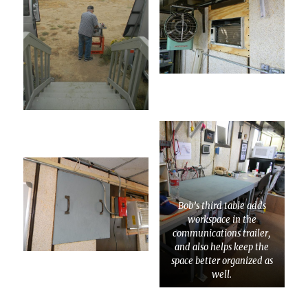
Bob’s third table adds
workspace in the
communications trailer,
and also helps keep the
space better organized as
well.