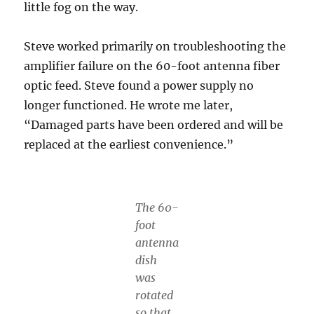
little fog on the way.
Steve worked primarily on troubleshooting the
amplifier failure on the 60-foot antenna fiber
optic feed. Steve found a power supply no
longer functioned. He wrote me later,
“Damaged parts have been ordered and will be
replaced at the earliest convenience.”
The 60-
foot
antenna
dish
was
rotated
so that