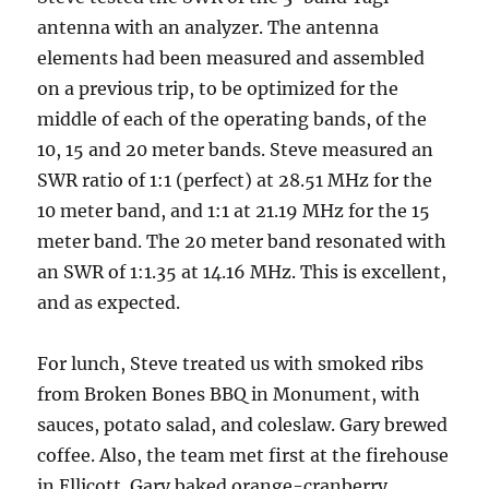
antenna with an analyzer. The antenna
elements had been measured and assembled
on a previous trip, to be optimized for the
middle of each of the operating bands, of the
10, 15 and 20 meter bands. Steve measured an
SWR ratio of 1:1 (perfect) at 28.51 MHz for the
10 meter band, and 1:1 at 21.19 MHz for the 15
meter band. The 20 meter band resonated with
an SWR of 1:1.35 at 14.16 MHz. This is excellent,
and as expected.
For lunch, Steve treated us with smoked ribs
from Broken Bones BBQ in Monument, with
sauces, potato salad, and coleslaw. Gary brewed
coffee. Also, the team met first at the firehouse
in Ellicott. Gary baked orange-cranberry