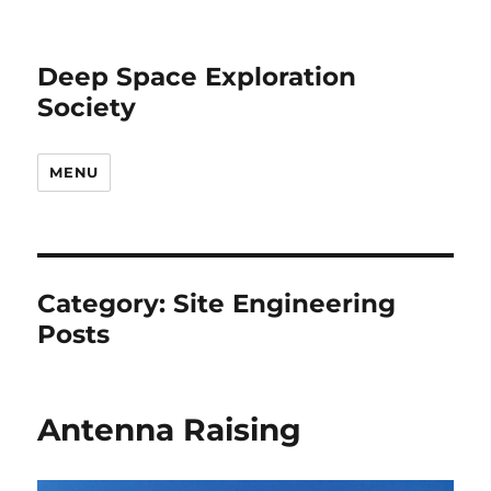
Deep Space Exploration
Society
MENU
Category:
Site Engineering
Posts
Antenna Raising