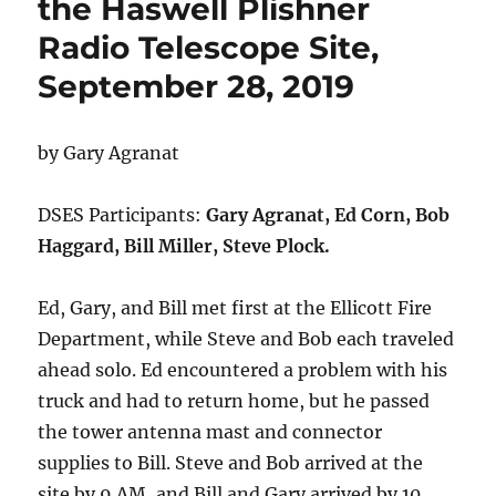
the Haswell Plishner
Radio Telescope Site,
September 28, 2019
by Gary Agranat
DSES Participants:
Gary Agranat, Ed Corn, Bob
Haggard, Bill Miller, Steve Plock.
Ed, Gary, and Bill met first at the Ellicott Fire
Department, while Steve and Bob each traveled
ahead solo. Ed encountered a problem with his
truck and had to return home, but he passed
the tower antenna mast and connector
supplies to Bill. Steve and Bob arrived at the
site by 9 AM, and Bill and Gary arrived by 10