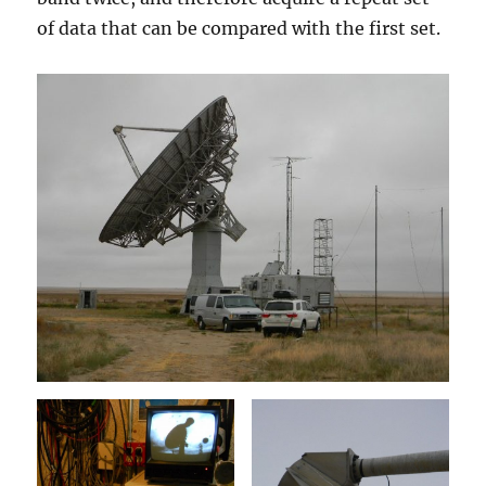
of data that can be compared with the first set.