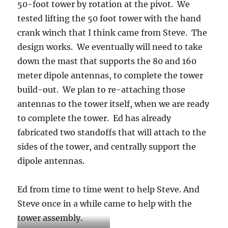
50-foot tower by rotation at the pivot. We
tested lifting the 50 foot tower with the hand
crank winch that I think came from Steve. The
design works. We eventually will need to take
down the mast that supports the 80 and 160
meter dipole antennas, to complete the tower
build-out. We plan to re-attaching those
antennas to the tower itself, when we are ready
to complete the tower. Ed has already
fabricated two standoffs that will attach to the
sides of the tower, and centrally support the
dipole antennas.
Ed from time to time went to help Steve. And
Steve once in a while came to help with the
tower assembly.