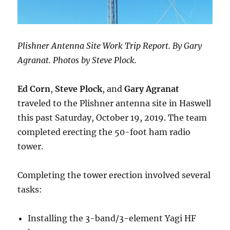
Plishner Antenna Site Work Trip Report. By Gary
Agranat. Photos by Steve Plock.
Ed Corn
,
Steve Plock
, and
Gary Agranat
traveled to the Plishner antenna site in Haswell
this past Saturday, October 19, 2019. The team
completed erecting the 50-foot ham radio
tower.
Completing the tower erection involved several
tasks:
Installing the 3-band/3-element Yagi HF