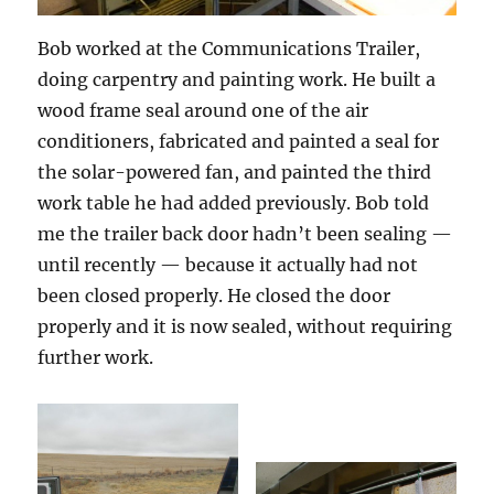
Bob worked at the Communications Trailer,
doing carpentry and painting work. He built a
wood frame seal around one of the air
conditioners, fabricated and painted a seal for
the solar-powered fan, and painted the third
work table he had added previously. Bob told
me the trailer back door hadn’t been sealing —
until recently — because it actually had not
been closed properly. He closed the door
properly and it is now sealed, without requiring
further work.