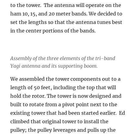
to the tower. The antenna will operate on the
ham 10, 15, and 20 meter bands. We decided to
set the lengths so that the antenna tunes best
in the center portions of the bands.
Assembly of the three elements of the tri-band
Yagi antenna and its supporting boom.
We assembled the tower components out to a
length of 50 feet, including the top that will
hold the rotor. The tower is now designed and
built to rotate from a pivot point next to the
existing tower that had been started earlier. Ed
climbed that original tower to install the
pulley; the pulley leverages and pulls up the