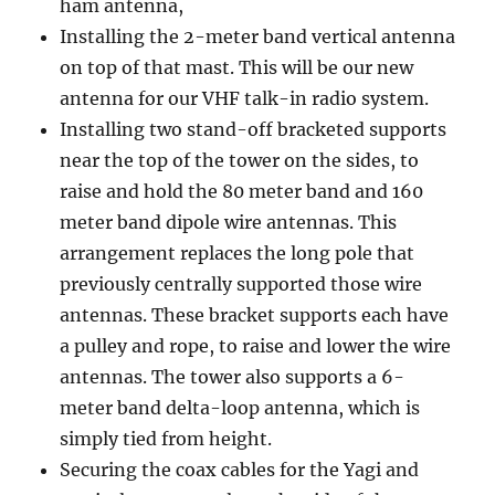
ham antenna,
Installing the 2-meter band vertical antenna
on top of that mast. This will be our new
antenna for our VHF talk-in radio system.
Installing two stand-off bracketed supports
near the top of the tower on the sides, to
raise and hold the 80 meter band and 160
meter band dipole wire antennas. This
arrangement replaces the long pole that
previously centrally supported those wire
antennas. These bracket supports each have
a pulley and rope, to raise and lower the wire
antennas. The tower also supports a 6-
meter band delta-loop antenna, which is
simply tied from height.
Securing the coax cables for the Yagi and