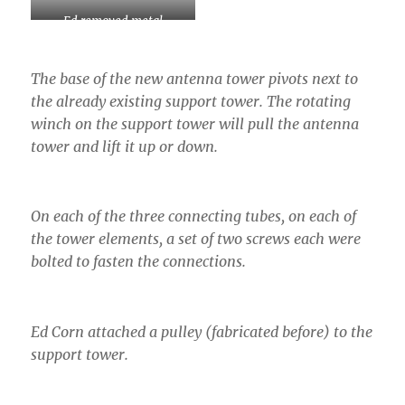
Ed removed metal
plugging the insides from a
previous tower connection.
The base of the new antenna tower pivots next to
the already existing support tower. The rotating
winch on the support tower will pull the antenna
tower and lift it up or down.
On each of the three connecting tubes, on each of
the tower elements, a set of two screws each were
bolted to fasten the connections.
Ed Corn attached a pulley (fabricated before) to the
support tower.