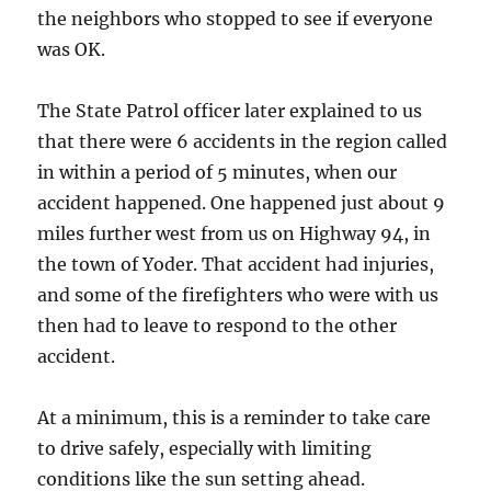
the neighbors who stopped to see if everyone
was OK.
The State Patrol officer later explained to us
that there were 6 accidents in the region called
in within a period of 5 minutes, when our
accident happened. One happened just about 9
miles further west from us on Highway 94, in
the town of Yoder. That accident had injuries,
and some of the firefighters who were with us
then had to leave to respond to the other
accident.
At a minimum, this is a reminder to take care
to drive safely, especially with limiting
conditions like the sun setting ahead.