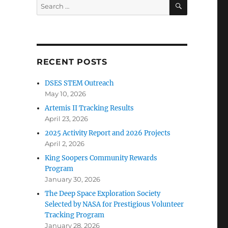
SEARCH
Search
for:
RECENT POSTS
DSES STEM Outreach
May 10, 2026
Artemis II Tracking Results
April 23, 2026
2025 Activity Report and 2026 Projects
April 2, 2026
King Soopers Community Rewards
Program
January 30, 2026
The Deep Space Exploration Society
Selected by NASA for Prestigious Volunteer
Tracking Program
January 28, 2026