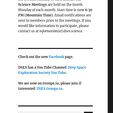
Science Meetings
are held on the fourth
Monday of each month. Start time is now
6:30
PM (Mountain Time)
. Email notifications are
sent to members prior to the meetings. If you
would like information to participate, please
contact us at
information(at)dses.science.
Check out the new
Facebook
page.
DSES has a You Tube Channel:
Deep Space
Exploration Society You Tube
.
We are now on Groups.io, please join if
interested:
DSES Groups.io
.