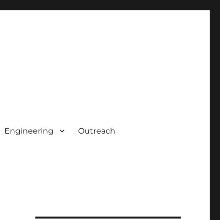
Engineering
Outreach