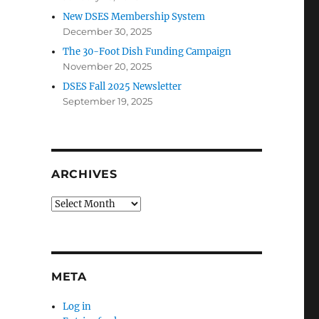
New DSES Membership System
December 30, 2025
The 30-Foot Dish Funding Campaign
November 20, 2025
DSES Fall 2025 Newsletter
September 19, 2025
ARCHIVES
Archives
META
Log in