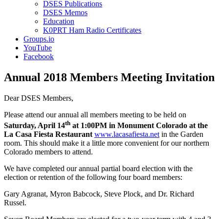
DSES Publications
DSES Memos
Education
K0PRT Ham Radio Certificates
Groups.io
YouTube
Facebook
Annual 2018 Members Meeting Invitation
Dear DSES Members,
Please attend our annual all members meeting to be held on
th
Saturday, April 14
at 1:00PM in Monument Colorado at the
La Casa Fiesta Restaurant
www.lacasafiesta.net
in the Garden
room. This should make it a little more convenient for our northern
Colorado members to attend.
We have completed our annual partial board election with the
election or retention of the following four board members:
Gary Agranat, Myron Babcock, Steve Plock, and Dr. Richard
Russel.