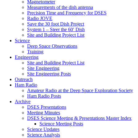
Magnetometer
Measurements of the dish antenna
Precision Time and Frequency for DSES
Radio JOVE
Save the 30 foot Dish Project
System 1 – Steer the 60′ Dish
Site and Building Project List
Science
Deep Space Observations
Training
Engineering
Site and Building Project List
Site Engineering
Site Engineering Posts
Outreach
Ham Radio
Amateur Radio at the Deep Space Exploration Society
Ham Radio Posts
Archive
DSES Presentations
Meeting Minutes
DSES Science Meeting & Presentations Master Index
Science Meeting Posts
Science Updates
Science Analysis