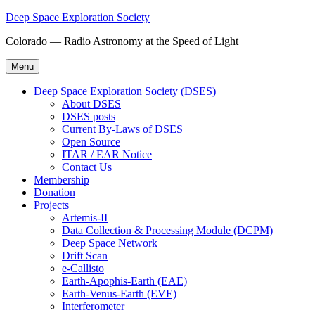
Skip
Deep Space Exploration Society
to
Colorado — Radio Astronomy at the Speed of Light
content
Menu
Deep Space Exploration Society (DSES)
About DSES
DSES posts
Current By-Laws of DSES
Open Source
ITAR / EAR Notice
Contact Us
Membership
Donation
Projects
Artemis-II
Data Collection & Processing Module (DCPM)
Deep Space Network
Drift Scan
e-Callisto
Earth-Apophis-Earth (EAE)
Earth-Venus-Earth (EVE)
Interferometer