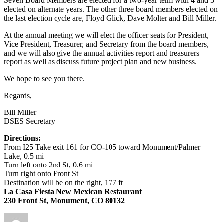
Seven Board Members are elected for a two-year term with 4 and 3
elected on alternate years. The other three board members elected on
the last election cycle are, Floyd Glick, Dave Molter and Bill Miller.
At the annual meeting we will elect the officer seats for President,
Vice President, Treasurer, and Secretary from the board members,
and we will also give the annual activities report and treasurers
report as well as discuss future project plan and new business.
We hope to see you there.
Regards,
Bill Miller
DSES Secretary
Directions:
From I25 Take exit 161 for CO-105 toward Monument/Palmer
Lake, 0.5 mi
Turn left onto 2nd St, 0.6 mi
Turn right onto Front St
Destination will be on the right, 177 ft
La Casa Fiesta New Mexican Restaurant
230 Front St, Monument, CO 80132
Author
Posted
Categories