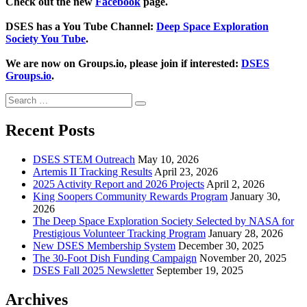
Check out the new
Facebook
page.
DSES has a You Tube Channel:
Deep Space Exploration
Society You Tube
.
We are now on Groups.io, please join if interested:
DSES
Groups.io
.
Search
Search
for:
Recent Posts
DSES STEM Outreach
May 10, 2026
Artemis II Tracking Results
April 23, 2026
2025 Activity Report and 2026 Projects
April 2, 2026
King Soopers Community Rewards Program
January 30,
2026
The Deep Space Exploration Society Selected by NASA for
Prestigious Volunteer Tracking Program
January 28, 2026
New DSES Membership System
December 30, 2025
The 30-Foot Dish Funding Campaign
November 20, 2025
DSES Fall 2025 Newsletter
September 19, 2025
Archives