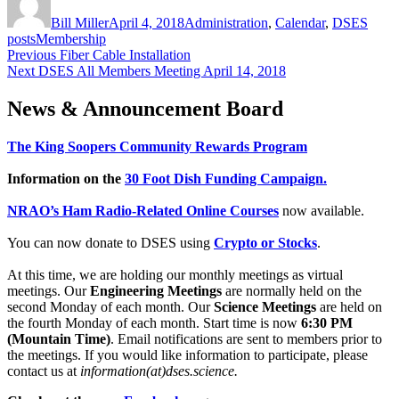
on
Bill Miller
April 4, 2018
Administration
,
Calendar
,
DSES
Tags
posts
Membership
Post
Previous
Previous
Fiber Cable Installation
Next
post:
Next
DSES All Members Meeting April 14, 2018
navigation
post:
News & Announcement Board
The King Soopers Community Rewards Program
Information on the
30 Foot Dish Funding Campaign.
NRAO’s Ham Radio-Related Online Courses
now available.
You can now donate to DSES using
Crypto or Stocks
.
At this time, we are holding our monthly meetings as virtual
meetings. Our
Engineering Meetings
are normally held on the
second Monday of each month. Our
Science Meetings
are held on
the fourth Monday of each month. Start time is now
6:30 PM
(Mountain Time)
. Email notifications are sent to members prior to
the meetings. If you would like information to participate, please
contact us at
information(at)dses.science.