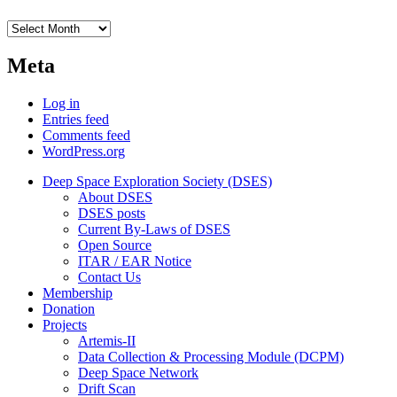
Archives
Meta
Log in
Entries feed
Comments feed
WordPress.org
Deep Space Exploration Society (DSES)
About DSES
DSES posts
Current By-Laws of DSES
Open Source
ITAR / EAR Notice
Contact Us
Membership
Donation
Projects
Artemis-II
Data Collection & Processing Module (DCPM)
Deep Space Network
Drift Scan