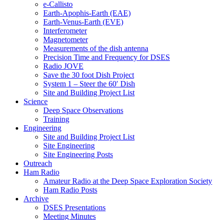
e-Callisto
Earth-Apophis-Earth (EAE)
Earth-Venus-Earth (EVE)
Interferometer
Magnetometer
Measurements of the dish antenna
Precision Time and Frequency for DSES
Radio JOVE
Save the 30 foot Dish Project
System 1 – Steer the 60′ Dish
Site and Building Project List
Science
Deep Space Observations
Training
Engineering
Site and Building Project List
Site Engineering
Site Engineering Posts
Outreach
Ham Radio
Amateur Radio at the Deep Space Exploration Society
Ham Radio Posts
Archive
DSES Presentations
Meeting Minutes