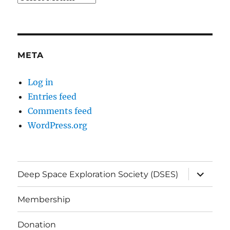
META
Log in
Entries feed
Comments feed
WordPress.org
expand
Deep Space Exploration Society (DSES)
child
menu
Membership
Donation