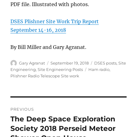
PDF file. Illustrated with photos.
DSES Plishner Site Work Trip Report
September 14-16, 2018
By Bill Miller and Gary Agranat.
Author
Posted
Categories
Gary Agranat
September 19, 2018
DSES posts
,
Site
on
Tags
Engineering
,
Site Engineering Posts
Ham radio
,
Plishner Radio Telescope Site work
Post
PREVIOUS
navigation
The Deep Space Exploration
Previous
post:
Society 2018 Perseid Meteor