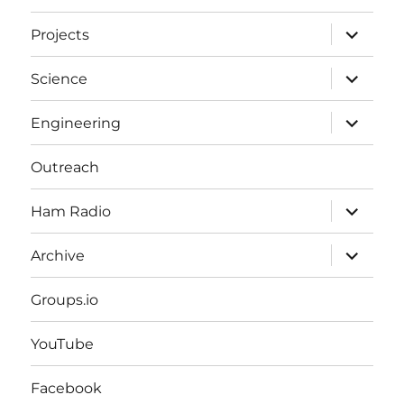
expand
Projects
child
menu
expand
Science
child
menu
expand
Engineering
child
menu
Outreach
expand
Ham Radio
child
menu
expand
Archive
child
menu
Groups.io
YouTube
Facebook