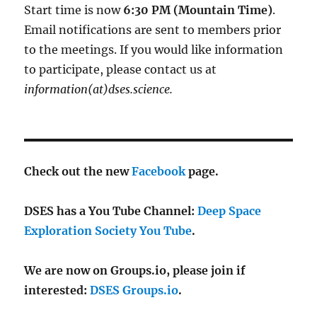
Start time is now
6:30 PM (Mountain Time)
.
Email notifications are sent to members prior
to the meetings. If you would like information
to participate, please contact us at
information(at)dses.science.
Check out the new
Facebook
page.
DSES has a You Tube Channel:
Deep Space
Exploration Society You Tube
.
We are now on Groups.io, please join if
interested:
DSES Groups.io
.