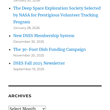
January 30, 2026
The Deep Space Exploration Society Selected
by NASA for Prestigious Volunteer Tracking
Program
January 28, 2026
New DSES Membership System
December 30, 2025
The 30-Foot Dish Funding Campaign
November 20, 2025
DSES Fall 2025 Newsletter
September 19, 2025
ARCHIVES
Archives