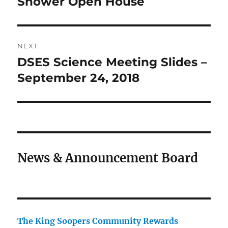
Shower Open House
NEXT
DSES Science Meeting Slides –
Next
post:
September 24, 2018
News & Announcement Board
The King Soopers Community Rewards