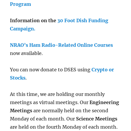
Program
Information on the
30 Foot Dish Funding
Campaign.
NRAO’s Ham Radio-Related Online Courses
now available.
You can now donate to DSES using
Crypto or
Stocks
.
At this time, we are holding our monthly
meetings as virtual meetings. Our
Engineering
Meetings
are normally held on the second
Monday of each month. Our
Science Meetings
are held on the fourth Monday of each month.