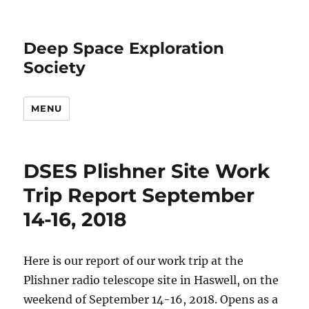
Deep Space Exploration
Society
MENU
DSES Plishner Site Work
Trip Report September
14-16, 2018
Here is our report of our work trip at the
Plishner radio telescope site in Haswell, on the
weekend of September 14-16, 2018. Opens as a