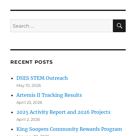
SE
Search
for:
RECENT POSTS
DSES STEM Outreach
May 10, 2026
Artemis II Tracking Results
April 23, 2026
2025 Activity Report and 2026 Projects
April 2, 2026
King Soopers Community Rewards Program