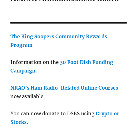
The King Soopers Community Rewards
Program
Information on the
30 Foot Dish Funding
Campaign.
NRAO’s Ham Radio-Related Online Courses
now available.
You can now donate to DSES using
Crypto or
Stocks
.