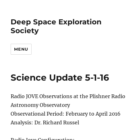
Deep Space Exploration
Society
MENU
Science Update 5-1-16
Radio JOVE Observations at the Plishner Radio
Astronomy Observatory
Observational Period: February to April 2016
Analysis: Dr. Richard Russel