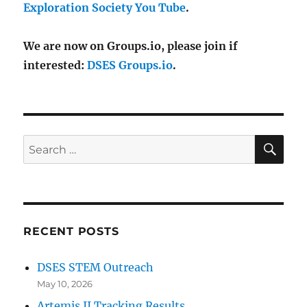
Exploration Society You Tube
.
We are now on Groups.io, please join if
interested:
DSES Groups.io
.
SE
Search
for:
RECENT POSTS
DSES STEM Outreach
May 10, 2026
Artemis II Tracking Results