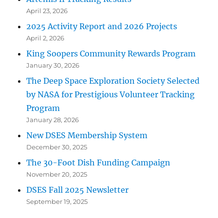
April 23, 2026
2025 Activity Report and 2026 Projects
April 2, 2026
King Soopers Community Rewards Program
January 30, 2026
The Deep Space Exploration Society Selected
by NASA for Prestigious Volunteer Tracking
Program
January 28, 2026
New DSES Membership System
December 30, 2025
The 30-Foot Dish Funding Campaign
November 20, 2025
DSES Fall 2025 Newsletter
September 19, 2025