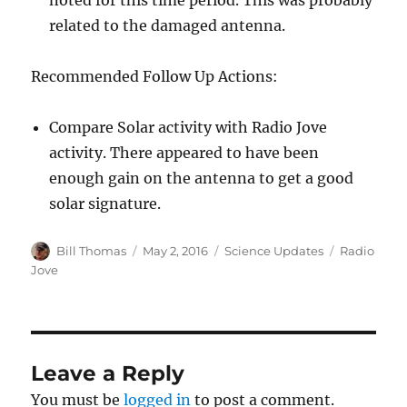
noted for this time period. This was probably
related to the damaged antenna.
Recommended Follow Up Actions:
Compare Solar activity with Radio Jove
activity. There appeared to have been
enough gain on the antenna to get a good
solar signature.
Author
Posted
Categories
Tags
Bill Thomas
May 2, 2016
Science Updates
Radio
on
Jove
Leave a Reply
You must be
logged in
to post a comment.