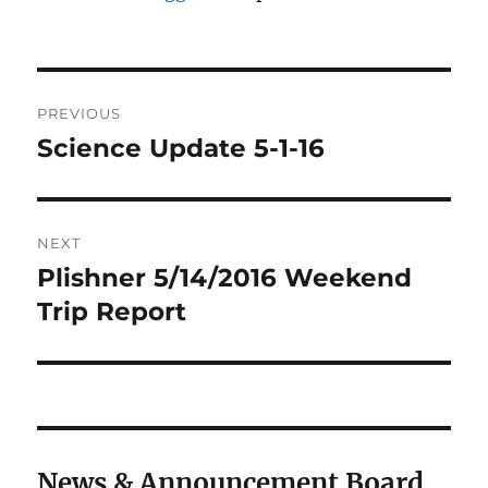
Post
PREVIOUS
navigation
Science Update 5-1-16
Previous
post:
NEXT
Plishner 5/14/2016 Weekend
Next
post:
Trip Report
News & Announcement Board