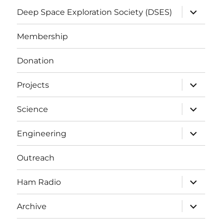
expand
Deep Space Exploration Society (DSES)
child
menu
Membership
Donation
expand
Projects
child
menu
expand
Science
child
menu
expand
Engineering
child
menu
Outreach
expand
Ham Radio
child
menu
expand
Archive
child
menu