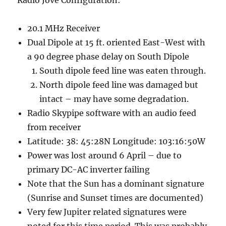
Radio Jove Configuration:
20.1 MHz Receiver
Dual Dipole at 15 ft. oriented East-West with
a 90 degree phase delay on South Dipole
South dipole feed line was eaten through.
North dipole feed line was damaged but
intact – may have some degradation.
Radio Skypipe software with an audio feed
from receiver
Latitude: 38: 45:28N Longitude: 103:16:50W
Power was lost around 6 April – due to
primary DC-AC inverter failing
Note that the Sun has a dominant signature
(Sunrise and Sunset times are documented)
Very few Jupiter related signatures were