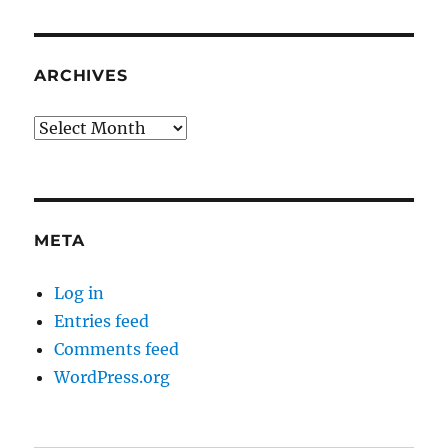
ARCHIVES
Archives
META
Log in
Entries feed
Comments feed
WordPress.org