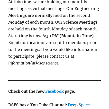
At this time, we are holding our monthly
meetings as virtual meetings. Our
Engineering
Meetings
are normally held on the second
Monday of each month. Our
Science Meetings
are held on the fourth Monday of each month.
Start time is now
6:30 PM (Mountain Time)
.
Email notifications are sent to members prior
to the meetings. If you would like information
to participate, please contact us at
information(at)dses.science.
Check out the new
Facebook
page.
DSES has a You Tube Channel:
Deep Space