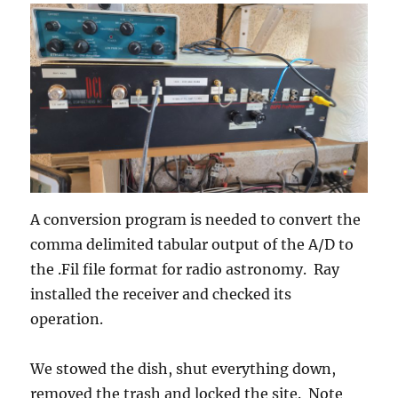
A conversion program is needed to convert the
comma delimited tabular output of the A/D to
the .Fil file format for radio astronomy. Ray
installed the receiver and checked its
operation.
We stowed the dish, shut everything down,
removed the trash and locked the site. Note