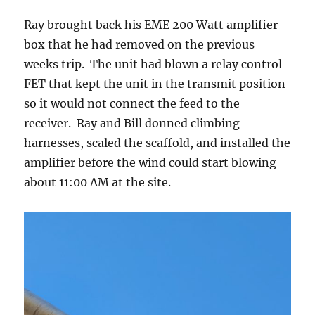
Ray brought back his EME 200 Watt amplifier
box that he had removed on the previous
weeks trip. The unit had blown a relay control
FET that kept the unit in the transmit position
so it would not connect the feed to the
receiver. Ray and Bill donned climbing
harnesses, scaled the scaffold, and installed the
amplifier before the wind could start blowing
about 11:00 AM at the site.