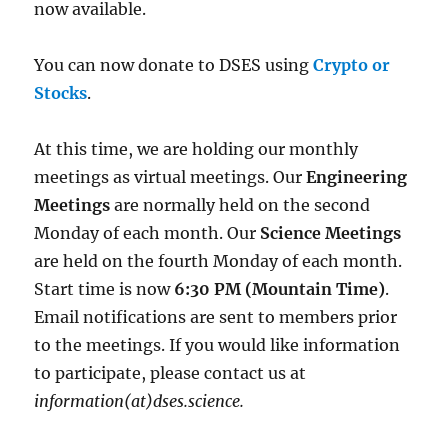
now available.
You can now donate to DSES using
Crypto or
Stocks
.
At this time, we are holding our monthly
meetings as virtual meetings. Our
Engineering
Meetings
are normally held on the second
Monday of each month. Our
Science Meetings
are held on the fourth Monday of each month.
Start time is now
6:30 PM (Mountain Time)
.
Email notifications are sent to members prior
to the meetings. If you would like information
to participate, please contact us at
information(at)dses.science.