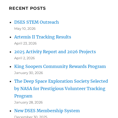
RECENT POSTS
DSES STEM Outreach
May 10, 2026
Artemis II Tracking Results
April 23, 2026
2025 Activity Report and 2026 Projects
April 2, 2026
King Soopers Community Rewards Program
January 30, 2026
The Deep Space Exploration Society Selected
by NASA for Prestigious Volunteer Tracking
Program
January 28, 2026
New DSES Membership System
December 30, 2025