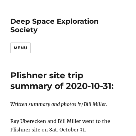
Deep Space Exploration
Society
MENU
Plishner site trip
summary of 2020-10-31:
Written summary and photos by Bill Miller.
Ray Uberecken and Bill Miller went to the
Plishner site on Sat. October 31.