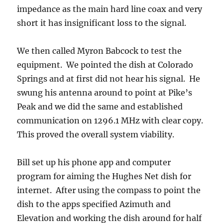
impedance as the main hard line coax and very
short it has insignificant loss to the signal.
We then called Myron Babcock to test the
equipment. We pointed the dish at Colorado
Springs and at first did not hear his signal. He
swung his antenna around to point at Pike’s
Peak and we did the same and established
communication on 1296.1 MHz with clear copy.
This proved the overall system viability.
Bill set up his phone app and computer
program for aiming the Hughes Net dish for
internet. After using the compass to point the
dish to the apps specified Azimuth and
Elevation and working the dish around for half