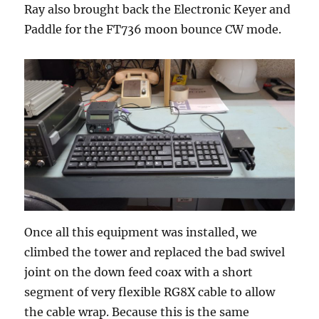
Ray also brought back the Electronic Keyer and
Paddle for the FT736 moon bounce CW mode.
Once all this equipment was installed, we
climbed the tower and replaced the bad swivel
joint on the down feed coax with a short
segment of very flexible RG8X cable to allow
the cable wrap. Because this is the same