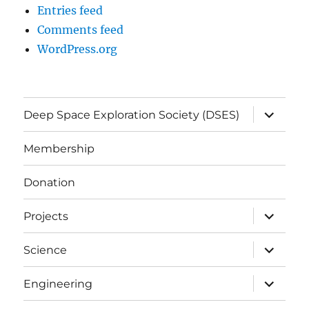
Entries feed
Comments feed
WordPress.org
expand
Deep Space Exploration Society (DSES)
child
menu
Membership
Donation
expand
Projects
child
menu
expand
Science
child
menu
expand
Engineering
child
menu