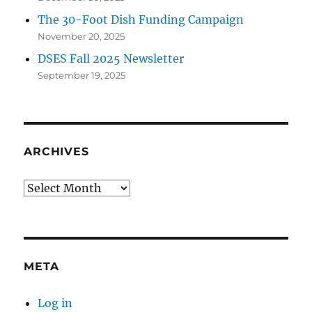
The 30-Foot Dish Funding Campaign
November 20, 2025
DSES Fall 2025 Newsletter
September 19, 2025
ARCHIVES
Archives
META
Log in