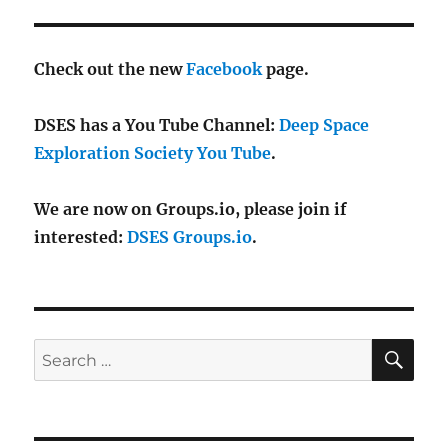
Check out the new
Facebook
page.
DSES has a You Tube Channel:
Deep Space
Exploration Society You Tube
.
We are now on Groups.io, please join if
interested:
DSES Groups.io
.
SE
Search
for: