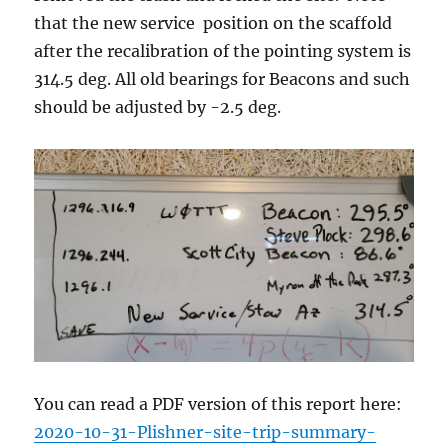
that the new service position on the scaffold
after the recalibration of the pointing system is
314.5 deg. All old bearings for Beacons and such
should be adjusted by -2.5 deg.
You can read a PDF version of this report here:
2020-10-31-Plishner-site-trip-summary-