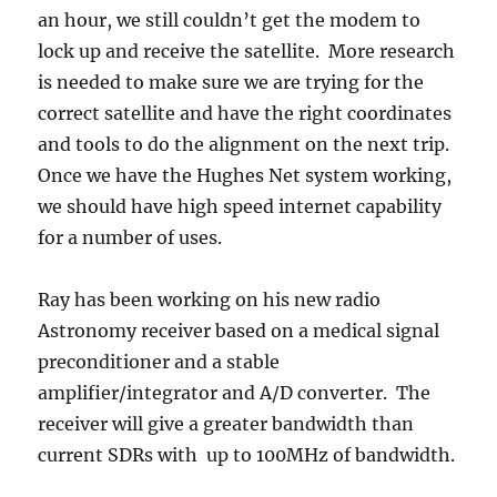
an hour, we still couldn’t get the modem to
lock up and receive the satellite. More research
is needed to make sure we are trying for the
correct satellite and have the right coordinates
and tools to do the alignment on the next trip.
Once we have the Hughes Net system working,
we should have high speed internet capability
for a number of uses.
Ray has been working on his new radio
Astronomy receiver based on a medical signal
preconditioner and a stable
amplifier/integrator and A/D converter. The
receiver will give a greater bandwidth than
current SDRs with up to 100MHz of bandwidth.