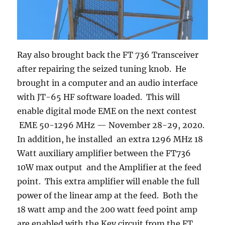
Ray also brought back the FT 736 Transceiver
after repairing the seized tuning knob. He
brought in a computer and an audio interface
with JT-65 HF software loaded. This will
enable digital mode EME on the next contest
EME 50-1296 MHz — November 28-29, 2020.
In addition, he installed an extra 1296 MHz 18
Watt auxiliary amplifier between the FT736
10W max output and the Amplifier at the feed
point. This extra amplifier will enable the full
power of the linear amp at the feed. Both the
18 watt amp and the 200 watt feed point amp
are enabled with the Key circuit from the FT