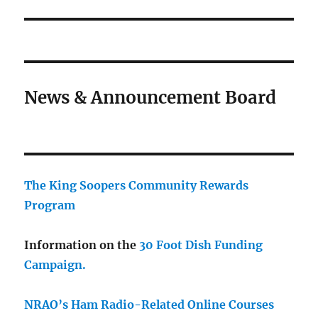
News & Announcement Board
The King Soopers Community Rewards
Program
Information on the
30 Foot Dish Funding
Campaign.
NRAO’s Ham Radio-Related Online Courses