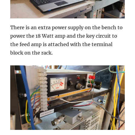
There is an extra power supply on the bench to
power the 18 Watt amp and the key circuit to
the feed amp is attached with the terminal
block on the rack.